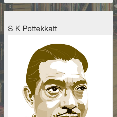
S K Pottekkatt