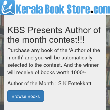
KBS Presents Author of
the month contest!!!
Purchase any book of the ‘Author of the
month’ and you will be automatically
selected to the contest. And the winner
will receive of books worth 1000/-
Author of the Month : S K Pottekkatt
Browse Books