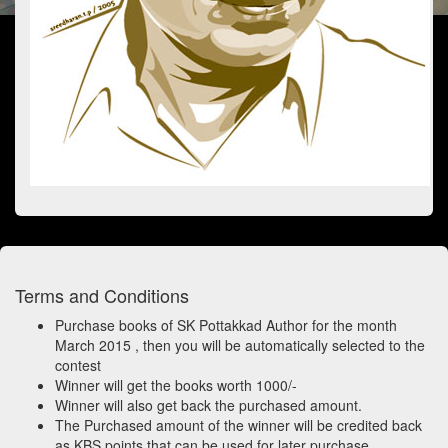
Terms and Conditions
Purchase books of SK Pottakkad Author for the month
March 2015 , then you will be automatically selected to the
contest
Winner will get the books worth 1000/-
Winner will also get back the purchased amount.
The Purchased amount of the winner will be credited back
as KBS points that can be used for later purchase.