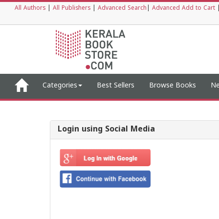
All Authors
|
All Publishers
|
Advanced Search
|
Advanced Add to Cart
Categories
Best Sellers
Browse Books
Ne
Login using Social Media