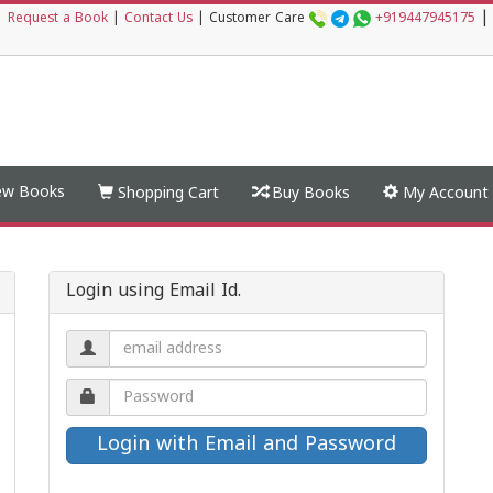
|
|
Request a Book
|
Contact Us
|
Customer Care
+919447945175
w Books
Shopping Cart
Buy Books
My Account
Login using Email Id.
Email
address.
Password.