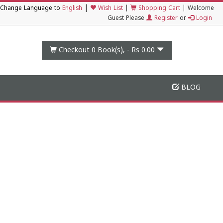
|
Change Language to
English
Wish List
|
Shopping Cart
|
Welcome
Guest Please
Register
or
Login
Checkout 0
Book(s), -
Rs 0.00
BLOG