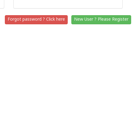
Forgot password ? Click here
New User ? Please Register