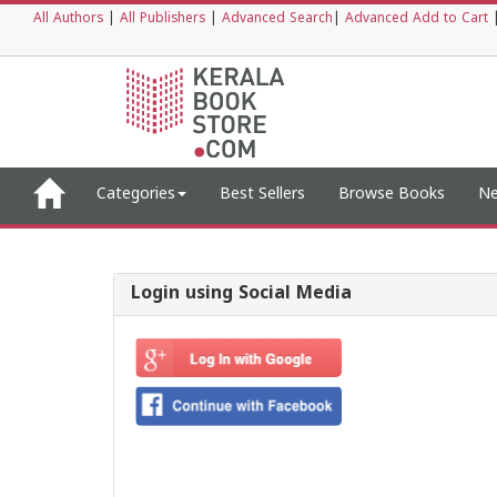
All Authors
|
All Publishers
|
Advanced Search
|
Advanced Add to Cart
Categories
Best Sellers
Browse Books
Ne
Login using Social Media