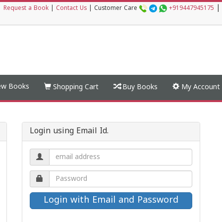
|
|
Request a Book
|
Contact Us
|
Customer Care
+919447945175
w Books
Shopping Cart
Buy Books
My Account
Login using Email Id.
Email
address.
Password.