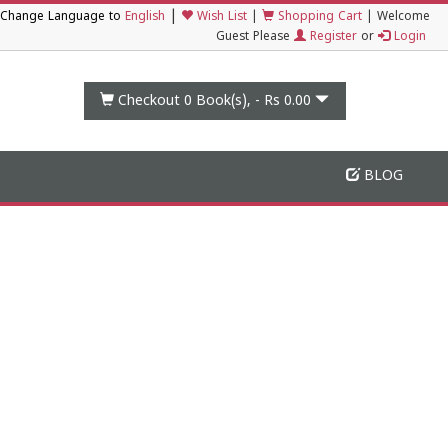
|
Change Language to
English
Wish List
|
Shopping Cart
|
Welcome
Guest Please
Register
or
Login
Checkout 0
Book(s), -
Rs 0.00
BLOG