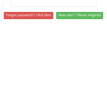
Forgot password ? Click here
New User ? Please Register