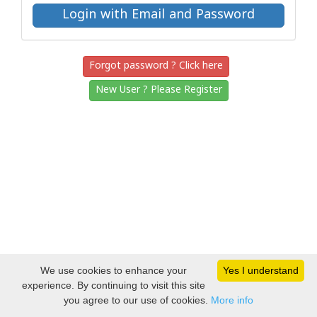
Forgot password ? Click here
New User ? Please Register
We use cookies to enhance your
Yes I understand
experience. By continuing to visit this site
you agree to our use of cookies.
More info