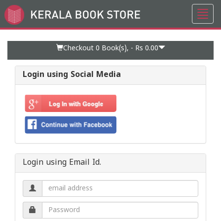
Toggl
Go
navig
to
Home
Page
Checkout 0
Book(s), -
Rs 0.00
Login using Social Media
Login using Email Id.
Email
address.
Password.