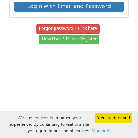
Forgot password ? Click here
New User ? Please Register
We use cookies to enhance your
Yes I understand
experience. By continuing to visit this site
you agree to our use of cookies.
More info