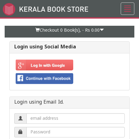
Toggl
Go
navig
to
Home
Page
Checkout 0
Book(s), -
Rs 0.00
Login using Social Media
Login using Email Id.
Email
address.
Password.