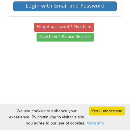
Forgot password ? Click here
New User ? Please Register
We use cookies to enhance your
Yes I understand
experience. By continuing to visit this site
you agree to our use of cookies.
More info