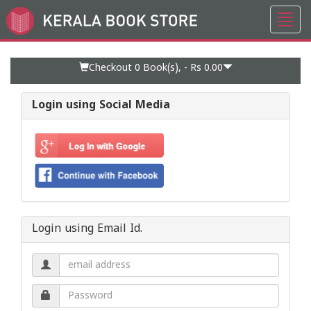
Toggl
Go
navig
to
Home
Page
Checkout 0
Book(s), -
Rs 0.00
Login using Social Media
Login using Email Id.
Email
address.
Password.