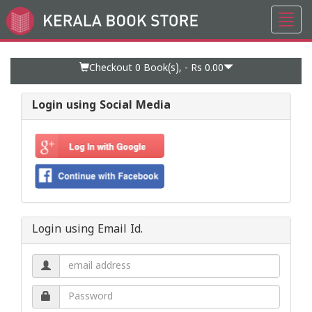
Toggl
Go
navig
to
Home
Page
Checkout 0
Book(s), -
Rs 0.00
Login using Social Media
Login using Email Id.
Email
address.
Password.