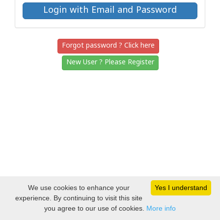
Forgot password ? Click here
New User ? Please Register
We use cookies to enhance your
Yes I understand
experience. By continuing to visit this site
you agree to our use of cookies.
More info