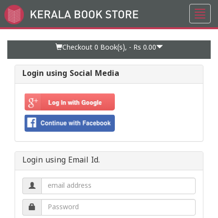
Toggl
Go
navig
to
Home
Page
Checkout 0
Book(s), -
Rs 0.00
Login using Social Media
Login using Email Id.
Email
address.
Password.