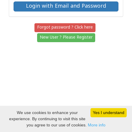
Forgot password ? Click here
New User ? Please Register
We use cookies to enhance your
Yes I understand
experience. By continuing to visit this site
you agree to our use of cookies.
More info