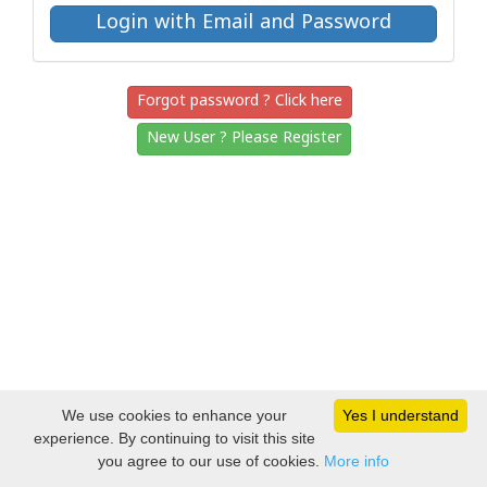
Forgot password ? Click here
New User ? Please Register
We use cookies to enhance your
Yes I understand
experience. By continuing to visit this site
you agree to our use of cookies.
More info