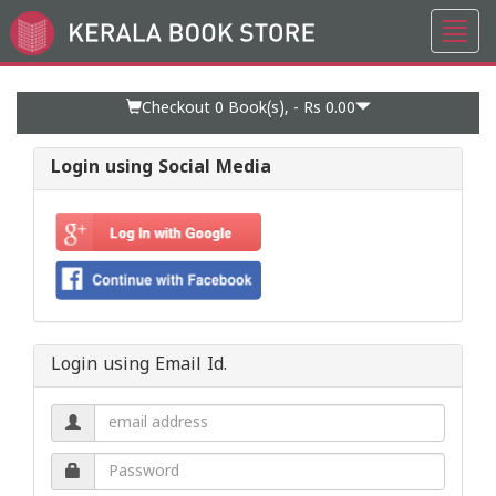
Toggl
Go
navig
to
Home
Page
Checkout 0
Book(s), -
Rs 0.00
Login using Social Media
Login using Email Id.
Email
address.
Password.