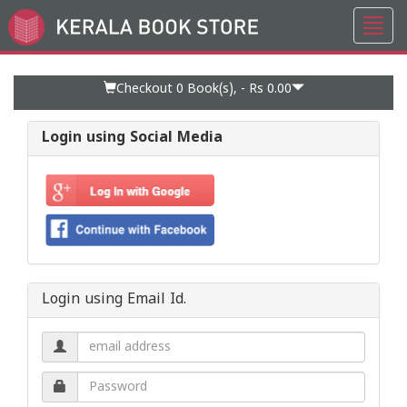
Toggl
Go
navig
to
Home
Page
Checkout 0
Book(s), -
Rs 0.00
Login using Social Media
Login using Email Id.
Email
address.
Password.