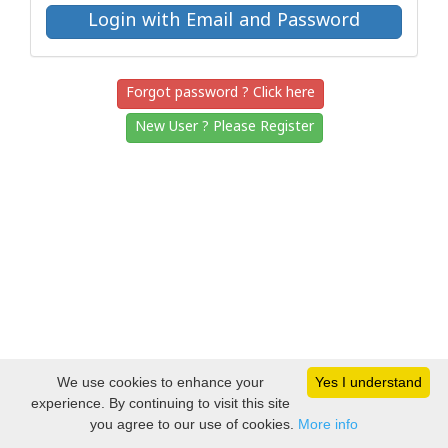
Forgot password ? Click here
New User ? Please Register
We use cookies to enhance your
Yes I understand
experience. By continuing to visit this site
you agree to our use of cookies.
More info