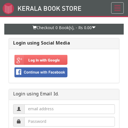
Toggl
Go
navig
to
Home
Page
Checkout 0
Book(s), -
Rs 0.00
Login using Social Media
Login using Email Id.
Email
address.
Password.