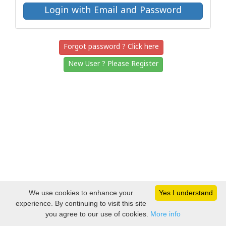
Forgot password ? Click here
New User ? Please Register
We use cookies to enhance your
Yes I understand
experience. By continuing to visit this site
you agree to our use of cookies.
More info