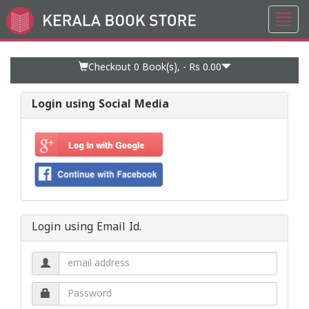
Toggl
Go
navig
to
Home
Page
Checkout 0
Book(s), -
Rs 0.00
Login using Social Media
Login using Email Id.
Email
address.
Password.