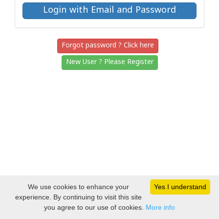
Forgot password ? Click here
New User ? Please Register
We use cookies to enhance your
Yes I understand
experience. By continuing to visit this site
you agree to our use of cookies.
More info