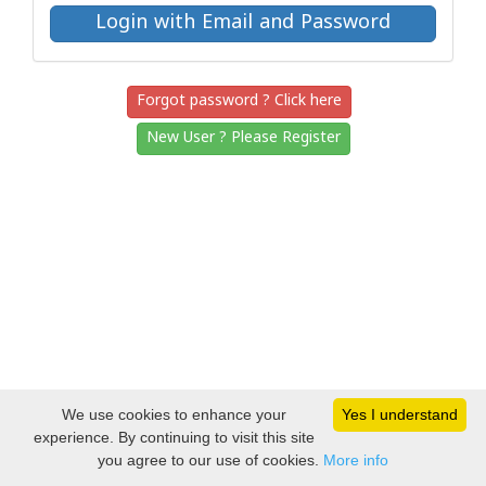
Forgot password ? Click here
New User ? Please Register
We use cookies to enhance your
Yes I understand
experience. By continuing to visit this site
you agree to our use of cookies.
More info