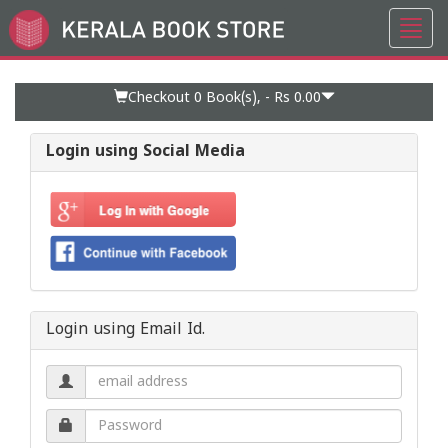
Toggl
Go
navig
to
Home
Page
Checkout 0
Book(s), -
Rs 0.00
Login using Social Media
Login using Email Id.
Email
address.
Password.