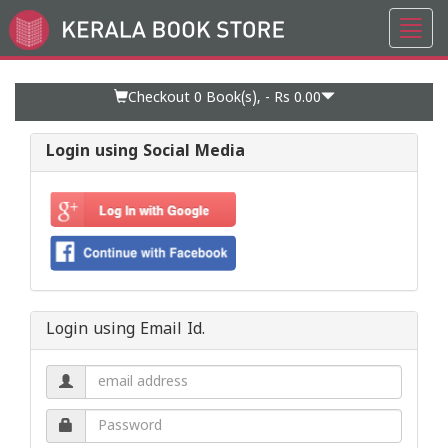
Toggl
Go
navig
to
Home
Page
Checkout 0
Book(s), -
Rs 0.00
Login using Social Media
Login using Email Id.
Email
address.
Password.