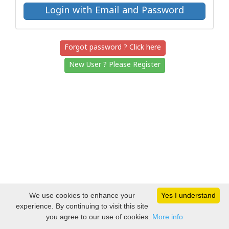
Forgot password ? Click here
New User ? Please Register
We use cookies to enhance your
Yes I understand
experience. By continuing to visit this site
you agree to our use of cookies.
More info