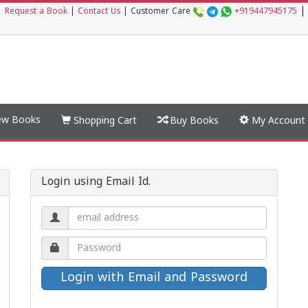
|
|
Request a Book
|
Contact Us
|
Customer Care
+919447945175
w Books
Shopping Cart
Buy Books
My Account
Login using Email Id.
Email
address.
Password.