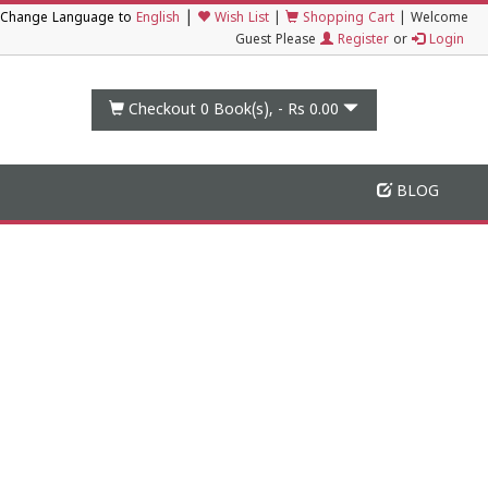
|
Change Language to
English
Wish List
|
Shopping Cart
|
Welcome
Guest Please
Register
or
Login
Checkout 0
Book(s), -
Rs 0.00
BLOG