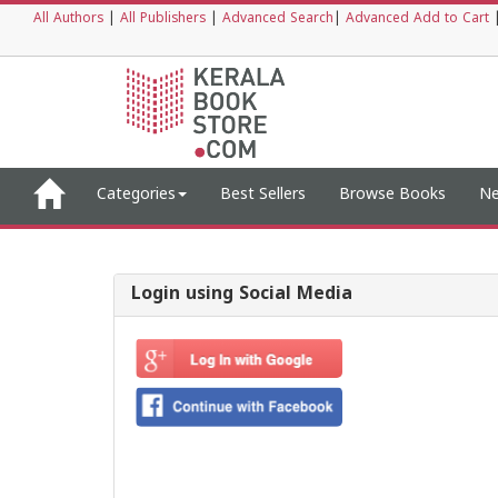
All Authors
|
All Publishers
|
Advanced Search
|
Advanced Add to Cart
Categories
Best Sellers
Browse Books
Ne
Login using Social Media