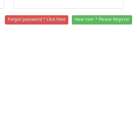
Forgot password ? Click here
New User ? Please Register