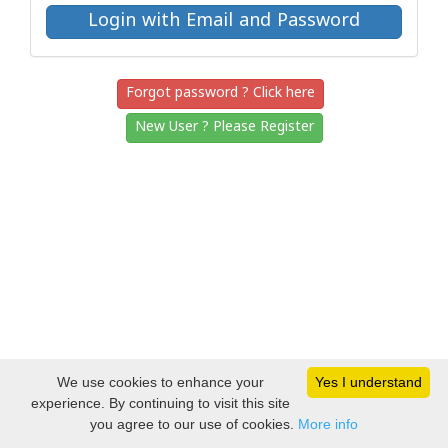
Forgot password ? Click here
New User ? Please Register
We use cookies to enhance your
Yes I understand
experience. By continuing to visit this site
you agree to our use of cookies.
More info