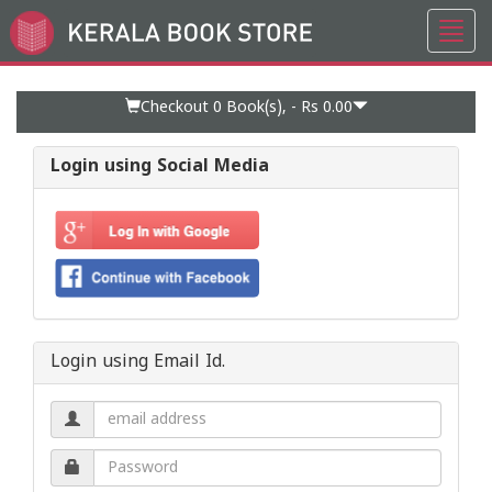
Toggl
Go
navig
to
Home
Page
Checkout 0
Book(s), -
Rs 0.00
Login using Social Media
Login using Email Id.
Email
address.
Password.