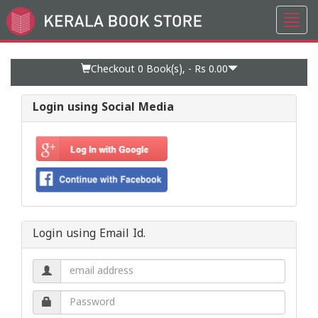
Toggl
Go
navig
to
Home
Page
Checkout 0
Book(s), -
Rs 0.00
Login using Social Media
Login using Email Id.
Email
address.
Password.