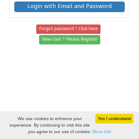
Forgot password ? Click here
New User ? Please Register
We use cookies to enhance your
Yes I understand
experience. By continuing to visit this site
you agree to our use of cookies.
More info