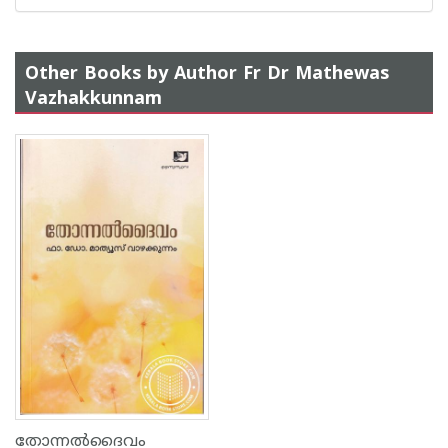
Other Books by Author Fr Dr Mathewas
Vazhakkunnam
തോന്നൽദൈവം