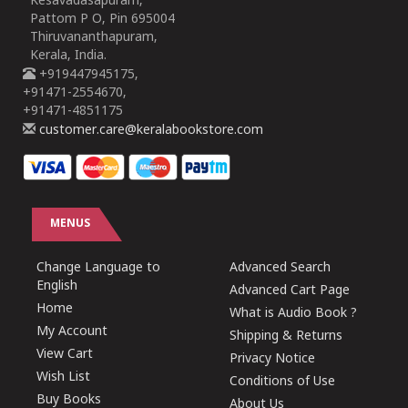
Kesavadasapuram,
Pattom P O, Pin 695004
Thiruvananthapuram,
Kerala, India.
+919447945175,
+91471-2554670,
+91471-4851175
customer.care@keralabookstore.com
MENUS
Change Language to
Advanced Search
English
Advanced Cart Page
Home
What is Audio Book ?
My Account
Shipping & Returns
View Cart
Privacy Notice
Wish List
Conditions of Use
Buy Books
About Us