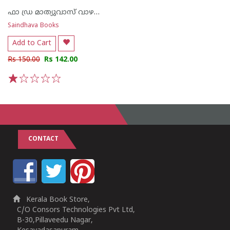
ഫാ ഡ്ര മാത്യുവാസ് വാഴക്കുന്നം
Saindhava Books
Add to Cart
Rs 150.00
Rs 142.00
1
2
3
4
5
CONTACT
Kerala Book Store,
C/O Consors Technologies Pvt Ltd,
B-30,Pillaveedu Nagar,