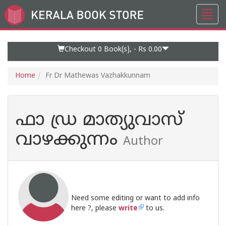
Toggl
Go
navig
to
Home
Page
Checkout 0
Book(s), -
Rs 0.00
Home
Fr Dr Mathewas Vazhakkunnam
ഫാ ഡ്ര മാത്യുവാസ്
വാഴക്കുന്നം
Author
Need some editing or want to add info
here ?, please
write
to us.