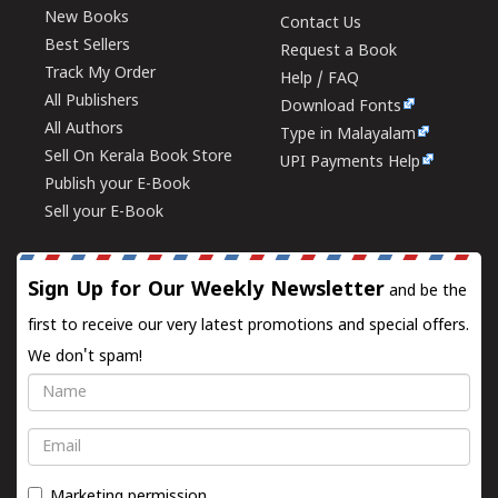
New Books
Contact Us
Best Sellers
Request a Book
Track My Order
Help / FAQ
All Publishers
Download Fonts
All Authors
Type in Malayalam
Sell On Kerala Book Store
UPI Payments Help
Publish your E-Book
Sell your E-Book
Sign Up for Our Weekly Newsletter
and be the
first to receive our very latest promotions and special offers.
We don't spam!
Name
Email
Marketing permission