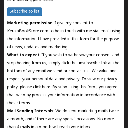
Subscribe to list
Marketing permission
: I give my consent to
KeralaBookStore.com to be in touch with me via email using
the information I have provided in this form for the purpose
of news, updates and marketing.
What to expect
: If you wish to withdraw your consent and
stop hearing from us, simply click the unsubscribe link at the
bottom of any email we send or
contact us
. We value and
respect your personal data and privacy. To view our privacy
policy, please
click here.
By submitting this form, you agree
that we may process your information in accordance with
these terms.
Mail Sending Intervals
: We do sent marketing mails twice
a month, and if there are any special occasions. No more
than 4 mails in a month will reach your inbox.