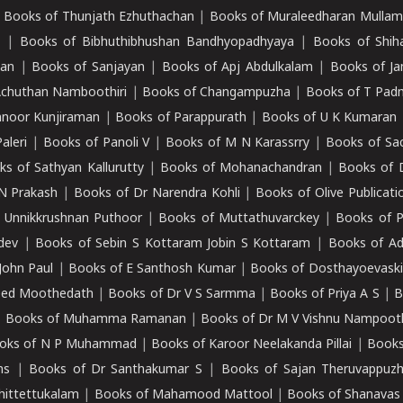
|
Books of Thunjath Ezhuthachan
|
Books of Muraleedharan Mulla
e
|
Books of Bibhuthibhushan Bandhyopadhyaya
|
Books of Shih
dan
|
Books of Sanjayan
|
Books of Apj Abdulkalam
|
Books of J
Achuthan Namboothiri
|
Books of Changampuzha
|
Books of T Pa
nnoor Kunjiraman
|
Books of Parappurath
|
Books of U K Kumaran
aleri
|
Books of Panoli V
|
Books of M N Karassrry
|
Books of Sa
ks of Sathyan Kallurutty
|
Books of Mohanachandran
|
Books of 
N Prakash
|
Books of Dr Narendra Kohli
|
Books of Olive Publicati
 Unnikkrushnan Puthoor
|
Books of Muttathuvarckey
|
Books of P
dev
|
Books of Sebin S Kottaram Jobin S Kottaram
|
Books of Ad
John Paul
|
Books of E Santhosh Kumar
|
Books of Dosthayoevaski
eed Moothedath
|
Books of Dr V S Sarmma
|
Books of Priya A S
|
B
|
Books of Muhamma Ramanan
|
Books of Dr M V Vishnu Nampooth
oks of N P Muhammad
|
Books of Karoor Neelakanda Pillai
|
Books
ns
|
Books of Dr Santhakumar S
|
Books of Sajan Theruvappuz
hittettukalam
|
Books of Mahamood Mattool
|
Books of Shanavas