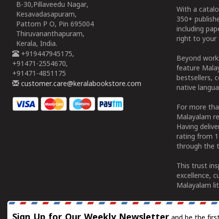
B-30,Pillaveedu Nagar,
With a catalo
Kesavadasapuram,
350+ publish
Pattom P O, Pin 695004
including pa
Thiruvananthapuram,
right to your 
Kerala, India.
+919447945175,
Beyond works
+91471-2554670,
feature Malay
+91471-4851175
bestsellers, 
customer.care@keralabookstore.com
native langua
For more tha
Malayalam re
Having deliv
rating from 
through the t
This trust in
excellence, c
Malayalam lit
Sign Up for Our Weekly Newsletter
and be the firs