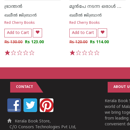
മുൻപേ നടന്ന ഒരാൾ അവൻ്റെ കഥകളും കവിതകളും
ഭ്രാന്തൻ
ഖലീൽ ജിബ്രാൻ
ഖലീൽ ജിബ്രാൻ
Red Cherry Books
Red Cherry Books
Add to Cart
Add to Cart
Rs 130.00
Rs 123.00
Rs 120.00
Rs 114.00
1
2
3
4
5
1
2
3
4
5
CONTACT
ABOUT U
Kerala Book S
world of Mala
we bring tog
from leading 
Kerala Book Store,
convenient de
C/O Consors Technologies Pvt Ltd,