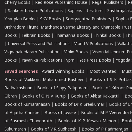
Cherry Books
|
Red Rose Publishing House
|
Regal Publishers
|
R
|
Sankeerthanam Publications
|
Sapiens Literature
|
Sasthrajala
Year plan Books
|
SKY Books
|
Sooryagatha Publishers
|
Sophia 
Urthradom Tirunal Marthanda Varma Literary and Charitable Trust
Books
|
Telbrain Books
|
Thamanna Books
|
Thinkal Books
|
Th
|
Universal Press and Publications
|
V and V Publications
|
Vallath
Vikjnanakedaram Publication
|
Violin Books
|
Vision Millennium Pu
Books
|
Yavanika Publications,Tvpm
|
Yes Press Books
|
Yogoda S
Saved Searches
:
Award Winning Books
|
Most Wanted
|
Must
Books of Vaikkom Muhammed Basheer
|
Books of S K Pottak
Radhakrishnan
|
Books of Sippy Pallipuram
|
Books of Kiliroor R
Gibran
|
Books of O N V Kurup
|
Books of Akbar Kakkattil
|
Boo
Books of Kumaranasan
|
Books of Dr K Sreekumar
|
Books of U
of Agatha Christie
|
Books of Joysee
|
Books of M P Veerendra 
of Susmesh Chandhroth
|
Books of K P Kesava Menon
|
Book
Sukumaran
|
Books of V R Sudheesh
|
Books of P Padmarajan