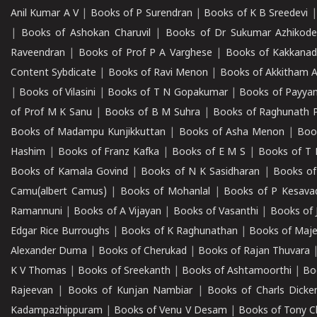
Anil Kumar A V
|
Books of P Surendran
|
Books of K B Sreedevi
|
Books of Ashokan Charuvil
|
Books of Dr Sukumar Azhikod
Raveendran
|
Books of Prof P A Varghese
|
Books of Kakkana
Content Sybdicate
|
Books of Ravi Menon
|
Books of Akkitham 
|
Books of Vilasini
|
Books of T N Gopakumar
|
Books of Payya
of Prof M K Sanu
|
Books of B M Suhra
|
Books of Raghunath P
Books of Madampu Kunjikkuttan
|
Books of Asha Menon
|
Boo
Hashim
|
Books of Franz Kafka
|
Books of E M S
|
Books of T 
Books of Kamala Govind
|
Books of N K Sasidharan
|
Books of
Camu(albert Camus)
|
Books of Mohanlal
|
Books of P Kesava
Ramannuni
|
Books of A Vijayan
|
Books of Vasanthi
|
Books of 
Edgar Rice Burroughs
|
Books of K Raghunathan
|
Books of Maj
Alexander Duma
|
Books of Cherukad
|
Books of Rajan Thuvara
K V Thomas
|
Books of Sreekanth
|
Books of Ashtamoorthi
|
Bo
Rajeevan
|
Books of Kunjan Nambiar
|
Books of Charls Dicke
Kadampazhippuram
|
Books of Venu V Desam
|
Books of Tony C