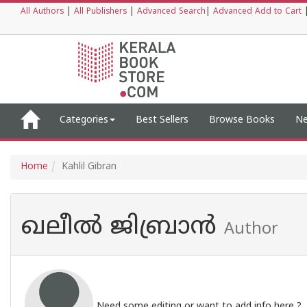
All Authors
|
All Publishers
|
Advanced Search
|
Advanced Add to Cart
Categories
Best Sellers
Browse Books
Ne
Home
Kahlil Gibran
ഖലീൽ ജിബ്രാൻ
Author
Need some editing or want to add info here ?,