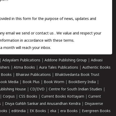
ovided in this form for the purpose of news, updates and
 any email we send or
contact us
. We value and respect your
information in accordance with these terms.
a month will reach your inbox.
|
Adayalam Publications
|
Addone Publishing Group
|
Adivasi
ishers
|
Atma Books
|
Aura Tales Publications
|
Authentic Books
 Books
|
Bhairavi Publications
|
Bhaktivedanta Book Trust
ook Media
|
Book Plus
|
Book Worm
|
BookBerry India
|
ublishing House
|
CD/DVD
|
Centre for South Indian Studies
|
|
Corpus
|
CSS Books
|
Current Books Kottayam
|
Current
s
|
Divya Gahbh Sankar and Anusandhan Kendra
|
Divyaverse
ooks
|
editindia
|
EK Books
|
eka
|
era Books
|
Evergreen Books