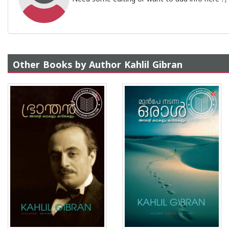
Other Books by Author Kahlil Gibran