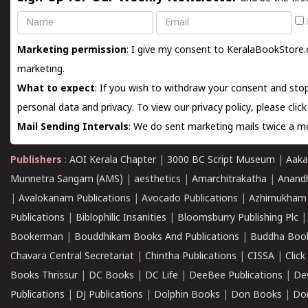
Name
Email
Marketing permission
: I give my consent to KeralaBookStore.
marketing.
What to expect
: If you wish to withdraw your consent and stop
personal data and privacy. To view our privacy policy, please
clic
Mail Sending Intervals
: We do sent marketing mails twice a mo
Publishers
:
AOI Kerala Chapter
|
3000 BC Script Museum
|
Aaka
Munnetra Sangam (AMS)
|
aesthetics
|
Amarchitrakatha
|
Anand
|
Avalokanam Publications
|
Avocado Publications
|
Azhimukham
Publications
|
Biblophilic Insanities
|
Bloomsburry Publishing Plc
Bookerman
|
Bouddhikam Books And Publications
|
Buddha Boo
Chavara Central Secretariat
|
Chintha Publications
|
CISSA
|
Clic
Books Thrissur
|
DC Books
|
DC Life
|
DeeBee Publications
|
De
Publications
|
DJ Publications
|
Dolphin Books
|
Don Books
|
Don