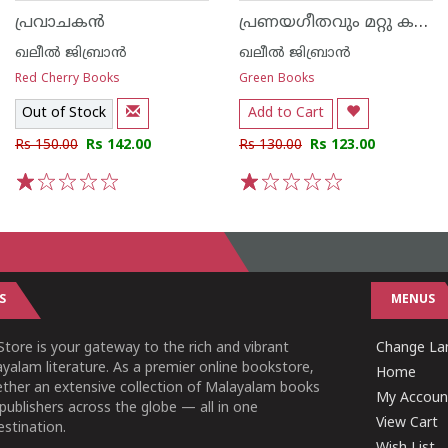
പ്രണയഗീതവും മറ്റു കഥകളും
പ്രവാചകൻ
ഖലീൽ ജിബ്രാൻ
ഖലീൽ ജിബ്രാൻ
Red Cherry Books
Green Books
Out of Stock
Add to Cart
Rs 150.00
Rs 142.00
Rs 130.00
Rs 123.00
1
2
3
4
5
1
2
3
4
5
S
MENUS
tore is your gateway to the rich and vibrant
Change Lan
yalam literature. As a premier online bookstore,
Home
ether an extensive collection of Malayalam books
My Accoun
publishers across the globe — all in one
View Cart
stination.