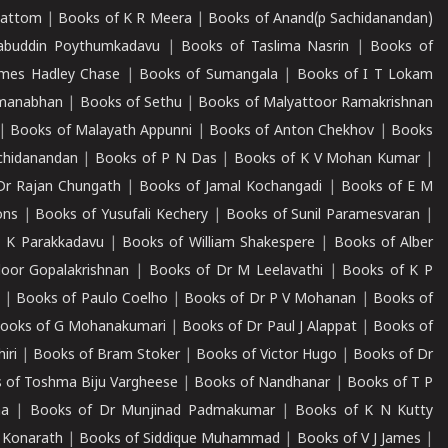
mattom
|
Books of K R Meera
|
Books of Anand(p Sachidanandan)
abuddin Poythumkadavu
|
Books of Taslima Nasrin
|
Books of
ames Hadley Chase
|
Books of Sumangala
|
Books of I T Lokam
dmanabhan
|
Books of Sethu
|
Books of Malyattoor Ramakrishnan
|
Books of Malayath Appunni
|
Books of Anton Chekhov
|
Books
chidanandan
|
Books of P N Das
|
Books of K V Mohan Kumar
|
Dr Rajan Chungath
|
Books of Jamal Kochangadi
|
Books of E M
ons
|
Books of Yusufali Kechery
|
Books of Sunil Paramesvaran
|
 K Parakkadavu
|
Books of William Shakespere
|
Books of Alber
oor Gopalakrishnan
|
Books of Dr M Leelavathi
|
Books of K P
|
Books of Paulo Coelho
|
Books of Dr P V Mohanan
|
Books of
ooks of G Mohanakumari
|
Books of Dr Paul J Alappat
|
Books of
iri
|
Books of Bram Stoker
|
Books of Victor Hugo
|
Books of Dr
 of Toshma Biju Vargheese
|
Books of Nandhanar
|
Books of T P
ha
|
Books of Dr Munjinad Padmakumar
|
Books of K N Kutty
 Konarath
|
Books of Siddique Muhammad
|
Books of V J James
|