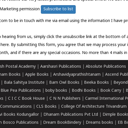
Marketing permission
Subscribe to list
com to be in touch with me via email using the information I have pr
 hearing from us, simply click the unsubscribe link at the bottom of
k here.
By submitting this form, you agree that we may process your 
nth, and if there are any special occasions. No more than 4 mails in 
sh Postal Academy
|
Aarshasri Publications
|
Absolute Publications
ham Books
|
Apple Books
|
Arshavidyaprathishtanam
|
Ascend Publ
|
Bala Sahitya Institute
|
Barn Owl Books
|
Beeka Books
|
Beyond
|
Blue Pea Publications
|
boby books
|
Bodhi Books
|
Book Carry
|
B
ks
|
C I C C Book House
|
C N N Publishers
|
Carmel International P
k Communications
|
CLS Books
|
College Of Architecture Trivandrum
vi Books Kodungallor
|
Dhanam Publications Pvt Ltd
|
Dimple Book
 Bosco Publications
|
Dream BookBindery
|
Dreams books
|
EB B