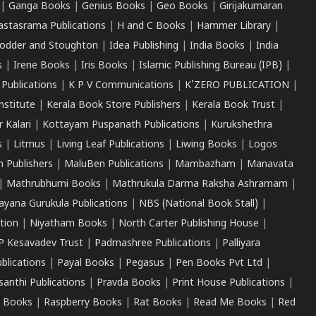
|
Ganga Books
|
Genius Books
|
Geo Books
|
Girijakumaran
astasrama Publications
|
H and C Books
|
Hammer Library
|
odder and Stoughton
|
Idea Publishing
|
India Books
|
India
s
|
Irene Books
|
Iris Books
|
Islamic Publishing Bureau (IPB)
|
 Publications
|
K P V Communications
|
K'ZERO PUBLICATION
|
nstitute
|
Kerala Book Store Publishers
|
Kerala Book Trust
|
r Kalari
|
Kottayam Puspanath Publications
|
Kurukshethra
s
|
Litmus
|
Living Leaf Publications
|
Liwing Books
|
Logos
 Publishers
|
MaluBen Publications
|
Mambazham
|
Manavata
|
Mathrubhumi Books
|
Mathrukula Darma Raksha Ashramam
|
ayana Gurukula Publications
|
NBS (National Book Stall)
|
tion
|
Niyatham Books
|
North Carter Publishing House
|
P Kesavadev Trust
|
Padmashree Publications
|
Palliyara
ublications
|
Payal Books
|
Pegasus
|
Pen Books Pvt Ltd
|
santhi Publications
|
Pravda Books
|
Print House Publications
|
 Books
|
Raspberry Books
|
Rat Books
|
Read Me Books
|
Red