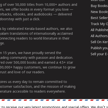
Wish List
g of over 50,000 titles from 10,000+ authors and
Buy Books
ers, we offer books in every format you love —
New Book
perbacks, eBooks, and audiobooks — delivered
Best Seller
doorstep with just a click.
Track My O
 by celebrated Kerala-based authors, we also
All Publish
alam translations of internationally acclaimed
All Authors
connecting readers to world literature in their
Sell On Ke
ge.
Publish yo
n 15 years, we have proudly served the
Sell your 
ading community with passion and dedication.
ered over 500,000 books and earned a 4.5+ star
100,000+ happy customers, we continue to grow
rust and love of our readers.
spires us every day to remain committed to
ustomer satisfaction, and the mission of making
erature accessible to readers everywhere.
t to receive our very latest promotions and special offers. We don't 