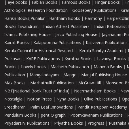
|
eye books
|
Fabian Books
|
Famous Books
|
Finger Books
|
Fi
Astrological Research Foundation
|
Goosebery Publications
|
Gra
Harisri Books,Punalur
|
Haritham Books
|
Harmony
|
HarperCollin
Books Trivandrum
|
Indian Atheist Publishers
|
Indian Rationalist 
Islamic Publishing House
|
Jaico Publishing House
|
Jayanadam Pub
Kairali Books
|
Kalapoornna Publications
|
Kaliveena Publications
Kerala Council for Historical Research
|
Kerala Sahitya Akademi
|
Prakasan
|
KVRF Publications
|
Kymtha Books
|
Lavanya Books
Books
|
Lovely books
|
Macbeth Publication
|
Mahima Books
|
M
Publication
|
Mangalodayam
|
Mango
|
Manjul Publishing House
Max Books
|
Mazhathulli Publication
|
McGraw-Hill
|
Monsoon B
NBT(National Book Trust of India)
|
Neermathalam Books
|
New
Nostalgia
|
Notion Press
|
Nyna Books
|
Olive Publications
|
Ope
Sreedharan
|
Palm Leaf Innovations
|
Pandit Karuppan Academy
Pendulum Books
|
pent O graph
|
Poomkavanam Publications
|
Priyadarsini Publications
|
Priyatha Books
|
Progress
|
Pusthaka 