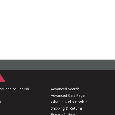
guage to English
Advanced Search
Advanced Cart Page
t
What is Audio Book ?
Shipping & Returns