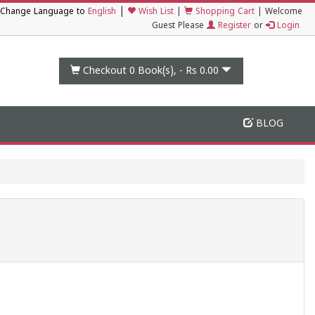
|
Change Language to
English
Wish List
|
Shopping Cart
|
Welcome
Guest Please
Register
or
Login
Checkout 0
Book(s), -
Rs 0.00
BLOG