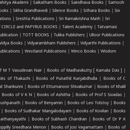
ahitya Akademi
|
Saikatham Books
|
Saindhava Books
|
Samooh
ooks
|
Sikha Grandhavedi
|
Silence Books
|
Sithara Books
|
Six
cations
|
Sreshta Publications
|
Sri Ramakrishna Math
|
Sri
 CIRCLE and PAPYRUS BOOKS
|
Talent Academy
|
Tatvamasi
ublication
|
TOTT BOOKS
|
Tulika Publishers
|
Ulloor Publications
Vidya Books
|
Vidyarambham Publishers
|
Vidyarthi Publications
|
blications
|
Westland Publications
|
Winco Books
|
Wisdom
f M T Vasudevan Nair
|
Books of Madhavikutty [ Kamala Das ]
|
ks of Thakazhi
|
Books of Punathil Kunjabdhulla
|
Books of C
il Shankunni
|
Books of Ettumanoor Shivakumar
|
Books of Khalil
|
Books of V K N
|
Books of Ashitha
|
Books of Prof S Sivadas
|
Pushpanath
|
Books of Benyamin
|
Books of Leo Tolstoy
|
Books
|
Books of Sudhakar Mangalodayam
|
Books of Kovilan
|
Books
aithanyayathi
|
Books of Subhash Chandran
|
Books of Dr P K
oppilly Sreedhara Menon
|
Books of Josi Vagamattam
|
Books of