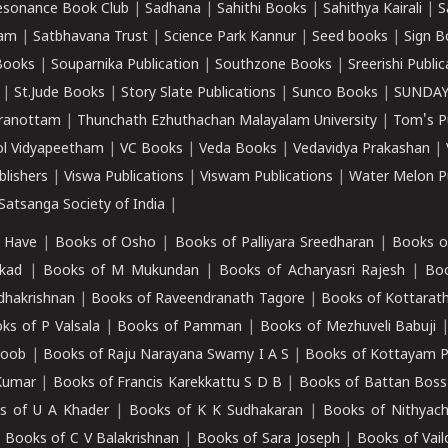
esonance Book Club
|
Sadhana
|
Sahithi Books
|
Sahithya Kairali
|
S
kam
|
Satbhavana Trust
|
Science Park Kannur
|
Seed books
|
Sign B
Books
|
Souparnika Publication
|
Southzone Books
|
Sreerishi Publi
|
St.Jude Books
|
Story Slate Publications
|
Sunco Books
|
SUNDAY
iranottam
|
Thunchath Ezhuthachan Malayalam University
|
Tom's P
ol Vidyapeetham
|
VC Books
|
Veda Books
|
Vedavidya Prakashan
|
blishers
|
Viswa Publications
|
Viswam Publications
|
Water Melon Pu
atsanga Society of India
|
 Have
|
Books of Osho
|
Books of Palliyara Sreedharan
|
Books o
kad
|
Books of M Mukundan
|
Books of Acharyasri Rajesh
|
Boo
adhakrishnan
|
Books of Raveendranath Tagore
|
Books of Kottarath
ks of P Valsala
|
Books of Pamman
|
Books of Mezhuveli Babuji
roob
|
Books of Raju Narayana Swamy I A S
|
Books of Kottayam 
Kumar
|
Books of Francis Karekkattu S D B
|
Books of Battan Boss
s of U A Khader
|
Books of K K Sudhakaran
|
Books of Nithyach
|
Books of C V Balakrishnan
|
Books of Sara Joseph
|
Books of Vail