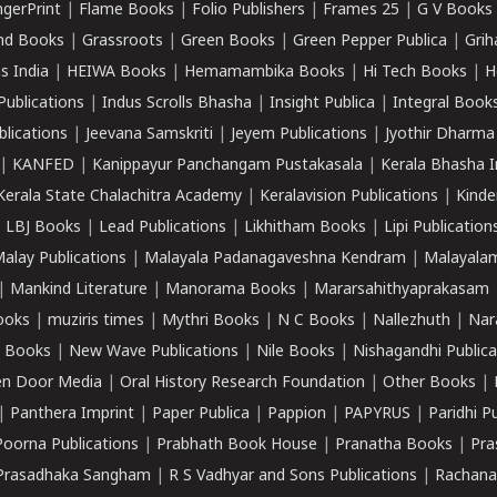
ngerPrint
|
Flame Books
|
Folio Publishers
|
Frames 25
|
G V Books
nd Books
|
Grassroots
|
Green Books
|
Green Pepper Publica
|
Grih
s India
|
HEIWA Books
|
Hemamambika Books
|
Hi Tech Books
|
H
Publications
|
Indus Scrolls Bhasha
|
Insight Publica
|
Integral Book
lications
|
Jeevana Samskriti
|
Jeyem Publications
|
Jyothir Dharma
|
KANFED
|
Kanippayur Panchangam Pustakasala
|
Kerala Bhasha I
Kerala State Chalachitra Academy
|
Keralavision Publications
|
Kinde
|
LBJ Books
|
Lead Publications
|
Likhitham Books
|
Lipi Publication
alay Publications
|
Malayala Padanagaveshna Kendram
|
Malayalam
|
Mankind Literature
|
Manorama Books
|
Mararsahithyaprakasam
ooks
|
muziris times
|
Mythri Books
|
N C Books
|
Nallezhuth
|
Nar
 Books
|
New Wave Publications
|
Nile Books
|
Nishagandhi Publica
n Door Media
|
Oral History Research Foundation
|
Other Books
|
|
Panthera Imprint
|
Paper Publica
|
Pappion
|
PAPYRUS
|
Paridhi P
Poorna Publications
|
Prabhath Book House
|
Pranatha Books
|
Pra
Prasadhaka Sangham
|
R S Vadhyar and Sons Publications
|
Rachana