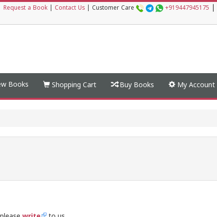
|
|
Request a Book
|
Contact Us
|
Customer Care
+919447945175
w Books
Shopping Cart
Buy Books
My Account
 please
write
to us.