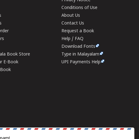
Privacy Notice
Conditions of Use
s
About Us
s
Contact Us
rder
Request a Book
ers
Help / FAQ
Download Fonts
rala Book Store
Type in Malayalam
ur E-Book
UPI Payments Help
E-Book
spam!