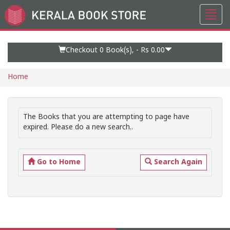
Toggl
Go
navig
to
Home
Page
Checkout 0
Book(s), -
Rs 0.00
Home
The Books that you are attempting to page have
expired. Please do a new search..
Go to Home
Search Again