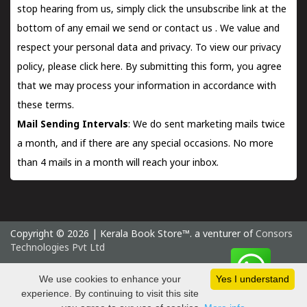
stop hearing from us, simply click the unsubscribe link at the
bottom of any email we send or
contact us
. We value and
respect your personal data and privacy. To view our privacy
policy, please
click here.
By submitting this form, you agree
that we may process your information in accordance with
these terms.
Mail Sending Intervals
: We do sent marketing mails twice
a month, and if there are any special occasions. No more
than 4 mails in a month will reach your inbox.
Copyright © 2026 | Kerala Book Store™. a venturer of
Consors
Technologies Pvt Ltd
Friday 7 August, 2026 IST
We use cookies to enhance your
Yes I understand
experience. By continuing to visit this site