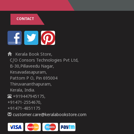
CONTACT
Kerala Book Store,
C/O Consors Technologies Pvt Ltd,
B-30,Pillaveedu Nagar,
Kesavadasapuram,
Pattom P O, Pin 695004
Thiruvananthapuram,
Kerala, India.
+919447945175,
+91471-2554670,
+91471-4851175
customer.care@keralabookstore.com