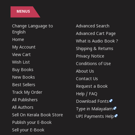
MENUS
Change Language to
Advanced Search
English
Advanced Cart Page
Home
What is Audio Book ?
My Account
Shipping & Returns
View Cart
Privacy Notice
Wish List
Conditions of Use
Buy Books
About Us
New Books
Contact Us
Best Sellers
Request a Book
Track My Order
Help / FAQ
All Publishers
Download Fonts
All Authors
Type in Malayalam
Sell On Kerala Book Store
UPI Payments Help
Publish your E-Book
Sell your E-Book