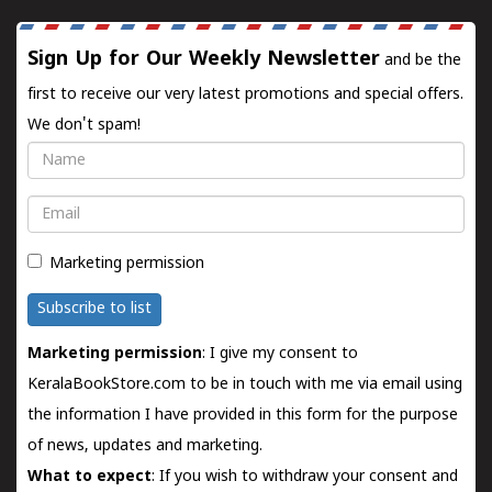
Sign Up for Our Weekly Newsletter
and be the
first to receive our very latest promotions and special offers.
We don't spam!
Name
Email
Marketing permission
Subscribe to list
Marketing permission
: I give my consent to
KeralaBookStore.com to be in touch with me via email using
the information I have provided in this form for the purpose
of news, updates and marketing.
What to expect
: If you wish to withdraw your consent and