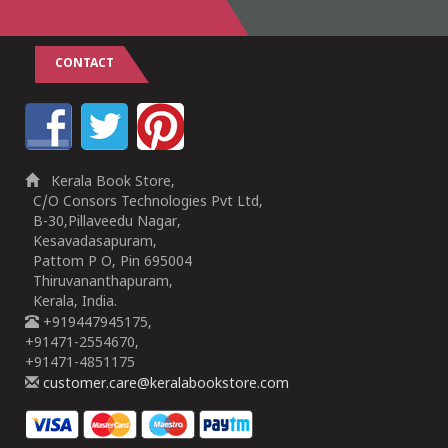
CONTACT
Kerala Book Store,
C/O Consors Technologies Pvt Ltd,
B-30,Pillaveedu Nagar,
Kesavadasapuram,
Pattom P O, Pin 695004
Thiruvananthapuram,
Kerala, India.
+919447945175,
+91471-2554670,
+91471-4851175
customer.care@keralabookstore.com