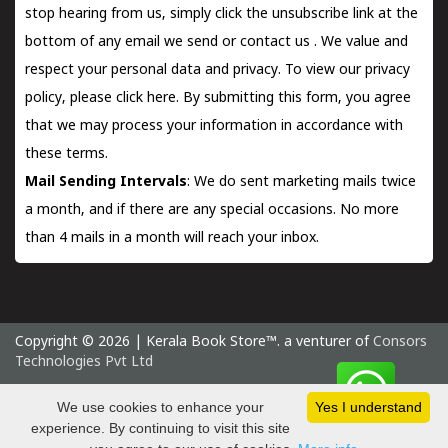
stop hearing from us, simply click the unsubscribe link at the
bottom of any email we send or
contact us
. We value and
respect your personal data and privacy. To view our privacy
policy, please
click here.
By submitting this form, you agree
that we may process your information in accordance with
these terms.
Mail Sending Intervals
: We do sent marketing mails twice
a month, and if there are any special occasions. No more
than 4 mails in a month will reach your inbox.
Copyright © 2026 | Kerala Book Store™. a venturer of
Consors
Technologies Pvt Ltd
Saturday 8 August, 2026 IST
We use cookies to enhance your
Yes I understand
experience. By continuing to visit this site