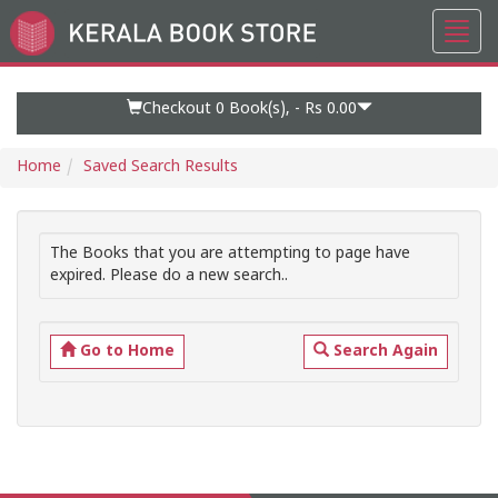
Toggl
Go
navig
to
Home
Page
Checkout 0
Book(s), -
Rs 0.00
Home
Saved Search Results
The Books that you are attempting to page have
expired. Please do a new search..
Go to Home
Search Again