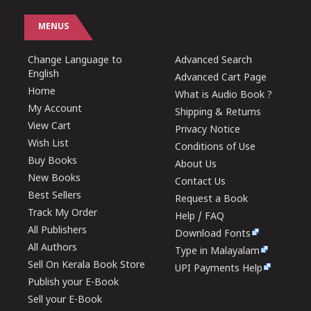
MENUS
Change Language to
Advanced Search
English
Advanced Cart Page
Home
What is Audio Book ?
My Account
Shipping & Returns
View Cart
Privacy Notice
Wish List
Conditions of Use
Buy Books
About Us
New Books
Contact Us
Best Sellers
Request a Book
Track My Order
Help / FAQ
All Publishers
Download Fonts
All Authors
Type in Malayalam
Sell On Kerala Book Store
UPI Payments Help
Publish your E-Book
Sell your E-Book