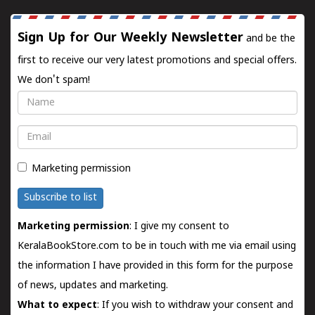
Sign Up for Our Weekly Newsletter
and be the
first to receive our very latest promotions and special offers.
We don't spam!
Name
Email
Marketing permission
Subscribe to list
Marketing permission
: I give my consent to
KeralaBookStore.com to be in touch with me via email using
the information I have provided in this form for the purpose
of news, updates and marketing.
What to expect
: If you wish to withdraw your consent and