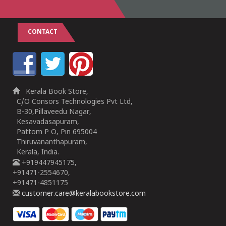
CONTACT
Kerala Book Store,
C/O Consors Technologies Pvt Ltd,
B-30,Pillaveedu Nagar,
Kesavadasapuram,
Pattom P O, Pin 695004
Thiruvananthapuram,
Kerala, India.
+919447945175,
+91471-2554670,
+91471-4851175
customer.care@keralabookstore.com