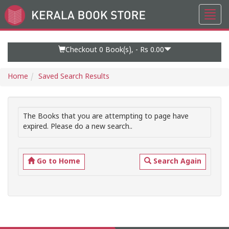
Toggl
Go
navig
to
Home
Page
Checkout 0
Book(s), -
Rs 0.00
Home
Saved Search Results
The Books that you are attempting to page have
expired. Please do a new search..
Go to Home
Search Again