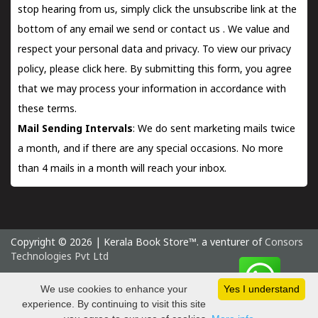
stop hearing from us, simply click the unsubscribe link at the
bottom of any email we send or
contact us
. We value and
respect your personal data and privacy. To view our privacy
policy, please
click here.
By submitting this form, you agree
that we may process your information in accordance with
these terms.
Mail Sending Intervals
: We do sent marketing mails twice
a month, and if there are any special occasions. No more
than 4 mails in a month will reach your inbox.
Copyright © 2026 | Kerala Book Store™. a venturer of
Consors
Technologies Pvt Ltd
Monday 10 August, 2026 IST
We use cookies to enhance your
Yes I understand
experience. By continuing to visit this site