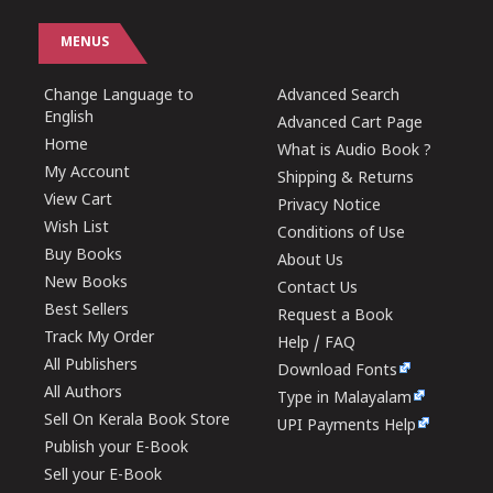
MENUS
Change Language to
Advanced Search
English
Advanced Cart Page
Home
What is Audio Book ?
My Account
Shipping & Returns
View Cart
Privacy Notice
Wish List
Conditions of Use
Buy Books
About Us
New Books
Contact Us
Best Sellers
Request a Book
Track My Order
Help / FAQ
All Publishers
Download Fonts
All Authors
Type in Malayalam
Sell On Kerala Book Store
UPI Payments Help
Publish your E-Book
Sell your E-Book