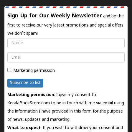
Sign Up for Our Weekly Newsletter
and be the
first to receive our very latest promotions and special offers.
We don't spam!
Name
Email
Marketing permission
Subscribe to list
Marketing permission
: I give my consent to
KeralaBookStore.com to be in touch with me via email using
the information I have provided in this form for the purpose
of news, updates and marketing.
What to expect
: If you wish to withdraw your consent and