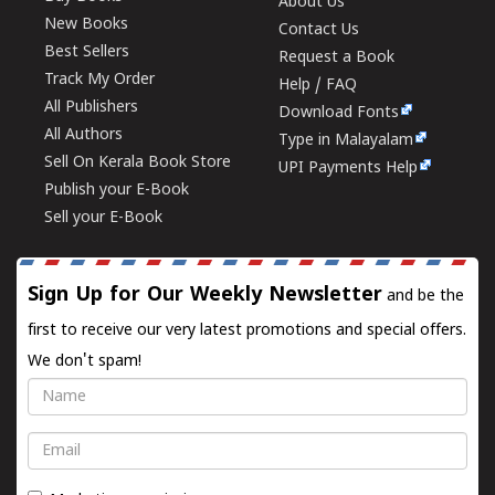
About Us
New Books
Contact Us
Best Sellers
Request a Book
Track My Order
Help / FAQ
All Publishers
Download Fonts
All Authors
Type in Malayalam
Sell On Kerala Book Store
UPI Payments Help
Publish your E-Book
Sell your E-Book
Sign Up for Our Weekly Newsletter
and be the
first to receive our very latest promotions and special offers.
We don't spam!
Name
Email