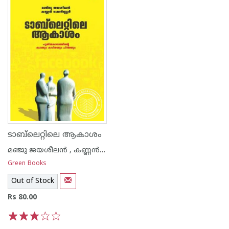
ടാബ്‌ലെറ്റിലെ ആകാശം
മഞ്ജു ജയശീലന്‍ , കണ്ണന്‍ ഷൊര്‍ണൂര്‍
Green Books
Out of Stock
Rs 80.00
1
2
3
4
5