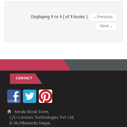
Displaying
1
to
1
( of
1
books )
←
Previous
Next
→
CONTACT
Kerala Book Store,
C/O Consors Technologies Pvt Ltd,
B-30,Pillaveedu Nagar,