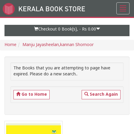
Toggl
Go
navig
to
Home
Page
Checkout 0
Book(s), -
Rs 0.00
Home
Manju Jayasheelan,kannan Shornoor
The Books that you are attempting to page have
expired. Please do a new search..
Go to Home
Search Again