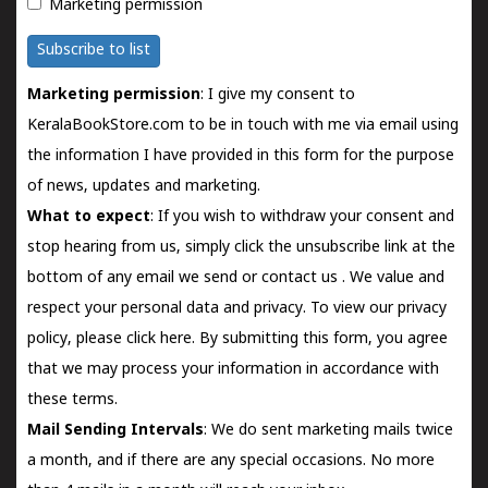
Marketing permission
Subscribe to list
Marketing permission
: I give my consent to
KeralaBookStore.com to be in touch with me via email using
the information I have provided in this form for the purpose
of news, updates and marketing.
What to expect
: If you wish to withdraw your consent and
stop hearing from us, simply click the unsubscribe link at the
bottom of any email we send or
contact us
. We value and
respect your personal data and privacy. To view our privacy
policy, please
click here.
By submitting this form, you agree
that we may process your information in accordance with
these terms.
Mail Sending Intervals
: We do sent marketing mails twice
a month, and if there are any special occasions. No more