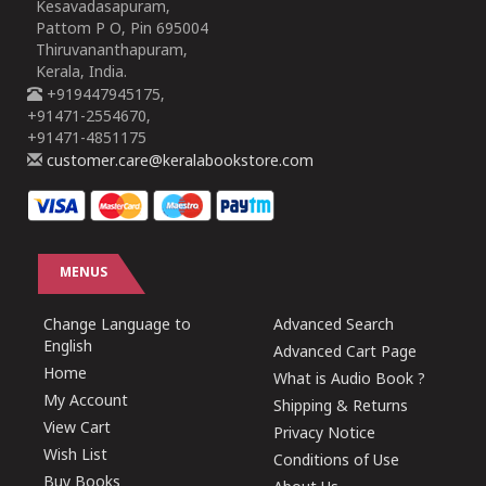
Kesavadasapuram,
Pattom P O, Pin 695004
Thiruvananthapuram,
Kerala, India.
+919447945175,
+91471-2554670,
+91471-4851175
customer.care@keralabookstore.com
MENUS
Change Language to
Advanced Search
English
Advanced Cart Page
Home
What is Audio Book ?
My Account
Shipping & Returns
View Cart
Privacy Notice
Wish List
Conditions of Use
Buy Books