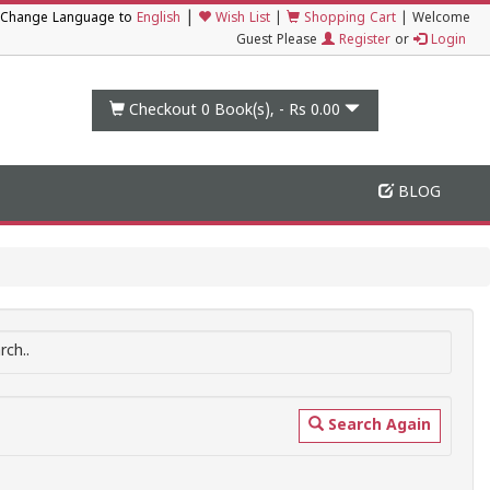
|
Change Language to
English
Wish List
|
Shopping Cart
|
Welcome
Guest Please
Register
or
Login
Checkout 0
Book(s), -
Rs 0.00
BLOG
ch..
Search Again