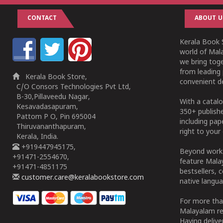
CONTACT
ABOUT U
Kerala Book S
world of Mala
we bring tog
from leading 
Kerala Book Store,
convenient de
C/O Consors Technologies Pvt Ltd,
B-30,Pillaveedu Nagar,
With a catalo
Kesavadasapuram,
350+ publish
Pattom P O, Pin 695004
including pa
Thiruvananthapuram,
right to your 
Kerala, India.
+919447945175,
Beyond works
+91471-2554670,
feature Malay
+91471-4851175
bestsellers, 
customer.care@keralabookstore.com
native langua
For more tha
Malayalam re
Having deliv