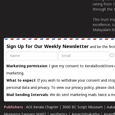
rating from 
through the t
This trust in
excellence, c
Malayalam lit
Sign Up for Our Weekly Newsletter
and be the firs
Name
Email
Marketing permission
: I give my consent to KeralaBookStore.
marketing.
What to expect
: If you wish to withdraw your consent and stop
personal data and privacy. To view our privacy policy, please
clic
Mail Sending Intervals
: We do sent marketing mails twice a mo
Publishers
:
AOI Kerala Chapter
|
3000 BC Script Museum
|
Aaka
Munnetra Sangam (AMS)
|
aesthetics
|
Amarchitrakatha
|
Anand