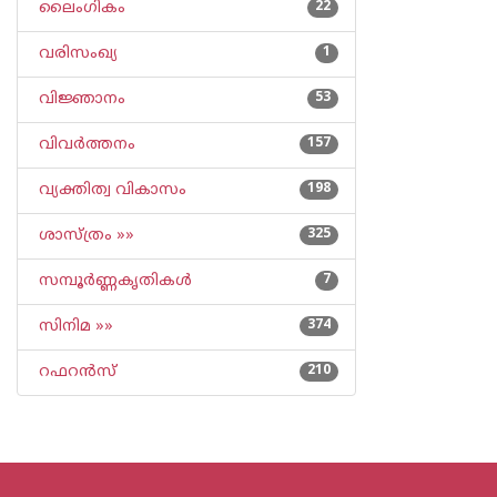
ലൈംഗികം
22
വരിസംഖ്യ
1
വിജ്ഞാനം
53
വിവര്‍ത്തനം
157
വ്യക്തിത്വ വികാസം
198
ശാസ്ത്രം »»
325
സമ്പൂര്‍ണ്ണകൃതികള്‍
7
സിനിമ »»
374
റഫറന്‍സ്
210