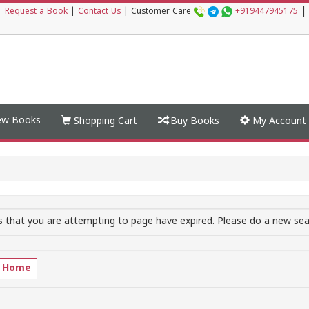
|
|
Request a Book
|
Contact Us
|
Customer Care
+919447945175
w Books
Shopping Cart
Buy Books
My Account
 that you are attempting to page have expired. Please do a new sear
o Home