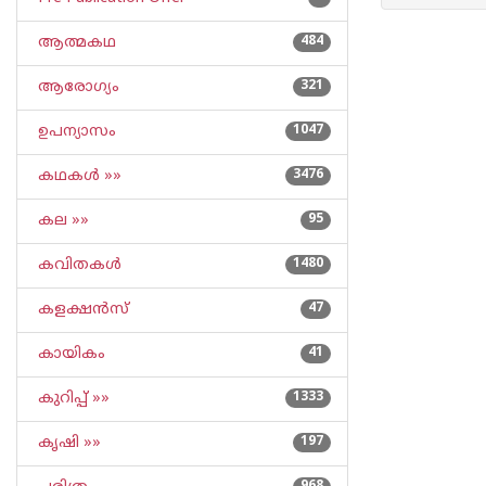
ആത്മകഥ
484
ആരോഗ്യം
321
ഉപന്യാസം
1047
കഥകള്‍ »»
3476
കല »»
95
കവിതകള്‍
1480
കളക്ഷന്‍സ്
47
കായികം
41
കുറിപ്പ്‌ »»
1333
കൃഷി »»
197