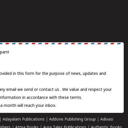
spam!
ovided in this form for the purpose of news, updates and
 any email we send or
contact us
. We value and respect your
information in accordance with these terms.
a month will reach your inbox.
|
Adayalam Publications
|
Addone Publishing Group
|
Adivasi
ishers
|
Atma Books
|
Aura Tales Publications
|
Authentic Books