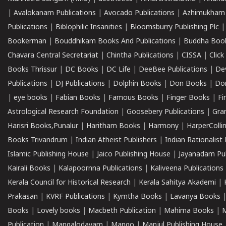
|
Avalokanam Publications
|
Avocado Publications
|
Azhimukham
Publications
|
Biblophilic Insanities
|
Bloomsburry Publishing Plc
Bookerman
|
Bouddhikam Books And Publications
|
Buddha Boo
Chavara Central Secretariat
|
Chintha Publications
|
CISSA
|
Clic
Books Thrissur
|
DC Books
|
DC Life
|
DeeBee Publications
|
De
Publications
|
DJ Publications
|
Dolphin Books
|
Don Books
|
Don
|
eye books
|
Fabian Books
|
Famous Books
|
Finger Books
|
Fi
Astrological Research Foundation
|
Goosebery Publications
|
Gra
Harisri Books,Punalur
|
Haritham Books
|
Harmony
|
HarperCollin
Books Trivandrum
|
Indian Atheist Publishers
|
Indian Rationalist 
Islamic Publishing House
|
Jaico Publishing House
|
Jayanadam Pub
Kairali Books
|
Kalapoornna Publications
|
Kaliveena Publications
Kerala Council for Historical Research
|
Kerala Sahitya Akademi
|
Prakasan
|
KVRF Publications
|
Kymtha Books
|
Lavanya Books
Books
|
Lovely books
|
Macbeth Publication
|
Mahima Books
|
M
Publication
|
Mangalodayam
|
Mango
|
Manjul Publishing House