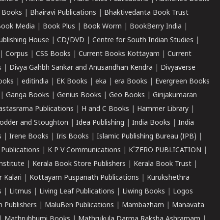
 Books
|
Bhairavi Publications
|
Bhaktivedanta Book Trust
ook Media
|
Book Plus
|
Book Worm
|
BookBerry India
|
ublishing House
|
CD/DVD
|
Centre for South Indian Studies
|
|
Corpus
|
CSS Books
|
Current Books Kottayam
|
Current
s
|
Divya Gahbh Sankar and Anusandhan Kendra
|
Divyaverse
ooks
|
editindia
|
EK Books
|
eka
|
era Books
|
Evergreen Books
|
Ganga Books
|
Genius Books
|
Geo Books
|
Girijakumaran
astasrama Publications
|
H and C Books
|
Hammer Library
|
odder and Stoughton
|
Idea Publishing
|
India Books
|
India
s
|
Irene Books
|
Iris Books
|
Islamic Publishing Bureau (IPB)
|
 Publications
|
K P V Communications
|
K'ZERO PUBLICATION
|
nstitute
|
Kerala Book Store Publishers
|
Kerala Book Trust
|
r Kalari
|
Kottayam Puspanath Publications
|
Kurukshethra
s
|
Litmus
|
Living Leaf Publications
|
Liwing Books
|
Logos
 Publishers
|
MaluBen Publications
|
Mambazham
|
Manavata
|
Mathrubhumi Books
|
Mathrukula Darma Raksha Ashramam
|