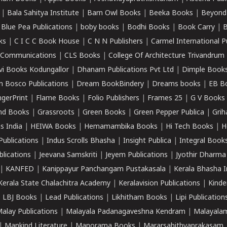
|
Bala Sahitya Institute
|
Barn Owl Books
|
Beeka Books
|
Beyond
|
Blue Pea Publications
|
boby books
|
Bodhi Books
|
Book Carry
|
B
ks
|
C I C C Book House
|
C N N Publishers
|
Carmel International P
k Communications
|
CLS Books
|
College Of Architecture Trivandrum
vi Books Kodungallor
|
Dhanam Publications Pvt Ltd
|
Dimple Book
 Bosco Publications
|
Dream BookBindery
|
Dreams books
|
EB B
ngerPrint
|
Flame Books
|
Folio Publishers
|
Frames 25
|
G V Books
nd Books
|
Grassroots
|
Green Books
|
Green Pepper Publica
|
Grih
s India
|
HEIWA Books
|
Hemamambika Books
|
Hi Tech Books
|
H
Publications
|
Indus Scrolls Bhasha
|
Insight Publica
|
Integral Book
lications
|
Jeevana Samskriti
|
Jeyem Publications
|
Jyothir Dharma
|
KANFED
|
Kanippayur Panchangam Pustakasala
|
Kerala Bhasha I
Kerala State Chalachitra Academy
|
Keralavision Publications
|
Kinde
|
LBJ Books
|
Lead Publications
|
Likhitham Books
|
Lipi Publication
alay Publications
|
Malayala Padanagaveshna Kendram
|
Malayalam
|
Mankind Literature
|
Manorama Books
|
Mararsahithyaprakasam