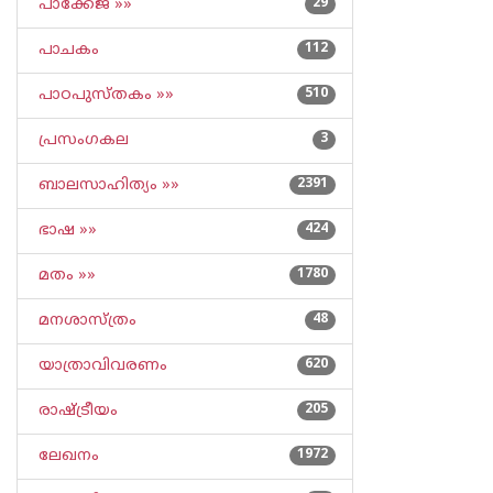
പാക്കേജ് »»
29
പാചകം
112
പാഠപുസ്തകം »»
510
പ്രസംഗകല
3
ബാലസാഹിത്യം »»
2391
ഭാഷ »»
424
മതം »»
1780
മനശാസ്ത്രം
48
യാത്രാവിവരണം
620
രാഷ്ട്രീയം
205
ലേഖനം
1972