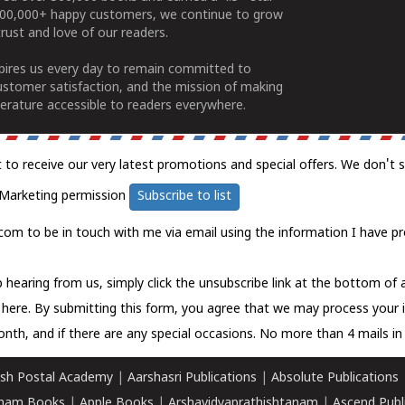
100,000+ happy customers, we continue to grow
rust and love of our readers.
spires us every day to remain committed to
ustomer satisfaction, and the mission of making
erature accessible to readers everywhere.
t to receive our very latest promotions and special offers. We don't 
Marketing permission
Subscribe to list
com to be in touch with me via email using the information I have pr
 hearing from us, simply click the unsubscribe link at the bottom of
k here.
By submitting this form, you agree that we may process your 
nth, and if there are any special occasions. No more than 4 mails in 
sh Postal Academy
|
Aarshasri Publications
|
Absolute Publications
ham Books
|
Apple Books
|
Arshavidyaprathishtanam
|
Ascend Publ