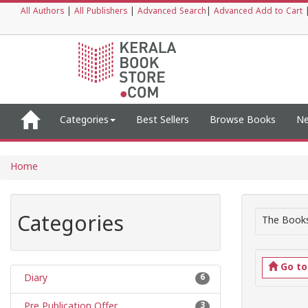
All Authors
|
All Publishers
|
Advanced Search
|
Advanced Add to Cart
Categories
Best Sellers
Browse Books
Ne
Home
Categories
The Books
Go t
Diary
6
Pre Publication Offer
3