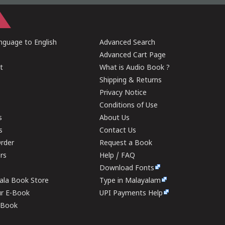
guage to English
Advanced Search
Advanced Cart Page
t
What is Audio Book ?
Shipping & Returns
Privacy Notice
Conditions of Use
s
About Us
s
Contact Us
rder
Request a Book
ers
Help / FAQ
Download Fonts
rala Book Store
Type in Malayalam
ur E-Book
UPI Payments Help
E-Book