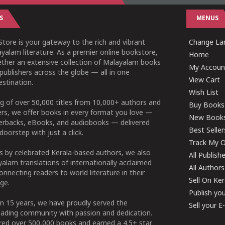
S
MENUS
tore is your gateway to the rich and vibrant
Change Lan
yalam literature. As a premier online bookstore,
Home
ether an extensive collection of Malayalam books
My Accoun
publishers across the globe — all in one
View Cart
stination.
Wish List
g of over 50,000 titles from 10,000+ authors and
Buy Books
ers, we offer books in every format you love —
New Book
perbacks, eBooks, and audiobooks — delivered
Best Seller
doorstep with just a click.
Track My O
 by celebrated Kerala-based authors, we also
All Publish
alam translations of internationally acclaimed
All Authors
connecting readers to world literature in their
Sell On Ke
ge.
Publish yo
n 15 years, we have proudly served the
Sell your 
ading community with passion and dedication.
ered over 500,000 books and earned a 4.5+ star