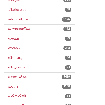
ചരിത്രം
968
ചികിത്സ »»
68
ജീവചരിത്രം
1135
തത്വശാസ്ത്രം
192
നര്‍മ്മം
99
നാടകം
248
നിഘണ്ടു
64
നിരൂപണം
84
നോവല്‍ »»
5489
പഠനം
3168
പരിസ്ഥിതി
14