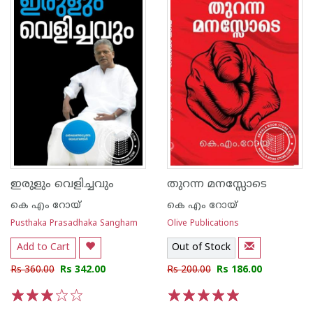
ഇരുളും വെളിച്ചവും
തുറന്ന മനസ്സോടെ
കെ എം റോയ്‌
കെ എം റോയ്‌
Pusthaka Prasadhaka Sangham
Olive Publications
Add to Cart
Out of Stock
Rs 360.00
Rs 342.00
Rs 200.00
Rs 186.00
1
2
3
4
5
1
2
3
4
5