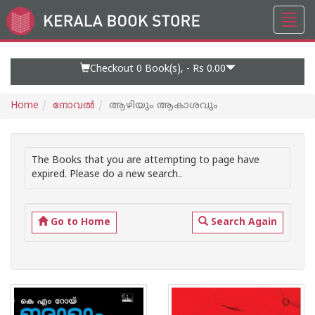
Toggl
Go
navig
to
Home
Page
Checkout 0
Book(s), -
Rs 0.00
Home
നോവല്‍
ആഴിയും ആകാശവും
The Books that you are attempting to page have
expired. Please do a new search..
Go to Home
Search Again