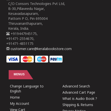
C/O Consors Technologies Pvt Ltd,
B-30,Pillaveedu Nagar,
Kesavadasapuram,
Pattom P O, Pin 695004
Thiruvananthapuram,
Kerala, India.
+919447945175,
+91471-2554670,
+91471-4851175
customer.care@keralabookstore.com
MENUS
Change Language to
Advanced Search
English
Advanced Cart Page
Home
What is Audio Book ?
My Account
Shipping & Returns
View Cart