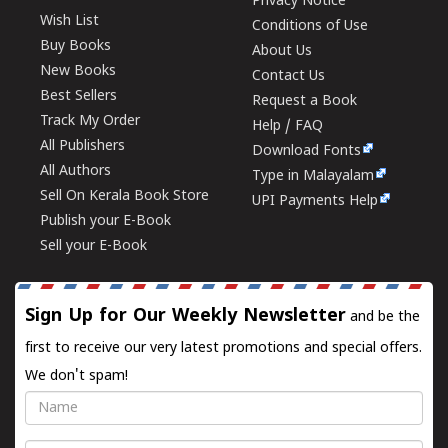
Privacy Notice
Wish List
Conditions of Use
Buy Books
About Us
New Books
Contact Us
Best Sellers
Request a Book
Track My Order
Help / FAQ
All Publishers
Download Fonts
All Authors
Type in Malayalam
Sell On Kerala Book Store
UPI Payments Help
Publish your E-Book
Sell your E-Book
Sign Up for Our Weekly Newsletter
and be the
first to receive our very latest promotions and special offers.
We don't spam!
Name