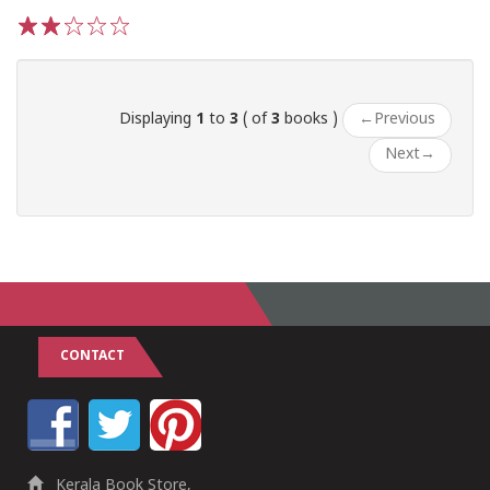
1
2
3
4
5
Displaying
1
to
3
( of
3
books )
←
Previous
Next
→
CONTACT
Kerala Book Store,