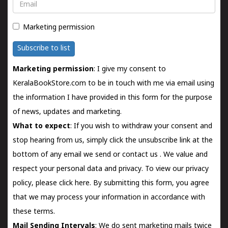
Email
Marketing permission
Subscribe to list
Marketing permission
: I give my consent to
KeralaBookStore.com to be in touch with me via email using
the information I have provided in this form for the purpose
of news, updates and marketing.
What to expect
: If you wish to withdraw your consent and
stop hearing from us, simply click the unsubscribe link at the
bottom of any email we send or
contact us
. We value and
respect your personal data and privacy. To view our privacy
policy, please
click here.
By submitting this form, you agree
that we may process your information in accordance with
these terms.
Mail Sending Intervals
: We do sent marketing mails twice