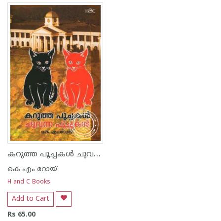
കറുത്ത പൂച്ചകള്‍ ചുവന്ന പൂച്ചകള്‍
കെ എം റോയ്‌
H and C Books
Add to Cart
Rs 65.00