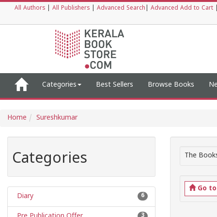
All Authors
|
All Publishers
|
Advanced Search
|
Advanced Add to Cart
Categories
Best Sellers
Browse Books
Ne
Home
Sureshkumar
Categories
The Books
Go t
Diary
6
Pre Publication Offer
3