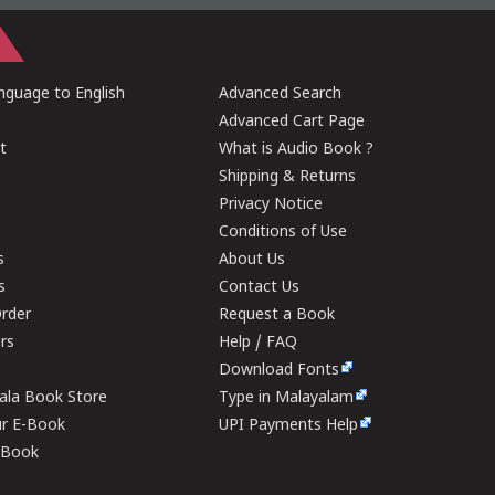
guage to English
Advanced Search
Advanced Cart Page
t
What is Audio Book ?
Shipping & Returns
Privacy Notice
Conditions of Use
s
About Us
s
Contact Us
rder
Request a Book
ers
Help / FAQ
Download Fonts
rala Book Store
Type in Malayalam
ur E-Book
UPI Payments Help
E-Book