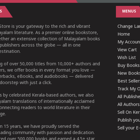
S
MENUS
tore is your gateway to the rich and vibrant
Change Lan
yalam literature. As a premier online bookstore,
Home
ether an extensive collection of Malayalam books
My Accoun
publishers across the globe — all in one
View Cart
stination.
Wish List
g of over 50,000 titles from 10,000+ authors and
Buy Books
ers, we offer books in every format you love —
New Book
perbacks, eBooks, and audiobooks — delivered
Best Seller
doorstep with just a click.
Track My O
 by celebrated Kerala-based authors, we also
All Publish
alam translations of internationally acclaimed
All Authors
connecting readers to world literature in their
Sell On Ke
ge.
Publish yo
n 15 years, we have proudly served the
Sell your 
ading community with passion and dedication.
ered over 500,000 books and earned a 4.5+ star