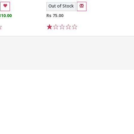
Out of Stock
310.00
Rs 75.00
1
2
3
4
5