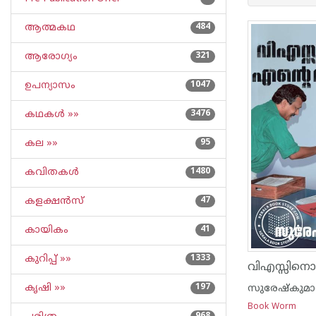
ആത്മകഥ
484
ആരോഗ്യം
321
ഉപന്യാസം
1047
കഥകള്‍ »»
3476
കല »»
95
കവിതകള്‍
1480
കളക്ഷന്‍സ്
47
കായികം
41
കുറിപ്പ്‌ »»
1333
കൃഷി »»
197
സുരേഷ്കുമ
Book Worm