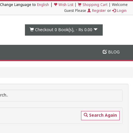
|
Change Language to
English
Wish List
|
Shopping Cart
|
Welcome
Guest Please
Register
or
Login
Checkout 0
Book(s), -
Rs 0.00
BLOG
ch..
Search Again