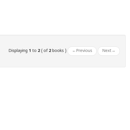
Displaying
1
to
2
( of
2
books )
←
Previous
Next
→