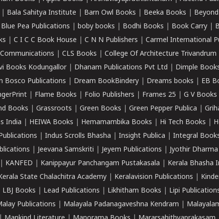
|
Bala Sahitya Institute
|
Barn Owl Books
|
Beeka Books
|
Beyond
|
Blue Pea Publications
|
boby books
|
Bodhi Books
|
Book Carry
|
B
ks
|
C I C C Book House
|
C N N Publishers
|
Carmel International P
k Communications
|
CLS Books
|
College Of Architecture Trivandrum
vi Books Kodungallor
|
Dhanam Publications Pvt Ltd
|
Dimple Book
 Bosco Publications
|
Dream BookBindery
|
Dreams books
|
EB B
ngerPrint
|
Flame Books
|
Folio Publishers
|
Frames 25
|
G V Books
nd Books
|
Grassroots
|
Green Books
|
Green Pepper Publica
|
Grih
s India
|
HEIWA Books
|
Hemamambika Books
|
Hi Tech Books
|
H
Publications
|
Indus Scrolls Bhasha
|
Insight Publica
|
Integral Book
lications
|
Jeevana Samskriti
|
Jeyem Publications
|
Jyothir Dharma
|
KANFED
|
Kanippayur Panchangam Pustakasala
|
Kerala Bhasha I
Kerala State Chalachitra Academy
|
Keralavision Publications
|
Kinde
|
LBJ Books
|
Lead Publications
|
Likhitham Books
|
Lipi Publication
alay Publications
|
Malayala Padanagaveshna Kendram
|
Malayalam
|
Mankind Literature
|
Manorama Books
|
Mararsahithyaprakasam