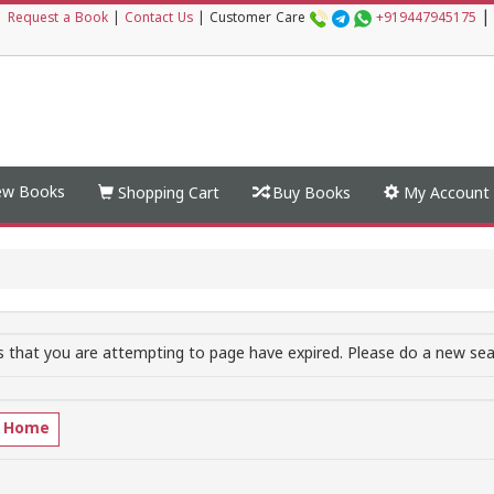
|
|
Request a Book
|
Contact Us
|
Customer Care
+919447945175
w Books
Shopping Cart
Buy Books
My Account
 that you are attempting to page have expired. Please do a new sear
o Home