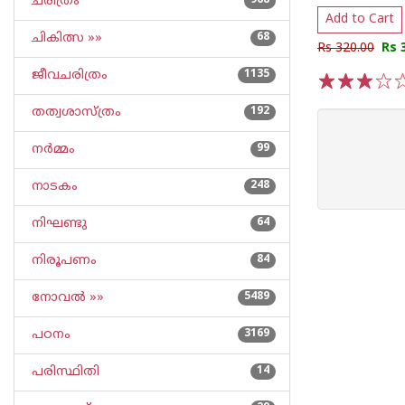
ചരിത്രം
968
Add to Cart
ചികിത്സ »»
68
Rs 320.00
Rs 
ജീവചരിത്രം
1135
1
2
3
4
5
തത്വശാസ്ത്രം
192
നര്‍മ്മം
99
നാടകം
248
നിഘണ്ടു
64
നിരൂപണം
84
നോവല്‍ »»
5489
പഠനം
3169
പരിസ്ഥിതി
14