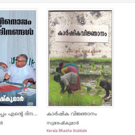
വിഎസ്സിനൊപ്പം എന്റെ ദിനങ്ങൾ
കാര്‍ഷിക വിജ്ഞാനം
ാർ
സുരേഷ്കുമാർ
Kerala Bhasha Institute