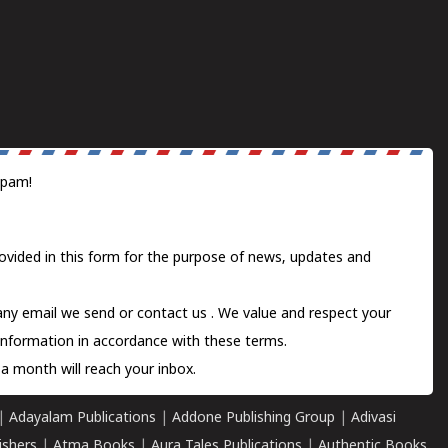
spam!
ovided in this form for the purpose of news, updates and
 any email we send or
contact us
. We value and respect your
information in accordance with these terms.
a month will reach your inbox.
|
Adayalam Publications
|
Addone Publishing Group
|
Adivasi
ishers
|
Atma Books
|
Aura Tales Publications
|
Authentic Books