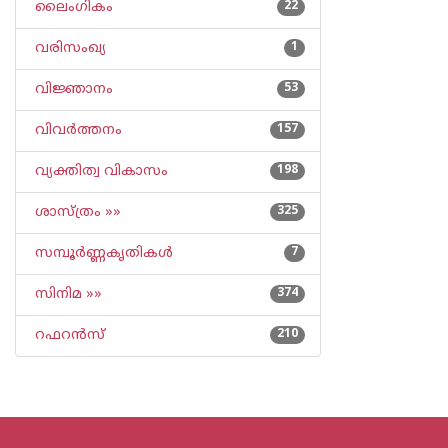
ലൈംഗികം
22
വരിസംഖ്യ
1
വിജ്ഞാനം
53
വിവര്‍ത്തനം
157
വ്യക്തിത്വ വികാസം
198
ശാസ്ത്രം »»
325
സമ്പൂര്‍ണ്ണകൃതികള്‍
7
സിനിമ »»
374
റഫറന്‍സ്
210