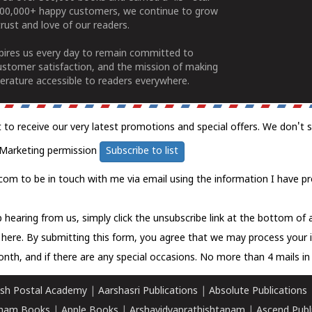
100,000+ happy customers, we continue to grow
rust and love of our readers.
spires us every day to remain committed to
ustomer satisfaction, and the mission of making
erature accessible to readers everywhere.
t to receive our very latest promotions and special offers. We don't 
Marketing permission
Subscribe to list
com to be in touch with me via email using the information I have pr
 hearing from us, simply click the unsubscribe link at the bottom of
k here.
By submitting this form, you agree that we may process your 
nth, and if there are any special occasions. No more than 4 mails in 
sh Postal Academy
|
Aarshasri Publications
|
Absolute Publications
ham Books
|
Apple Books
|
Arshavidyaprathishtanam
|
Ascend Publ