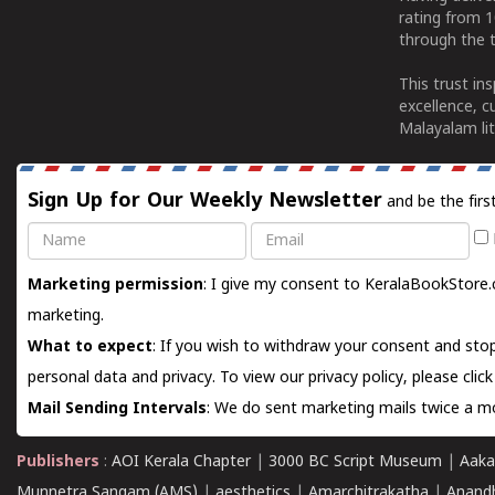
rating from 
through the t
This trust in
excellence, c
Malayalam lit
Sign Up for Our Weekly Newsletter
and be the firs
Name
Email
Marketing permission
: I give my consent to KeralaBookStore.
marketing.
What to expect
: If you wish to withdraw your consent and stop
personal data and privacy. To view our privacy policy, please
clic
Mail Sending Intervals
: We do sent marketing mails twice a mo
Publishers
:
AOI Kerala Chapter
|
3000 BC Script Museum
|
Aaka
Munnetra Sangam (AMS)
|
aesthetics
|
Amarchitrakatha
|
Anand