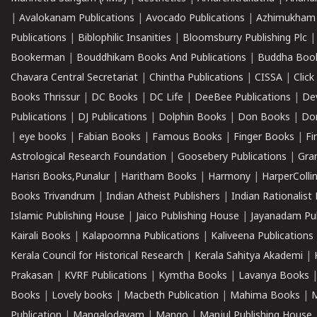
|
Avalokanam Publications
|
Avocado Publications
|
Azhimukham
Publications
|
Biblophilic Insanities
|
Bloomsburry Publishing Plc
Bookerman
|
Bouddhikam Books And Publications
|
Buddha Boo
Chavara Central Secretariat
|
Chintha Publications
|
CISSA
|
Clic
Books Thrissur
|
DC Books
|
DC Life
|
DeeBee Publications
|
De
Publications
|
DJ Publications
|
Dolphin Books
|
Don Books
|
Don
|
eye books
|
Fabian Books
|
Famous Books
|
Finger Books
|
Fi
Astrological Research Foundation
|
Goosebery Publications
|
Gra
Harisri Books,Punalur
|
Haritham Books
|
Harmony
|
HarperCollin
Books Trivandrum
|
Indian Atheist Publishers
|
Indian Rationalist 
Islamic Publishing House
|
Jaico Publishing House
|
Jayanadam Pub
Kairali Books
|
Kalapoornna Publications
|
Kaliveena Publications
Kerala Council for Historical Research
|
Kerala Sahitya Akademi
|
Prakasan
|
KVRF Publications
|
Kymtha Books
|
Lavanya Books
Books
|
Lovely books
|
Macbeth Publication
|
Mahima Books
|
M
Publication
|
Mangalodayam
|
Mango
|
Manjul Publishing House