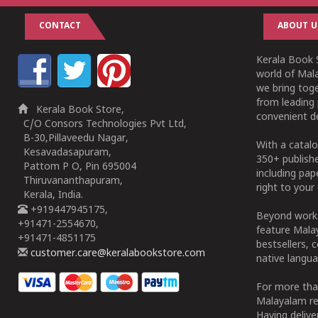
CONTACT
ABOUT U
Kerala Book S
world of Mala
we bring tog
from leading 
Kerala Book Store,
convenient de
C/O Consors Technologies Pvt Ltd,
B-30,Pillaveedu Nagar,
With a catalo
Kesavadasapuram,
350+ publish
Pattom P O, Pin 695004
including pa
Thiruvananthapuram,
right to your 
Kerala, India.
+919447945175,
Beyond works
+91471-2554670,
feature Malay
+91471-4851175
bestsellers, 
customer.care@keralabookstore.com
native langua
For more tha
Malayalam re
Having deliv