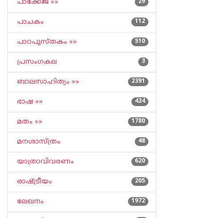
പാക്കേജ് »»
29
പാചകം
112
പാഠപുസ്തകം »»
510
പ്രസംഗകല
3
ബാലസാഹിത്യം »»
2391
ഭാഷ »»
424
മതം »»
1780
മനശാസ്ത്രം
48
യാത്രാവിവരണം
620
രാഷ്ട്രീയം
205
ലേഖനം
1972