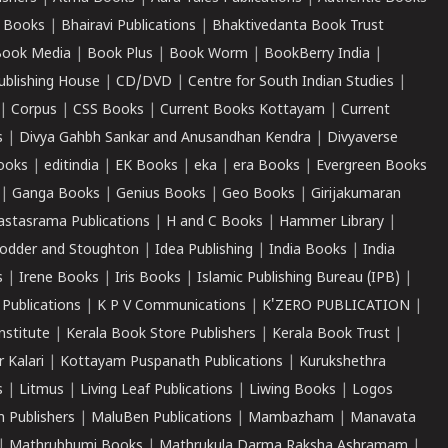
 Books
|
Bhairavi Publications
|
Bhaktivedanta Book Trust
ook Media
|
Book Plus
|
Book Worm
|
BookBerry India
|
ublishing House
|
CD/DVD
|
Centre for South Indian Studies
|
|
Corpus
|
CSS Books
|
Current Books Kottayam
|
Current
s
|
Divya Gahbh Sankar and Anusandhan Kendra
|
Divyaverse
ooks
|
editindia
|
EK Books
|
eka
|
era Books
|
Evergreen Books
|
Ganga Books
|
Genius Books
|
Geo Books
|
Girijakumaran
astasrama Publications
|
H and C Books
|
Hammer Library
|
odder and Stoughton
|
Idea Publishing
|
India Books
|
India
s
|
Irene Books
|
Iris Books
|
Islamic Publishing Bureau (IPB)
|
 Publications
|
K P V Communications
|
K'ZERO PUBLICATION
|
nstitute
|
Kerala Book Store Publishers
|
Kerala Book Trust
|
r Kalari
|
Kottayam Puspanath Publications
|
Kurukshethra
s
|
Litmus
|
Living Leaf Publications
|
Liwing Books
|
Logos
 Publishers
|
MaluBen Publications
|
Mambazham
|
Manavata
|
Mathrubhumi Books
|
Mathrukula Darma Raksha Ashramam
|