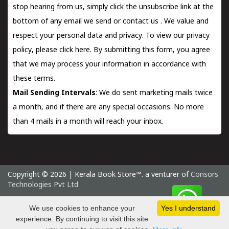
stop hearing from us, simply click the unsubscribe link at the
bottom of any email we send or
contact us
. We value and
respect your personal data and privacy. To view our privacy
policy, please
click here.
By submitting this form, you agree
that we may process your information in accordance with
these terms.
Mail Sending Intervals
: We do sent marketing mails twice
a month, and if there are any special occasions. No more
than 4 mails in a month will reach your inbox.
Copyright © 2026 | Kerala Book Store™. a venturer of
Consors
Technologies Pvt Ltd
Saturday 8 August, 2026 IST
We use cookies to enhance your
Yes I understand
experience. By continuing to visit this site