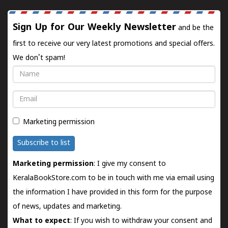
Sign Up for Our Weekly Newsletter
and be the
first to receive our very latest promotions and special offers.
We don't spam!
Name
Email
Marketing permission
Subscribe to list
Marketing permission
: I give my consent to
KeralaBookStore.com to be in touch with me via email using
the information I have provided in this form for the purpose
of news, updates and marketing.
What to expect
: If you wish to withdraw your consent and