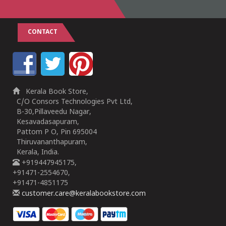
CONTACT
Kerala Book Store,
C/O Consors Technologies Pvt Ltd,
B-30,Pillaveedu Nagar,
Kesavadasapuram,
Pattom P O, Pin 695004
Thiruvananthapuram,
Kerala, India.
+919447945175,
+91471-2554670,
+91471-4851175
customer.care@keralabookstore.com