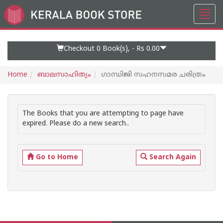
Toggl
Go
navig
to
Home
Page
Checkout 0
Book(s), -
Rs 0.00
Home
ബാലസാഹിത്യം
ഗാന്ധിജി സഹനസമര ചരിത്രം
The Books that you are attempting to page have
expired. Please do a new search..
Go to Home
Search Again