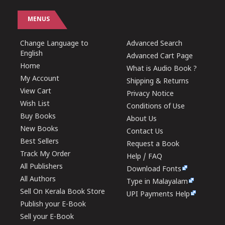
MENUS
Change Language to
Advanced Search
English
Advanced Cart Page
Home
What is Audio Book ?
My Account
Shipping & Returns
View Cart
Privacy Notice
Wish List
Conditions of Use
Buy Books
About Us
New Books
Contact Us
Best Sellers
Request a Book
Track My Order
Help / FAQ
All Publishers
Download Fonts
All Authors
Type in Malayalam
Sell On Kerala Book Store
UPI Payments Help
Publish your E-Book
Sell your E-Book