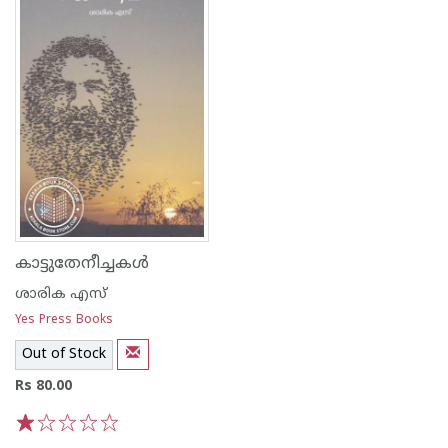
കാട്ടുതേനീച്ചകള്‍
ശാരിക എസ്
Yes Press Books
Out of Stock
Rs 80.00
1
2
3
4
5