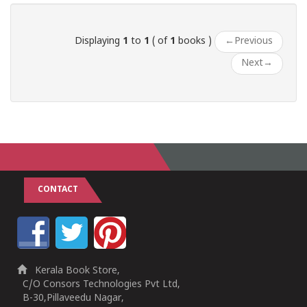
Displaying
1
to
1
( of
1
books )
←
Previous
Next
→
CONTACT
Kerala Book Store,
C/O Consors Technologies Pvt Ltd,
B-30,Pillaveedu Nagar,