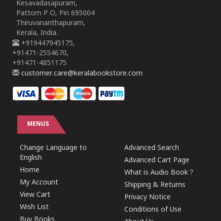
Kesavadasapuram,
Pattom P O, Pin 695004
Thiruvananthapuram,
Kerala, India.
+919447945175,
+91471-2554670,
+91471-4851175
customer.care@keralabookstore.com
MENUS
Change Language to
Advanced Search
English
Advanced Cart Page
Home
What is Audio Book ?
My Account
Shipping & Returns
View Cart
Privacy Notice
Wish List
Conditions of Use
Buy Books