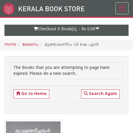
Toggl
Go
navig
to
Home
Page
Checkout 0
Book(s), -
Rs 0.00
Home
ലേഖനം
മുക്തകണ്ഠം വി കെ എന്‍
The Books that you are attempting to page have
expired. Please do a new search..
Go to Home
Search Again