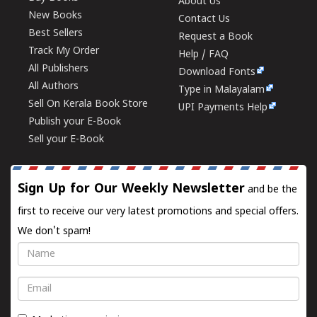
About Us
New Books
Contact Us
Best Sellers
Request a Book
Track My Order
Help / FAQ
All Publishers
Download Fonts
All Authors
Type in Malayalam
Sell On Kerala Book Store
UPI Payments Help
Publish your E-Book
Sell your E-Book
Sign Up for Our Weekly Newsletter
and be the
first to receive our very latest promotions and special offers.
We don't spam!
Name
Email