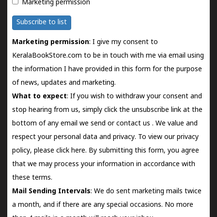
Marketing permission
Subscribe to list
Marketing permission
: I give my consent to
KeralaBookStore.com to be in touch with me via email using
the information I have provided in this form for the purpose
of news, updates and marketing.
What to expect
: If you wish to withdraw your consent and
stop hearing from us, simply click the unsubscribe link at the
bottom of any email we send or
contact us
. We value and
respect your personal data and privacy. To view our privacy
policy, please
click here.
By submitting this form, you agree
that we may process your information in accordance with
these terms.
Mail Sending Intervals
: We do sent marketing mails twice
a month, and if there are any special occasions. No more