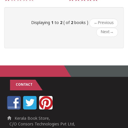
1
2
3
4
5
1
2
3
4
5
Displaying
1
to
2
( of
2
books )
←
Previous
Next
→
CONTACT
Kerala Book Store,
C/O Consors Technologies Pvt Ltd,