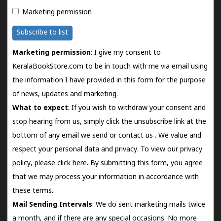
Marketing permission
Subscribe to list
Marketing permission
: I give my consent to
KeralaBookStore.com to be in touch with me via email using
the information I have provided in this form for the purpose
of news, updates and marketing.
What to expect
: If you wish to withdraw your consent and
stop hearing from us, simply click the unsubscribe link at the
bottom of any email we send or
contact us
. We value and
respect your personal data and privacy. To view our privacy
policy, please
click here.
By submitting this form, you agree
that we may process your information in accordance with
these terms.
Mail Sending Intervals
: We do sent marketing mails twice
a month, and if there are any special occasions. No more