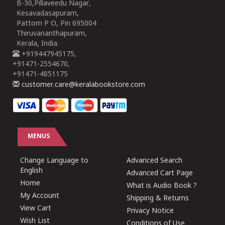
B-30,Pillaveedu Nagar,
Kesavadasapuram,
Pattom P O, Pin 695004
Thiruvananthapuram,
Kerala, India.
+919447945175,
+91471-2554670,
+91471-4851175
customer.care@keralabookstore.com
MENUS
Change Language to
Advanced Search
English
Advanced Cart Page
Home
What is Audio Book ?
My Account
Shipping & Returns
View Cart
Privacy Notice
Wish List
Conditions of Use