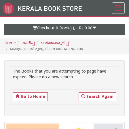
Toggl
Go
navig
to
Home
Page
Checkout 0
Book(s), -
Rs 0.00
Home
കുറിപ്പ്‌
ഓര്‍മ്മക്കുറിപ്പ്‌
മൊളക്കാല്‍മുരുവിലെ രാപകലുകള്‍
The Books that you are attempting to page have
expired. Please do a new search..
Go to Home
Search Again