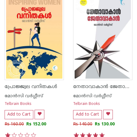
നേതാവാകാന്‍ ജേതാവാകാന്‍
പ്രോജ്ജ്വല വനിതകൾ
മോന്‍സി വര്‍ഗ്ഗീസ്
മോന്‍സി വര്‍ഗ്ഗീസ്
Telbrain Books
Telbrain Books
Add to Cart
Add to Cart
Rs 160.00
Rs 152.00
Rs 140.00
Rs 130.00