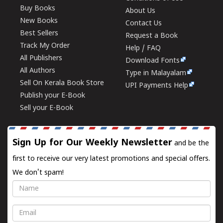
Buy Books
About Us
New Books
Contact Us
Best Sellers
Request a Book
Track My Order
Help / FAQ
All Publishers
Download Fonts
All Authors
Type in Malayalam
Sell On Kerala Book Store
UPI Payments Help
Publish your E-Book
Sell your E-Book
Sign Up for Our Weekly Newsletter
and be the
first to receive our very latest promotions and special offers.
We don't spam!
Name
Email