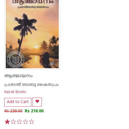
ആത്മായനം
പ്രശാന്ത് ബാബു കൈതപ്രം
Kairali Books
Add to Cart
Rs 230.00
Rs 218.00
1
2
3
4
5