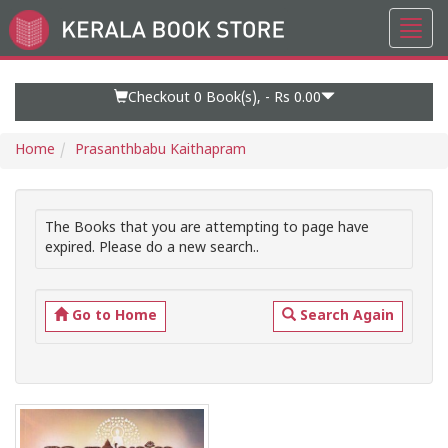
Toggl
Go
navig
to
Home
Page
Checkout 0
Book(s), -
Rs 0.00
Home
Prasanthbabu Kaithapram
The Books that you are attempting to page have
expired. Please do a new search..
Go to Home
Search Again