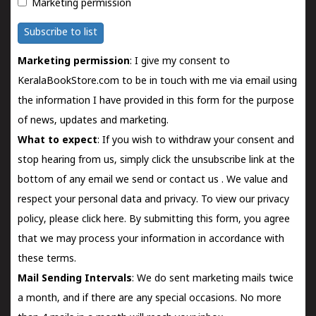
Marketing permission
Subscribe to list
Marketing permission
: I give my consent to
KeralaBookStore.com to be in touch with me via email using
the information I have provided in this form for the purpose
of news, updates and marketing.
What to expect
: If you wish to withdraw your consent and
stop hearing from us, simply click the unsubscribe link at the
bottom of any email we send or
contact us
. We value and
respect your personal data and privacy. To view our privacy
policy, please
click here.
By submitting this form, you agree
that we may process your information in accordance with
these terms.
Mail Sending Intervals
: We do sent marketing mails twice
a month, and if there are any special occasions. No more