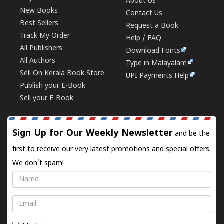
About Us
New Books
Contact Us
Best Sellers
Request a Book
Track My Order
Help / FAQ
All Publishers
Download Fonts
All Authors
Type in Malayalam
Sell On Kerala Book Store
UPI Payments Help
Publish your E-Book
Sell your E-Book
Sign Up for Our Weekly Newsletter
and be the
first to receive our very latest promotions and special offers.
We don't spam!
Name
Email