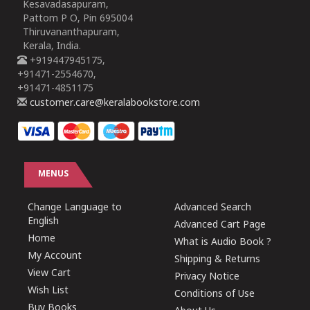
Kesavadasapuram,
Pattom P O, Pin 695004
Thiruvananthapuram,
Kerala, India.
+919447945175,
+91471-2554670,
+91471-4851175
customer.care@keralabookstore.com
MENUS
Change Language to
Advanced Search
English
Advanced Cart Page
Home
What is Audio Book ?
My Account
Shipping & Returns
View Cart
Privacy Notice
Wish List
Conditions of Use
Buy Books