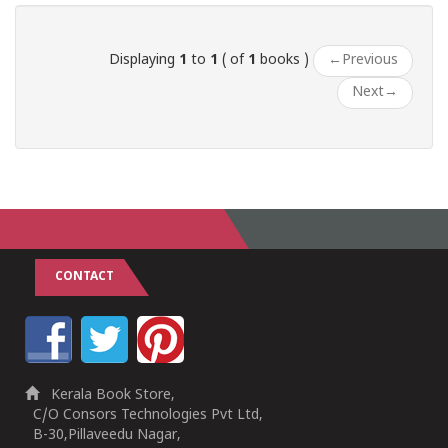
Displaying
1
to
1
( of
1
books )
←
Previous
Next
→
CONTACT
Kerala Book Store,
C/O Consors Technologies Pvt Ltd,
B-30,Pillaveedu Nagar,