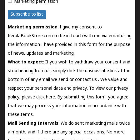
Marketing permission
Subscribe to list
Marketing permission
: I give my consent to
KeralaBookStore.com to be in touch with me via email using
the information I have provided in this form for the purpose
of news, updates and marketing.
What to expect
: If you wish to withdraw your consent and
stop hearing from us, simply click the unsubscribe link at the
bottom of any email we send or
contact us
. We value and
respect your personal data and privacy. To view our privacy
policy, please
click here.
By submitting this form, you agree
that we may process your information in accordance with
these terms.
Mail Sending Intervals
: We do sent marketing mails twice
a month, and if there are any special occasions. No more