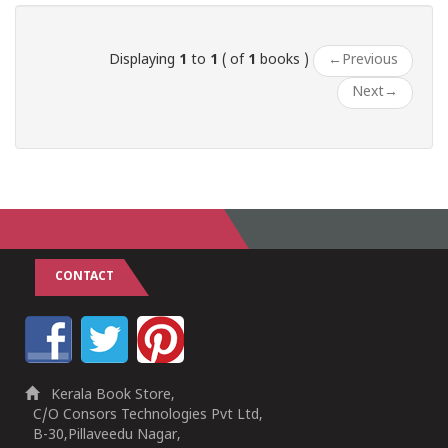
Displaying
1
to
1
( of
1
books )
←
Previous
Next
→
CONTACT
Kerala Book Store,
C/O Consors Technologies Pvt Ltd,
B-30,Pillaveedu Nagar,