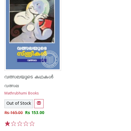
വത്സലയുടെ കഥകള്‍
വത്സല
Mathrubhumi Books
Out of Stock
Rs 165.00
Rs 153.00
1
2
3
4
5