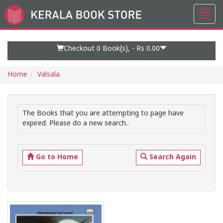
Toggl
Go
navig
to
Home
Page
Checkout 0
Book(s), -
Rs 0.00
Home
Valsala
The Books that you are attempting to page have
expired. Please do a new search..
Go to Home
Search Again