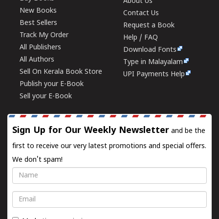
About Us
New Books
Contact Us
Best Sellers
Request a Book
Track My Order
Help / FAQ
All Publishers
Download Fonts
All Authors
Type in Malayalam
Sell On Kerala Book Store
UPI Payments Help
Publish your E-Book
Sell your E-Book
Sign Up for Our Weekly Newsletter
and be the
first to receive our very latest promotions and special offers.
We don't spam!
Name
Email