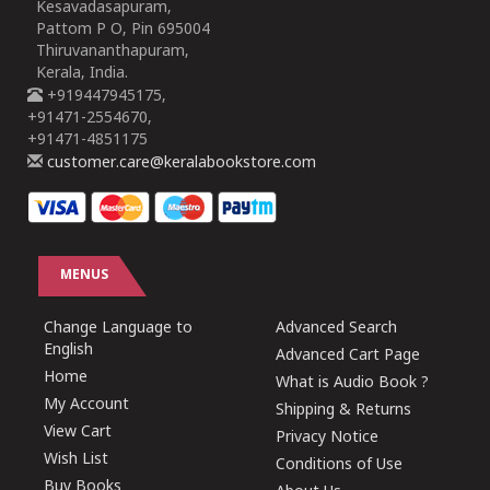
Kesavadasapuram,
Pattom P O, Pin 695004
Thiruvananthapuram,
Kerala, India.
+919447945175,
+91471-2554670,
+91471-4851175
customer.care@keralabookstore.com
MENUS
Change Language to
Advanced Search
English
Advanced Cart Page
Home
What is Audio Book ?
My Account
Shipping & Returns
View Cart
Privacy Notice
Wish List
Conditions of Use
Buy Books