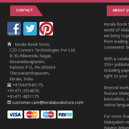
CONTACT
ABOUT U
Kerala Book S
world of Mala
we bring tog
from leading 
Kerala Book Store,
convenient de
C/O Consors Technologies Pvt Ltd,
B-30,Pillaveedu Nagar,
With a catalo
Kesavadasapuram,
350+ publish
Pattom P O, Pin 695004
including pa
Thiruvananthapuram,
right to your 
Kerala, India.
+919447945175,
Beyond works
+91471-2554670,
feature Malay
+91471-4851175
bestsellers, 
customer.care@keralabookstore.com
native langua
For more tha
Malayalam re
Having deliv