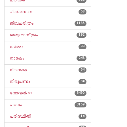
ചരിത്രം
968
ചികിത്സ »»
68
ജീവചരിത്രം
1135
തത്വശാസ്ത്രം
192
നര്‍മ്മം
99
നാടകം
248
നിഘണ്ടു
64
നിരൂപണം
84
നോവല്‍ »»
5490
പഠനം
3169
പരിസ്ഥിതി
14