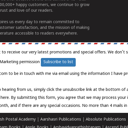
100,000+ happy customers, we continue to grow
rust and love of our readers.
spires us every day to remain committed to
ustomer satisfaction, and the mission of making
erature accessible to readers everywhere.
t to receive our very latest promotions and special offers. We don't 
Marketing permission
Subscribe to list
com to be in touch with me via email using the information I have pr
 hearing from us, simply click the unsubscribe link at the bottom of
k here.
By submitting this form, you agree that we may process your 
nth, and if there are any special occasions. No more than 4 mails in 
sh Postal Academy
|
Aarshasri Publications
|
Absolute Publications
ham Books
|
Apple Books
|
Arshavidyaprathishtanam
|
Ascend Publ