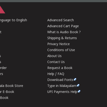
guage to English
Advanced Search
Advanced Cart Page
t
What is Audio Book ?
Shipping & Returns
Privacy Notice
Conditions of Use
s
About Us
s
Contact Us
rder
Request a Book
ers
Help / FAQ
Download Fonts
rala Book Store
Type in Malayalam
ur E-Book
UPI Payments Help
E-Book