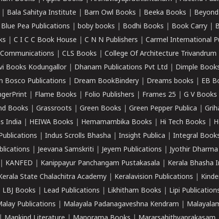
|
Bala Sahitya Institute
|
Barn Owl Books
|
Beeka Books
|
Beyond
|
Blue Pea Publications
|
boby books
|
Bodhi Books
|
Book Carry
|
B
ks
|
C I C C Book House
|
C N N Publishers
|
Carmel International P
k Communications
|
CLS Books
|
College Of Architecture Trivandrum
vi Books Kodungallor
|
Dhanam Publications Pvt Ltd
|
Dimple Book
 Bosco Publications
|
Dream BookBindery
|
Dreams books
|
EB B
ngerPrint
|
Flame Books
|
Folio Publishers
|
Frames 25
|
G V Books
nd Books
|
Grassroots
|
Green Books
|
Green Pepper Publica
|
Grih
s India
|
HEIWA Books
|
Hemamambika Books
|
Hi Tech Books
|
H
Publications
|
Indus Scrolls Bhasha
|
Insight Publica
|
Integral Book
lications
|
Jeevana Samskriti
|
Jeyem Publications
|
Jyothir Dharma
|
KANFED
|
Kanippayur Panchangam Pustakasala
|
Kerala Bhasha I
Kerala State Chalachitra Academy
|
Keralavision Publications
|
Kinde
|
LBJ Books
|
Lead Publications
|
Likhitham Books
|
Lipi Publication
alay Publications
|
Malayala Padanagaveshna Kendram
|
Malayalam
|
Mankind Literature
|
Manorama Books
|
Mararsahithyaprakasam