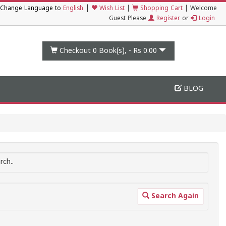
|
Change Language to
English
Wish List
|
Shopping Cart
|
Welcome
Guest Please
Register
or
Login
Checkout 0
Book(s), -
Rs 0.00
BLOG
ch..
Search Again