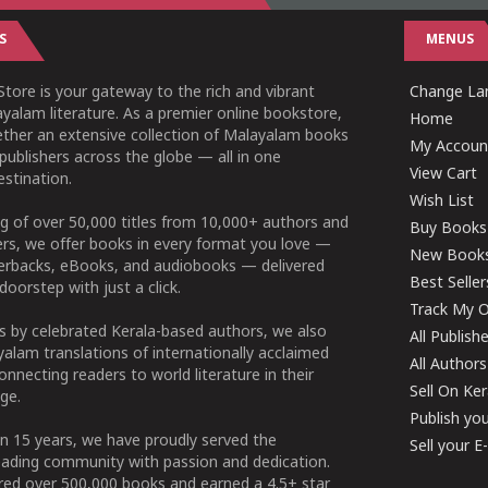
S
MENUS
tore is your gateway to the rich and vibrant
Change Lan
yalam literature. As a premier online bookstore,
Home
ether an extensive collection of Malayalam books
My Accoun
publishers across the globe — all in one
View Cart
stination.
Wish List
g of over 50,000 titles from 10,000+ authors and
Buy Books
ers, we offer books in every format you love —
New Book
perbacks, eBooks, and audiobooks — delivered
Best Seller
doorstep with just a click.
Track My O
 by celebrated Kerala-based authors, we also
All Publish
alam translations of internationally acclaimed
All Authors
connecting readers to world literature in their
Sell On Ke
ge.
Publish yo
n 15 years, we have proudly served the
Sell your 
ading community with passion and dedication.
ered over 500,000 books and earned a 4.5+ star