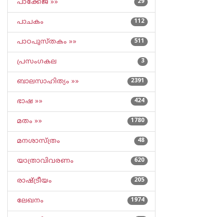
പാക്കേജ് »»
29
പാചകം
112
പാഠപുസ്തകം »»
511
പ്രസംഗകല
3
ബാലസാഹിത്യം »»
2391
ഭാഷ »»
424
മതം »»
1780
മനശാസ്ത്രം
48
യാത്രാവിവരണം
620
രാഷ്ട്രീയം
205
ലേഖനം
1974