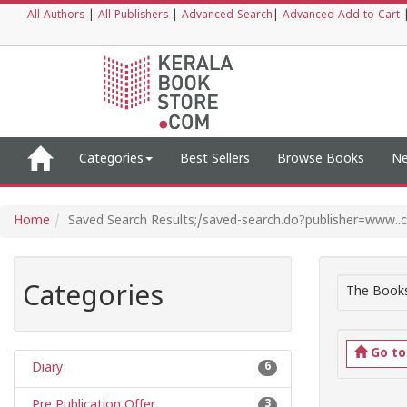
All Authors
|
All Publishers
|
Advanced Search
|
Advanced Add to Cart
Categories
Best Sellers
Browse Books
Ne
Home
Saved Search Results;/saved-search.do?publisher=www.
Categories
The Books
Go t
Diary
6
Pre Publication Offer
3