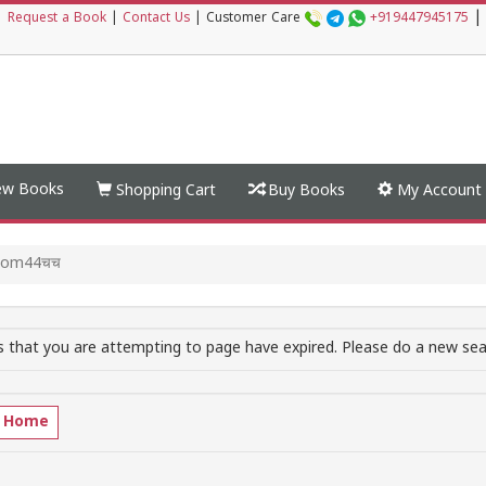
|
|
Request a Book
|
Contact Us
|
Customer Care
+919447945175
w Books
Shopping Cart
Buy Books
My Account
.com44चच
 that you are attempting to page have expired. Please do a new sear
o Home