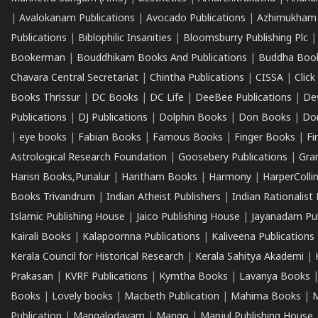
|
Avalokanam Publications
|
Avocado Publications
|
Azhimukham
Publications
|
Biblophilic Insanities
|
Bloomsburry Publishing Plc
Bookerman
|
Bouddhikam Books And Publications
|
Buddha Boo
Chavara Central Secretariat
|
Chintha Publications
|
CISSA
|
Clic
Books Thrissur
|
DC Books
|
DC Life
|
DeeBee Publications
|
De
Publications
|
DJ Publications
|
Dolphin Books
|
Don Books
|
Don
|
eye books
|
Fabian Books
|
Famous Books
|
Finger Books
|
Fi
Astrological Research Foundation
|
Goosebery Publications
|
Gra
Harisri Books,Punalur
|
Haritham Books
|
Harmony
|
HarperCollin
Books Trivandrum
|
Indian Atheist Publishers
|
Indian Rationalist 
Islamic Publishing House
|
Jaico Publishing House
|
Jayanadam Pub
Kairali Books
|
Kalapoornna Publications
|
Kaliveena Publications
Kerala Council for Historical Research
|
Kerala Sahitya Akademi
|
Prakasan
|
KVRF Publications
|
Kymtha Books
|
Lavanya Books
Books
|
Lovely books
|
Macbeth Publication
|
Mahima Books
|
M
Publication
|
Mangalodayam
|
Mango
|
Manjul Publishing House