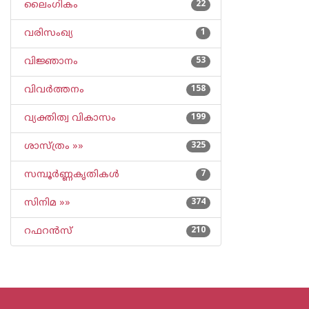
ലൈംഗികം
22
വരിസംഖ്യ
1
വിജ്ഞാനം
53
വിവര്‍ത്തനം
158
വ്യക്തിത്വ വികാസം
199
ശാസ്ത്രം »»
325
സമ്പൂര്‍ണ്ണകൃതികള്‍
7
സിനിമ »»
374
റഫറന്‍സ്
210