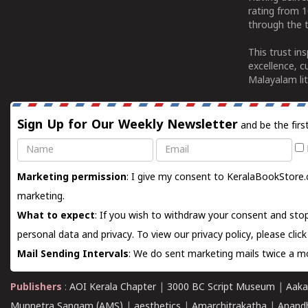
rating from 
through the t
This trust in
excellence, c
Malayalam lit
Sign Up for Our Weekly Newsletter
and be the firs
Name
Email
Marketing permission
: I give my consent to KeralaBookStore.
marketing.
What to expect
: If you wish to withdraw your consent and stop
personal data and privacy. To view our privacy policy, please
clic
Mail Sending Intervals
: We do sent marketing mails twice a mo
Publishers
:
AOI Kerala Chapter
|
3000 BC Script Museum
|
Aaka
Munnetra Sangam (AMS)
|
aesthetics
|
Amarchitrakatha
|
Anand