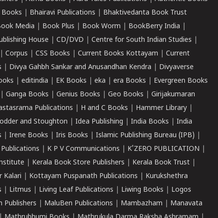
 Books
|
Bhairavi Publications
|
Bhaktivedanta Book Trust
ook Media
|
Book Plus
|
Book Worm
|
BookBerry India
|
ublishing House
|
CD/DVD
|
Centre for South Indian Studies
|
|
Corpus
|
CSS Books
|
Current Books Kottayam
|
Current
s
|
Divya Gahbh Sankar and Anusandhan Kendra
|
Divyaverse
ooks
|
editindia
|
EK Books
|
eka
|
era Books
|
Evergreen Books
|
Ganga Books
|
Genius Books
|
Geo Books
|
Girijakumaran
astasrama Publications
|
H and C Books
|
Hammer Library
|
odder and Stoughton
|
Idea Publishing
|
India Books
|
India
s
|
Irene Books
|
Iris Books
|
Islamic Publishing Bureau (IPB)
|
 Publications
|
K P V Communications
|
K'ZERO PUBLICATION
|
nstitute
|
Kerala Book Store Publishers
|
Kerala Book Trust
|
r Kalari
|
Kottayam Puspanath Publications
|
Kurukshethra
s
|
Litmus
|
Living Leaf Publications
|
Liwing Books
|
Logos
 Publishers
|
MaluBen Publications
|
Mambazham
|
Manavata
|
Mathrubhumi Books
|
Mathrukula Darma Raksha Ashramam
|