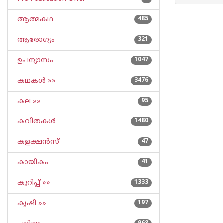
ആത്മകഥ
485
ആരോഗ്യം
321
ഉപന്യാസം
1047
കഥകള്‍ »»
3476
കല »»
95
കവിതകള്‍
1480
കളക്ഷന്‍സ്
47
കായികം
41
കുറിപ്പ്‌ »»
1333
കൃഷി »»
197