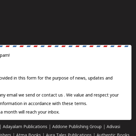
spam!
ovided in this form for the purpose of news, updates and
 any email we send or
contact us
. We value and respect your
information in accordance with these terms.
a month will reach your inbox.
|
Adayalam Publications
|
Addone Publishing Group
|
Adivasi
ishers
|
Atma Books
|
Aura Tales Publications
|
Authentic Books