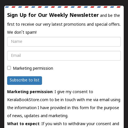
Sign Up for Our Weekly Newsletter
and be the
first to receive our very latest promotions and special offers.
We don't spam!
Name
Email
Marketing permission
Subscribe to list
Marketing permission
: I give my consent to
KeralaBookStore.com to be in touch with me via email using
the information I have provided in this form for the purpose
of news, updates and marketing.
What to expect
: If you wish to withdraw your consent and