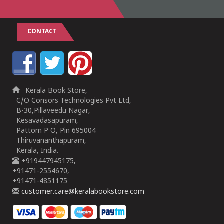
CONTACT
Kerala Book Store,
C/O Consors Technologies Pvt Ltd,
B-30,Pillaveedu Nagar,
Kesavadasapuram,
Pattom P O, Pin 695004
Thiruvananthapuram,
Kerala, India.
+919447945175,
+91471-2554670,
+91471-4851175
customer.care@keralabookstore.com