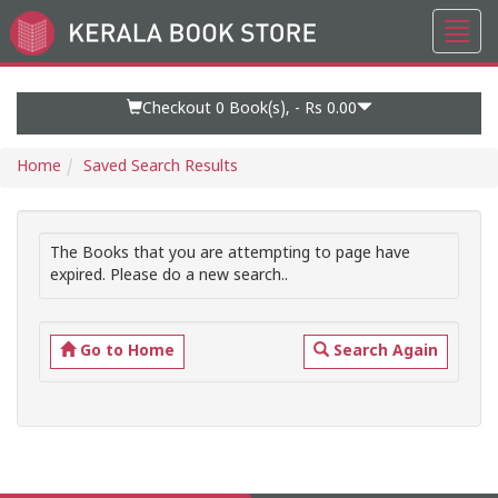
Toggl
Go
navig
to
Home
Page
Checkout 0
Book(s), -
Rs 0.00
Home
Saved Search Results
The Books that you are attempting to page have
expired. Please do a new search..
Go to Home
Search Again