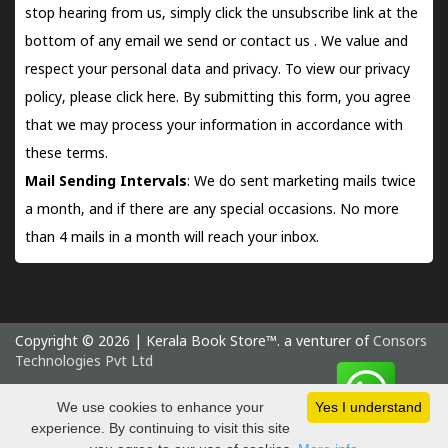
stop hearing from us, simply click the unsubscribe link at the
bottom of any email we send or
contact us
. We value and
respect your personal data and privacy. To view our privacy
policy, please
click here.
By submitting this form, you agree
that we may process your information in accordance with
these terms.
Mail Sending Intervals
: We do sent marketing mails twice
a month, and if there are any special occasions. No more
than 4 mails in a month will reach your inbox.
Copyright © 2026 | Kerala Book Store™. a venturer of
Consors
Technologies Pvt Ltd
Saturday 8 August, 2026 IST
We use cookies to enhance your
Yes I understand
experience. By continuing to visit this site