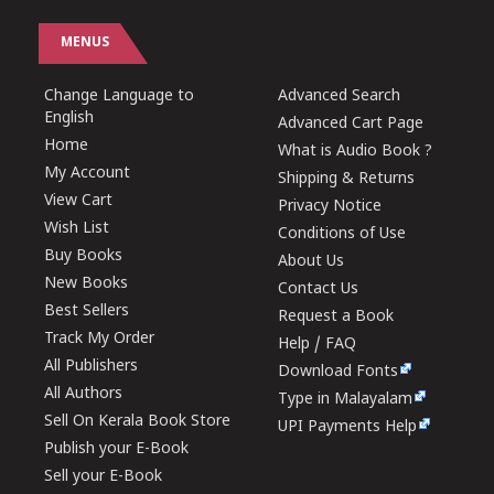
MENUS
Change Language to
Advanced Search
English
Advanced Cart Page
Home
What is Audio Book ?
My Account
Shipping & Returns
View Cart
Privacy Notice
Wish List
Conditions of Use
Buy Books
About Us
New Books
Contact Us
Best Sellers
Request a Book
Track My Order
Help / FAQ
All Publishers
Download Fonts
All Authors
Type in Malayalam
Sell On Kerala Book Store
UPI Payments Help
Publish your E-Book
Sell your E-Book