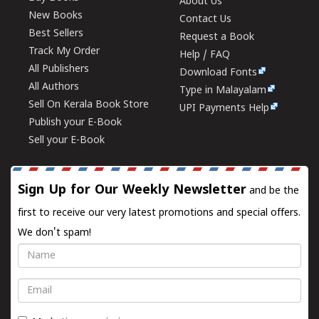
About Us
New Books
Contact Us
Best Sellers
Request a Book
Track My Order
Help / FAQ
All Publishers
Download Fonts
All Authors
Type in Malayalam
Sell On Kerala Book Store
UPI Payments Help
Publish your E-Book
Sell your E-Book
Sign Up for Our Weekly Newsletter
and be the
first to receive our very latest promotions and special offers.
We don't spam!
Name
Email