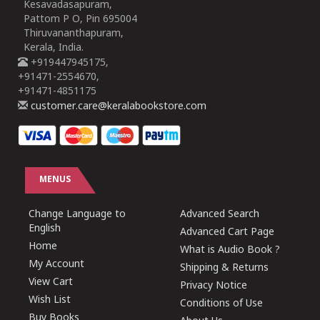
Kesavadasapuram,
Pattom P O, Pin 695004
Thiruvananthapuram,
Kerala, India.
+919447945175,
+91471-2554670,
+91471-4851175
customer.care@keralabookstore.com
MENUS
Change Language to
Advanced Search
English
Advanced Cart Page
Home
What is Audio Book ?
My Account
Shipping & Returns
View Cart
Privacy Notice
Wish List
Conditions of Use
Buy Books