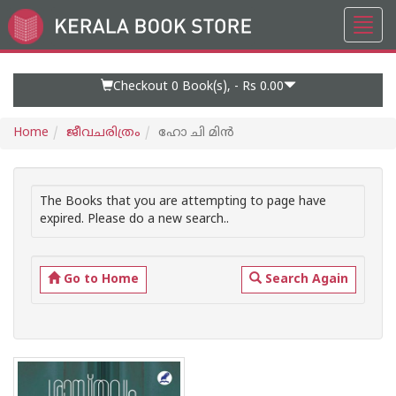
Toggl
Go
navig
to
Home
Page
Checkout 0
Book(s), -
Rs 0.00
Home
ജീവചരിത്രം
ഹോ ചി മിന്‍
The Books that you are attempting to page have
expired. Please do a new search..
Go to Home
Search Again