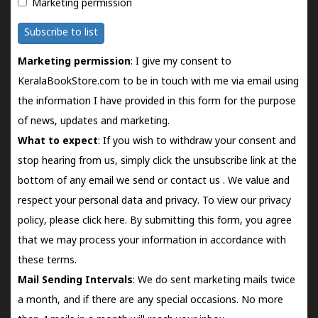
Marketing permission
Subscribe to list
Marketing permission
: I give my consent to
KeralaBookStore.com to be in touch with me via email using
the information I have provided in this form for the purpose
of news, updates and marketing.
What to expect
: If you wish to withdraw your consent and
stop hearing from us, simply click the unsubscribe link at the
bottom of any email we send or
contact us
. We value and
respect your personal data and privacy. To view our privacy
policy, please
click here.
By submitting this form, you agree
that we may process your information in accordance with
these terms.
Mail Sending Intervals
: We do sent marketing mails twice
a month, and if there are any special occasions. No more