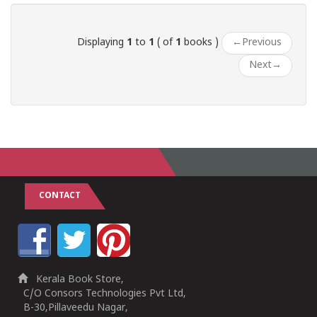
Displaying
1
to
1
( of
1
books )
←
Previous
Next
→
CONTACT
Kerala Book Store,
C/O Consors Technologies Pvt Ltd,
B-30,Pillaveedu Nagar,