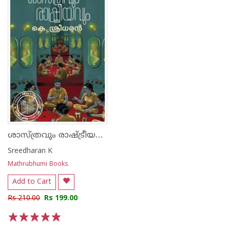
ശാസ്ത്രവും രാഷ്ട്രീയവും
Sreedharan K
Mathrubhumi Books
Add to Cart
Rs 210.00
Rs 199.00
1
2
3
4
5