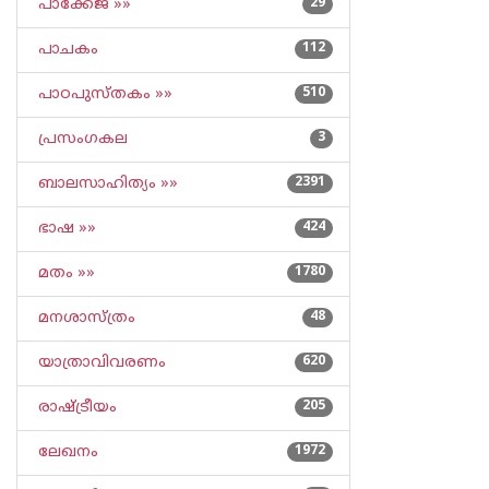
പാക്കേജ് »»
29
പാചകം
112
പാഠപുസ്തകം »»
510
പ്രസംഗകല
3
ബാലസാഹിത്യം »»
2391
ഭാഷ »»
424
മതം »»
1780
മനശാസ്ത്രം
48
യാത്രാവിവരണം
620
രാഷ്ട്രീയം
205
ലേഖനം
1972