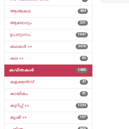
ആത്മകഥ
484
ആരോഗ്യം
321
ഉപന്യാസം
1047
കഥകള്‍ »»
3476
കല »»
95
കവിതകള്‍
1480
കളക്ഷന്‍സ്
47
കായികം
41
കുറിപ്പ്‌ »»
1333
കൃഷി »»
197