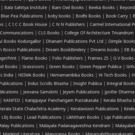
|
Bala Sahitya Institute
|
Barn Owl Books
|
Beeka Books
|
Beyond
|
Blue Pea Publications
|
boby books
|
Bodhi Books
|
Book Carry
|
B
ks
|
C I C C Book House
|
C N N Publishers
|
Carmel International P
k Communications
|
CLS Books
|
College Of Architecture Trivandrum
vi Books Kodungallor
|
Dhanam Publications Pvt Ltd
|
Dimple Book
 Bosco Publications
|
Dream BookBindery
|
Dreams books
|
EB B
ngerPrint
|
Flame Books
|
Folio Publishers
|
Frames 25
|
G V Books
nd Books
|
Grassroots
|
Green Books
|
Green Pepper Publica
|
Grih
s India
|
HEIWA Books
|
Hemamambika Books
|
Hi Tech Books
|
H
Publications
|
Indus Scrolls Bhasha
|
Insight Publica
|
Integral Book
lications
|
Jeevana Samskriti
|
Jeyem Publications
|
Jyothir Dharma
|
KANFED
|
Kanippayur Panchangam Pustakasala
|
Kerala Bhasha I
Kerala State Chalachitra Academy
|
Keralavision Publications
|
Kinde
|
LBJ Books
|
Lead Publications
|
Likhitham Books
|
Lipi Publication
alay Publications
|
Malayala Padanagaveshna Kendram
|
Malayalam
|
Mankind Literature
|
Manorama Books
|
Mararsahithyaprakasam