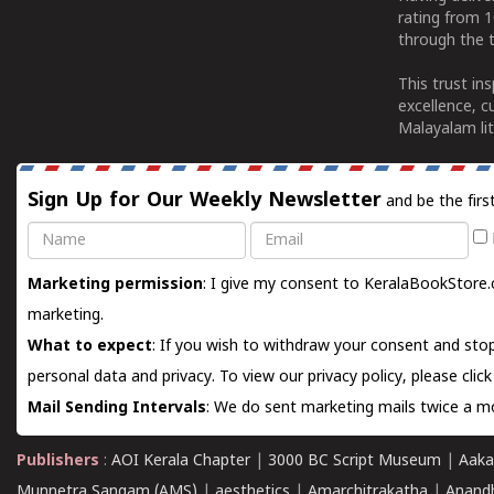
rating from 
through the t
This trust in
excellence, c
Malayalam lit
Sign Up for Our Weekly Newsletter
and be the firs
Name
Email
Marketing permission
: I give my consent to KeralaBookStore.
marketing.
What to expect
: If you wish to withdraw your consent and stop
personal data and privacy. To view our privacy policy, please
clic
Mail Sending Intervals
: We do sent marketing mails twice a mo
Publishers
:
AOI Kerala Chapter
|
3000 BC Script Museum
|
Aaka
Munnetra Sangam (AMS)
|
aesthetics
|
Amarchitrakatha
|
Anand