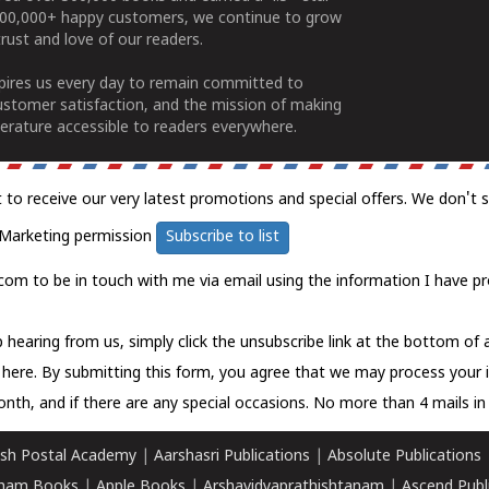
100,000+ happy customers, we continue to grow
rust and love of our readers.
spires us every day to remain committed to
ustomer satisfaction, and the mission of making
erature accessible to readers everywhere.
t to receive our very latest promotions and special offers. We don't 
Marketing permission
Subscribe to list
com to be in touch with me via email using the information I have pr
 hearing from us, simply click the unsubscribe link at the bottom of
k here.
By submitting this form, you agree that we may process your 
nth, and if there are any special occasions. No more than 4 mails in 
sh Postal Academy
|
Aarshasri Publications
|
Absolute Publications
ham Books
|
Apple Books
|
Arshavidyaprathishtanam
|
Ascend Publ