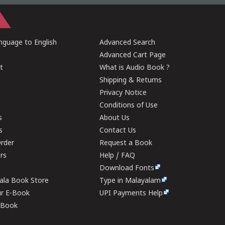
guage to English
Advanced Search
Advanced Cart Page
t
What is Audio Book ?
Shipping & Returns
Privacy Notice
Conditions of Use
s
About Us
s
Contact Us
rder
Request a Book
ers
Help / FAQ
Download Fonts
rala Book Store
Type in Malayalam
ur E-Book
UPI Payments Help
E-Book