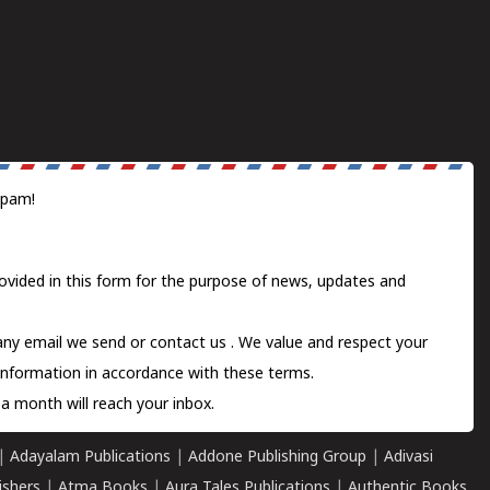
spam!
ovided in this form for the purpose of news, updates and
 any email we send or
contact us
. We value and respect your
information in accordance with these terms.
a month will reach your inbox.
|
Adayalam Publications
|
Addone Publishing Group
|
Adivasi
ishers
|
Atma Books
|
Aura Tales Publications
|
Authentic Books