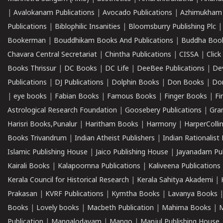
|
Avalokanam Publications
|
Avocado Publications
|
Azhimukham
Publications
|
Biblophilic Insanities
|
Bloomsburry Publishing Plc
Bookerman
|
Bouddhikam Books And Publications
|
Buddha Boo
Chavara Central Secretariat
|
Chintha Publications
|
CISSA
|
Clic
Books Thrissur
|
DC Books
|
DC Life
|
DeeBee Publications
|
De
Publications
|
DJ Publications
|
Dolphin Books
|
Don Books
|
Don
|
eye books
|
Fabian Books
|
Famous Books
|
Finger Books
|
Fi
Astrological Research Foundation
|
Goosebery Publications
|
Gra
Harisri Books,Punalur
|
Haritham Books
|
Harmony
|
HarperCollin
Books Trivandrum
|
Indian Atheist Publishers
|
Indian Rationalist 
Islamic Publishing House
|
Jaico Publishing House
|
Jayanadam Pub
Kairali Books
|
Kalapoornna Publications
|
Kaliveena Publications
Kerala Council for Historical Research
|
Kerala Sahitya Akademi
|
Prakasan
|
KVRF Publications
|
Kymtha Books
|
Lavanya Books
Books
|
Lovely books
|
Macbeth Publication
|
Mahima Books
|
M
Publication
|
Mangalodayam
|
Mango
|
Manjul Publishing House