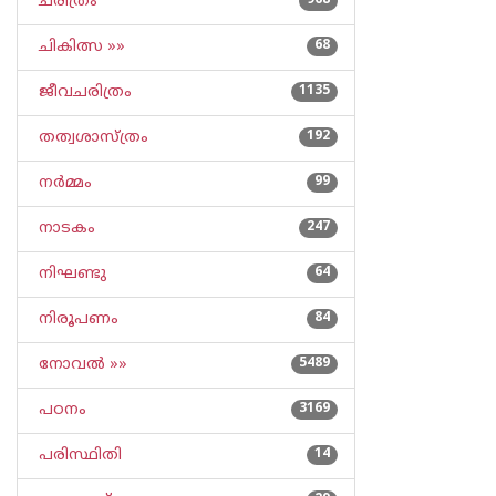
ചരിത്രം
968
ചികിത്സ »»
68
ജീവചരിത്രം
1135
തത്വശാസ്ത്രം
192
നര്‍മ്മം
99
നാടകം
247
നിഘണ്ടു
64
നിരൂപണം
84
നോവല്‍ »»
5489
പഠനം
3169
പരിസ്ഥിതി
14