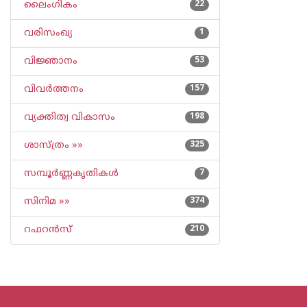
ലൈംഗികം
22
വരിസംഖ്യ
1
വിജ്ഞാനം
53
വിവര്‍ത്തനം
157
വ്യക്തിത്വ വികാസം
198
ശാസ്ത്രം »»
325
സമ്പൂര്‍ണ്ണകൃതികള്‍
7
സിനിമ »»
374
റഫറന്‍സ്
210