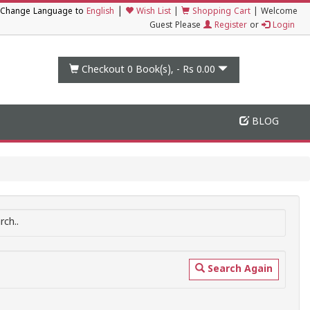
|
Change Language to
English
Wish List
|
Shopping Cart
|
Welcome
Guest Please
Register
or
Login
Checkout 0
Book(s), -
Rs 0.00
BLOG
ch..
Search Again