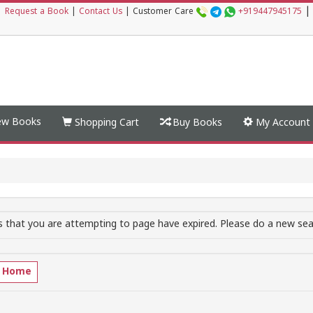
|
|
Request a Book
|
Contact Us
|
Customer Care
+919447945175
w Books
Shopping Cart
Buy Books
My Account
 that you are attempting to page have expired. Please do a new sear
o Home