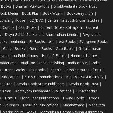
 Books
|
Bhairavi Publications
|
Bhaktivedanta Book Trust
ook Media
|
Book Plus
|
Book Worm
|
BookBerry India
|
ublishing House
|
CD/DVD
|
Centre for South Indian Studies
|
|
Corpus
|
CSS Books
|
Current Books Kottayam
|
Current
s
|
Divya Gahbh Sankar and Anusandhan Kendra
|
Divyaverse
ooks
|
editindia
|
EK Books
|
eka
|
era Books
|
Evergreen Books
|
Ganga Books
|
Genius Books
|
Geo Books
|
Girijakumaran
astasrama Publications
|
H and C Books
|
Hammer Library
|
odder and Stoughton
|
Idea Publishing
|
India Books
|
India
s
|
Irene Books
|
Iris Books
|
Islamic Publishing Bureau (IPB)
|
 Publications
|
K P V Communications
|
K'ZERO PUBLICATION
|
nstitute
|
Kerala Book Store Publishers
|
Kerala Book Trust
|
r Kalari
|
Kottayam Puspanath Publications
|
Kurukshethra
s
|
Litmus
|
Living Leaf Publications
|
Liwing Books
|
Logos
 Publishers
|
MaluBen Publications
|
Mambazham
|
Manavata
|
Mathrubhumi Books
|
Mathrukula Darma Raksha Ashramam
|