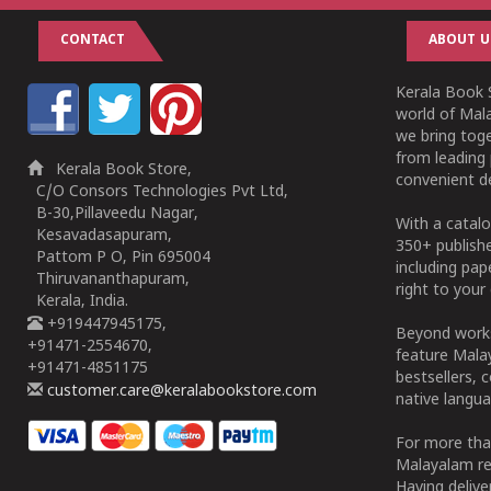
CONTACT
ABOUT U
Kerala Book S
world of Mala
we bring tog
from leading 
Kerala Book Store,
convenient de
C/O Consors Technologies Pvt Ltd,
B-30,Pillaveedu Nagar,
With a catalo
Kesavadasapuram,
350+ publish
Pattom P O, Pin 695004
including pa
Thiruvananthapuram,
right to your 
Kerala, India.
+919447945175,
Beyond works
+91471-2554670,
feature Malay
+91471-4851175
bestsellers, 
customer.care@keralabookstore.com
native langua
For more tha
Malayalam re
Having deliv