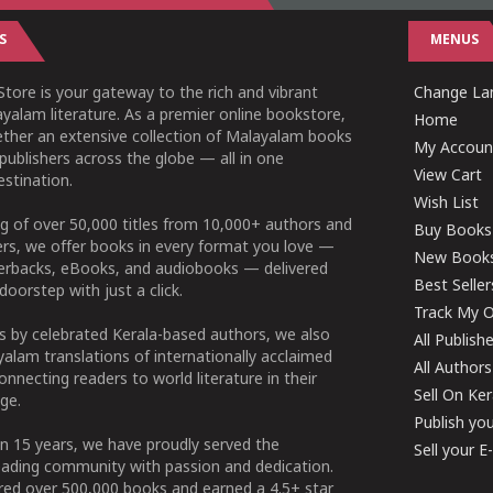
S
MENUS
tore is your gateway to the rich and vibrant
Change Lan
yalam literature. As a premier online bookstore,
Home
ether an extensive collection of Malayalam books
My Accoun
publishers across the globe — all in one
View Cart
stination.
Wish List
g of over 50,000 titles from 10,000+ authors and
Buy Books
ers, we offer books in every format you love —
New Book
perbacks, eBooks, and audiobooks — delivered
Best Seller
doorstep with just a click.
Track My O
 by celebrated Kerala-based authors, we also
All Publish
alam translations of internationally acclaimed
All Authors
connecting readers to world literature in their
Sell On Ke
ge.
Publish yo
n 15 years, we have proudly served the
Sell your 
ading community with passion and dedication.
ered over 500,000 books and earned a 4.5+ star