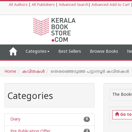
All Authors
|
All Publishers
|
Advanced Search
|
Advanced Add to Cart
Categories
Best Sellers
Browse Books
Ne
Home
കവിതകള്‍
തെരഞ്ഞെടുത്ത പട്ടാന്നൂര്‍ കവിതകള്‍
Categories
The Books
Go t
Diary
6
Pre Publication Offer
3