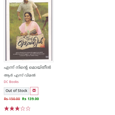
എന്ന് നിന്റെ മൊയ്തീന്‍
ആര്‍ എസ് വിമല്‍
DC Books
Out of Stock
Rs 150.00
Rs 139.00
1
2
3
4
5