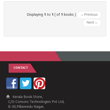
Displaying
1
to
1
( of
1
books )
←
Previous
Next
→
CONTACT
Kerala Book Store,
C/O Consors Technologies Pvt Ltd,
B-30,Pillaveedu Nagar,