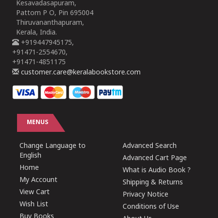
Kesavadasapuram,
Pattom P O, Pin 695004
Thiruvananthapuram,
Kerala, India.
+919447945175,
+91471-2554670,
+91471-4851175
customer.care@keralabookstore.com
MENUS
Change Language to
Advanced Search
English
Advanced Cart Page
Home
What is Audio Book ?
My Account
Shipping & Returns
View Cart
Privacy Notice
Wish List
Conditions of Use
Buy Books