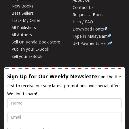
About Us
New Books
Contact Us
Best Sellers
Request a Book
Track My Order
Help / FAQ
All Publishers
Download Fonts
All Authors
Type in Malayalam
Sell On Kerala Book Store
UPI Payments Help
Publish your E-Book
Sell your E-Book
Sign Up for Our Weekly Newsletter
and be the
first to receive our very latest promotions and special offers.
We don't spam!
Name
Email