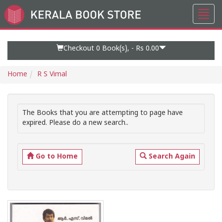
Toggl
Go
navig
to
Home
Page
Checkout 0
Book(s), -
Rs 0.00
Home
R S Vimal
The Books that you are attempting to page have
expired. Please do a new search..
Go to Home
Search Again