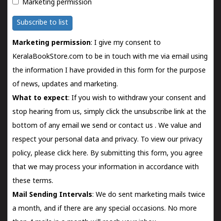
Marketing permission
Subscribe to list
Marketing permission
: I give my consent to
KeralaBookStore.com to be in touch with me via email using
the information I have provided in this form for the purpose
of news, updates and marketing.
What to expect
: If you wish to withdraw your consent and
stop hearing from us, simply click the unsubscribe link at the
bottom of any email we send or
contact us
. We value and
respect your personal data and privacy. To view our privacy
policy, please
click here.
By submitting this form, you agree
that we may process your information in accordance with
these terms.
Mail Sending Intervals
: We do sent marketing mails twice
a month, and if there are any special occasions. No more