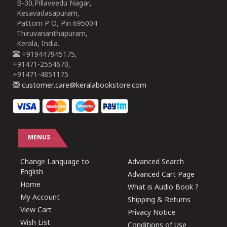
B-30,Pillaveedu Nagar,
Kesavadasapuram,
Pattom P O, Pin 695004
Thiruvananthapuram,
Kerala, India.
+919447945175,
+91471-2554670,
+91471-4851175
customer.care@keralabookstore.com
MENUS
Change Language to
Advanced Search
English
Advanced Cart Page
Home
What is Audio Book ?
My Account
Shipping & Returns
View Cart
Privacy Notice
Wish List
Conditions of Use