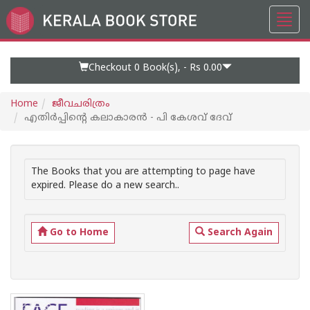
Toggl
Go
navig
to
Home
Page
Checkout 0
Book(s), -
Rs 0.00
Home
ജീവചരിത്രം
എതിര്‍പ്പിന്റെ കലാകാരന്‍ - പി കേശവ് ദേവ്
The Books that you are attempting to page have
expired. Please do a new search..
Go to Home
Search Again