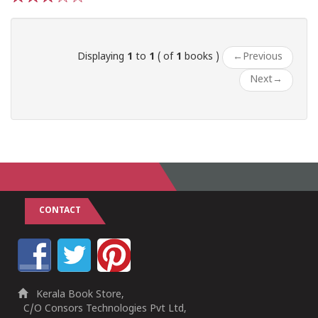
1
2
3
4
5
Displaying
1
to
1
( of
1
books )
←
Previous
Next
→
CONTACT
Kerala Book Store,
C/O Consors Technologies Pvt Ltd,