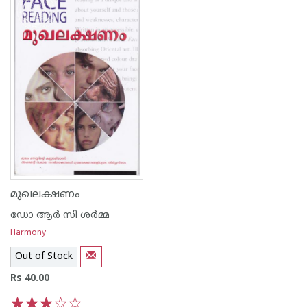
മുഖലക്ഷണം
ഡോ ആര്‍ സി ശര്‍മ്മ
Harmony
Out of Stock
Rs 40.00