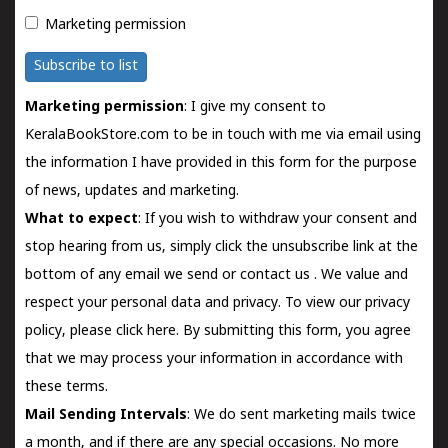
Marketing permission
Subscribe to list
Marketing permission
: I give my consent to
KeralaBookStore.com to be in touch with me via email using
the information I have provided in this form for the purpose
of news, updates and marketing.
What to expect
: If you wish to withdraw your consent and
stop hearing from us, simply click the unsubscribe link at the
bottom of any email we send or
contact us
. We value and
respect your personal data and privacy. To view our privacy
policy, please
click here.
By submitting this form, you agree
that we may process your information in accordance with
these terms.
Mail Sending Intervals
: We do sent marketing mails twice
a month, and if there are any special occasions. No more