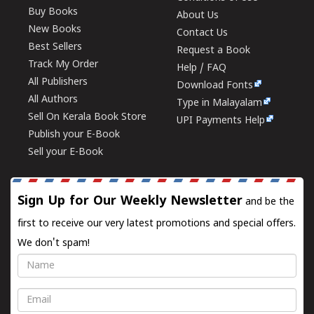
Buy Books
About Us
New Books
Contact Us
Best Sellers
Request a Book
Track My Order
Help / FAQ
All Publishers
Download Fonts
All Authors
Type in Malayalam
Sell On Kerala Book Store
UPI Payments Help
Publish your E-Book
Sell your E-Book
Sign Up for Our Weekly Newsletter
and be the
first to receive our very latest promotions and special offers.
We don't spam!
Name
Email