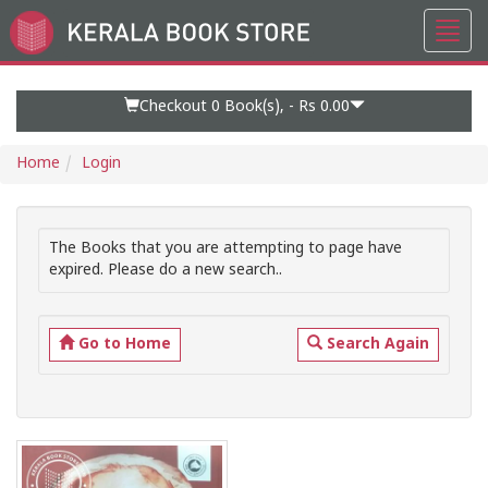
Toggl
Go
navig
to
Home
Page
Checkout 0
Book(s), -
Rs 0.00
Home
Login
The Books that you are attempting to page have
expired. Please do a new search..
Go to Home
Search Again