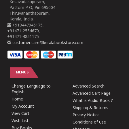
Kesavadasapuram,
Pattom P O, Pin 695004
Thiruvananthapuram,
Kerala, India.
+919447945175,
+91471-2554670,
+91471-4851175
customer.care@keralabookstore.com
MENUS
Change Language to
Advanced Search
English
Advanced Cart Page
Home
What is Audio Book ?
My Account
Shipping & Returns
View Cart
Privacy Notice
Wish List
Conditions of Use
Buy Books