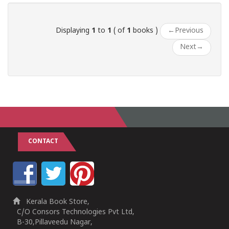
Displaying
1
to
1
( of
1
books )
←
Previous
Next
→
CONTACT
Kerala Book Store,
C/O Consors Technologies Pvt Ltd,
B-30,Pillaveedu Nagar,