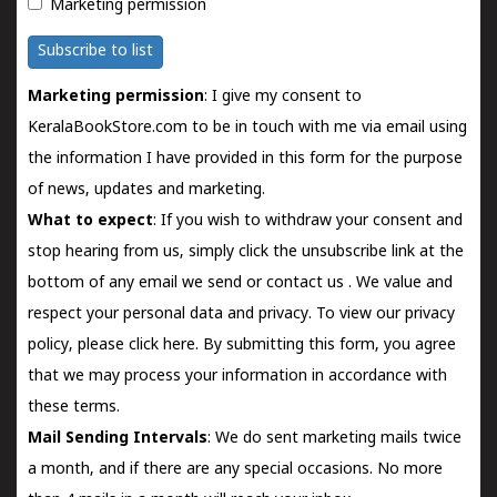
Marketing permission
Subscribe to list
Marketing permission
: I give my consent to
KeralaBookStore.com to be in touch with me via email using
the information I have provided in this form for the purpose
of news, updates and marketing.
What to expect
: If you wish to withdraw your consent and
stop hearing from us, simply click the unsubscribe link at the
bottom of any email we send or
contact us
. We value and
respect your personal data and privacy. To view our privacy
policy, please
click here.
By submitting this form, you agree
that we may process your information in accordance with
these terms.
Mail Sending Intervals
: We do sent marketing mails twice
a month, and if there are any special occasions. No more