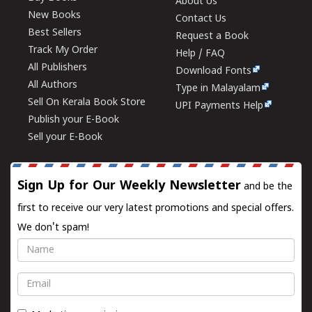
About Us
New Books
Contact Us
Best Sellers
Request a Book
Track My Order
Help / FAQ
All Publishers
Download Fonts
All Authors
Type in Malayalam
Sell On Kerala Book Store
UPI Payments Help
Publish your E-Book
Sell your E-Book
Sign Up for Our Weekly Newsletter
and be the
first to receive our very latest promotions and special offers.
We don't spam!
Name
Email