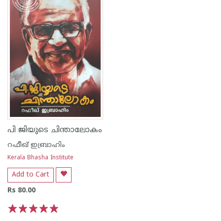
പി ജിയുടെ ചിന്താലോകം
റഫീഖ് ഇബ്രാഹിം
Kerala Bhasha Institute
Add to Cart
Rs 80.00
1
2
3
4
5