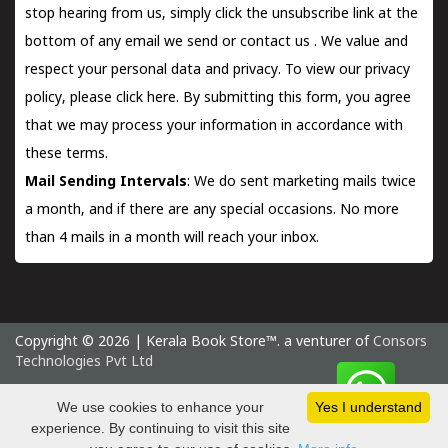
stop hearing from us, simply click the unsubscribe link at the
bottom of any email we send or
contact us
. We value and
respect your personal data and privacy. To view our privacy
policy, please
click here.
By submitting this form, you agree
that we may process your information in accordance with
these terms.
Mail Sending Intervals
: We do sent marketing mails twice
a month, and if there are any special occasions. No more
than 4 mails in a month will reach your inbox.
Copyright © 2026 | Kerala Book Store™. a venturer of
Consors
Technologies Pvt Ltd
Thursday 6 August, 2026 IST
We use cookies to enhance your
Yes I understand
experience. By continuing to visit this site