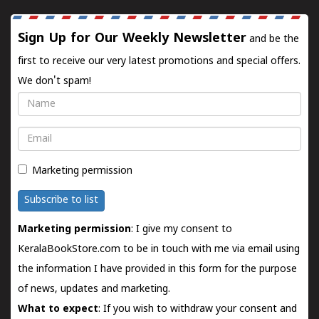
Sign Up for Our Weekly Newsletter
and be the
first to receive our very latest promotions and special offers.
We don't spam!
Name
Email
Marketing permission
Subscribe to list
Marketing permission
: I give my consent to
KeralaBookStore.com to be in touch with me via email using
the information I have provided in this form for the purpose
of news, updates and marketing.
What to expect
: If you wish to withdraw your consent and