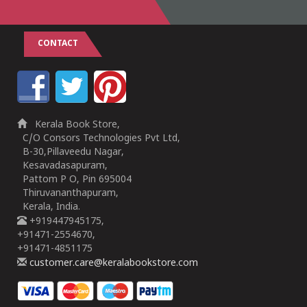
CONTACT
Kerala Book Store,
C/O Consors Technologies Pvt Ltd,
B-30,Pillaveedu Nagar,
Kesavadasapuram,
Pattom P O, Pin 695004
Thiruvananthapuram,
Kerala, India.
+919447945175,
+91471-2554670,
+91471-4851175
customer.care@keralabookstore.com