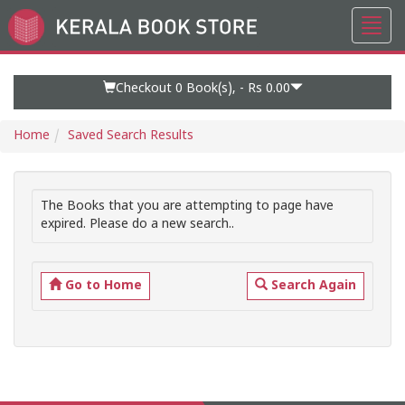
Toggl
Go
navig
to
Home
Page
Checkout 0
Book(s), -
Rs 0.00
Home
Saved Search Results
The Books that you are attempting to page have
expired. Please do a new search..
Go to Home
Search Again