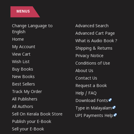
MENUS
Change Language to
Advanced Search
English
Advanced Cart Page
Home
What is Audio Book ?
My Account
Shipping & Returns
View Cart
Privacy Notice
Wish List
Conditions of Use
Buy Books
About Us
New Books
Contact Us
Best Sellers
Request a Book
Track My Order
Help / FAQ
All Publishers
Download Fonts
All Authors
Type in Malayalam
Sell On Kerala Book Store
UPI Payments Help
Publish your E-Book
Sell your E-Book