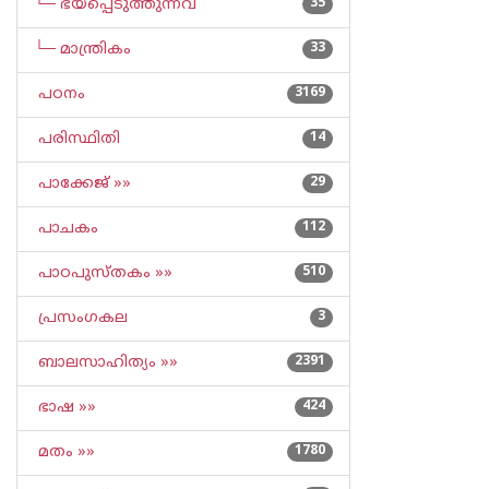
└─ ഭയപ്പെടുത്തുന്നവ
35
└─ മാന്ത്രികം
33
പഠനം
3169
പരിസ്ഥിതി
14
പാക്കേജ് »»
29
പാചകം
112
പാഠപുസ്തകം »»
510
പ്രസംഗകല
3
ബാലസാഹിത്യം »»
2391
ഭാഷ »»
424
മതം »»
1780