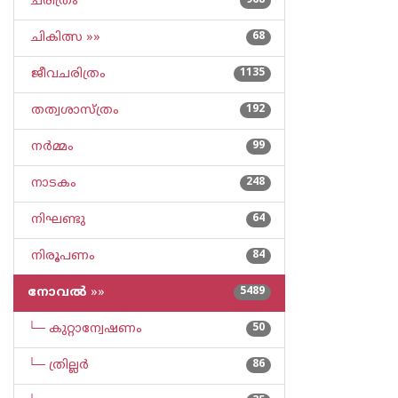
ചരിത്രം
968
ചികിത്സ »»
68
ജീവചരിത്രം
1135
തത്വശാസ്ത്രം
192
നര്‍മ്മം
99
നാടകം
248
നിഘണ്ടു
64
നിരൂപണം
84
നോവല്‍
»»
5489
└─ കുറ്റാന്വേഷണം
50
└─ ത്രില്ലര്‍
86