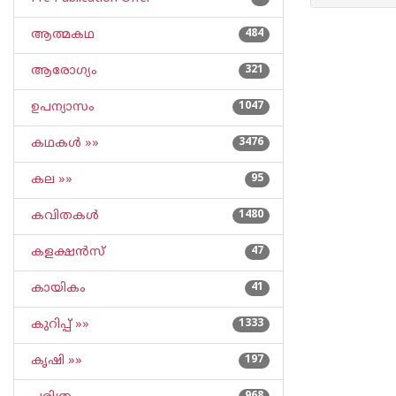
ആത്മകഥ
484
ആരോഗ്യം
321
ഉപന്യാസം
1047
കഥകള്‍ »»
3476
കല »»
95
കവിതകള്‍
1480
കളക്ഷന്‍സ്
47
കായികം
41
കുറിപ്പ്‌ »»
1333
കൃഷി »»
197