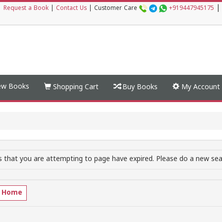
|
|
Request a Book
|
Contact Us
|
Customer Care
+919447945175
w Books
Shopping Cart
Buy Books
My Account
 that you are attempting to page have expired. Please do a new sear
o Home