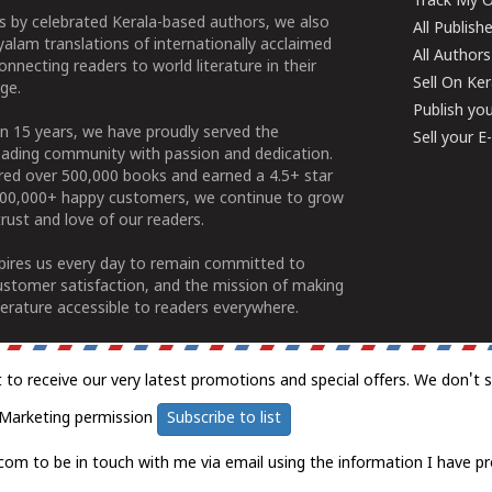
Track My O
 by celebrated Kerala-based authors, we also
All Publish
alam translations of internationally acclaimed
All Authors
connecting readers to world literature in their
Sell On Ke
ge.
Publish yo
n 15 years, we have proudly served the
Sell your 
ading community with passion and dedication.
ered over 500,000 books and earned a 4.5+ star
100,000+ happy customers, we continue to grow
rust and love of our readers.
spires us every day to remain committed to
ustomer satisfaction, and the mission of making
erature accessible to readers everywhere.
t to receive our very latest promotions and special offers. We don't 
Marketing permission
Subscribe to list
com to be in touch with me via email using the information I have pr