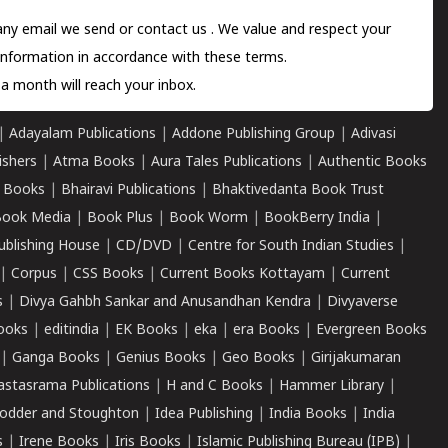
 any email we send or
contact us
. We value and respect your
information in accordance with these terms.
a month will reach your inbox.
|
Adayalam Publications
|
Addone Publishing Group
|
Adivasi
ishers
|
Atma Books
|
Aura Tales Publications
|
Authentic Books
 Books
|
Bhairavi Publications
|
Bhaktivedanta Book Trust
ook Media
|
Book Plus
|
Book Worm
|
BookBerry India
|
ublishing House
|
CD/DVD
|
Centre for South Indian Studies
|
|
Corpus
|
CSS Books
|
Current Books Kottayam
|
Current
s
|
Divya Gahbh Sankar and Anusandhan Kendra
|
Divyaverse
ooks
|
editindia
|
EK Books
|
eka
|
era Books
|
Evergreen Books
|
Ganga Books
|
Genius Books
|
Geo Books
|
Girijakumaran
astasrama Publications
|
H and C Books
|
Hammer Library
|
odder and Stoughton
|
Idea Publishing
|
India Books
|
India
s
|
Irene Books
|
Iris Books
|
Islamic Publishing Bureau (IPB)
|