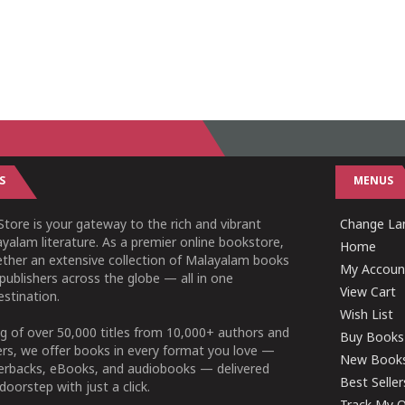
S
MENUS
tore is your gateway to the rich and vibrant
Change Lan
yalam literature. As a premier online bookstore,
Home
ether an extensive collection of Malayalam books
My Accoun
publishers across the globe — all in one
View Cart
stination.
Wish List
g of over 50,000 titles from 10,000+ authors and
Buy Books
ers, we offer books in every format you love —
New Book
perbacks, eBooks, and audiobooks — delivered
Best Seller
doorstep with just a click.