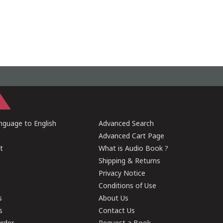
guage to English
Advanced Search
Advanced Cart Page
t
What is Audio Book ?
Shipping & Returns
Privacy Notice
Conditions of Use
s
About Us
s
Contact Us