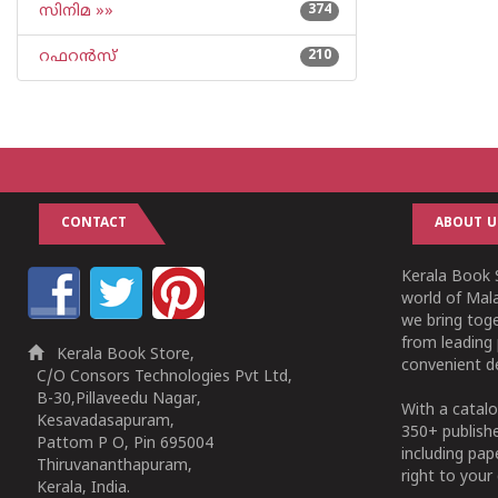
സിനിമ »»
374
റഫറന്‍സ്
210
CONTACT
ABOUT U
Kerala Book S
world of Mala
we bring tog
from leading 
Kerala Book Store,
convenient de
C/O Consors Technologies Pvt Ltd,
B-30,Pillaveedu Nagar,
With a catalo
Kesavadasapuram,
350+ publish
Pattom P O, Pin 695004
including pa
Thiruvananthapuram,
right to your 
Kerala, India.