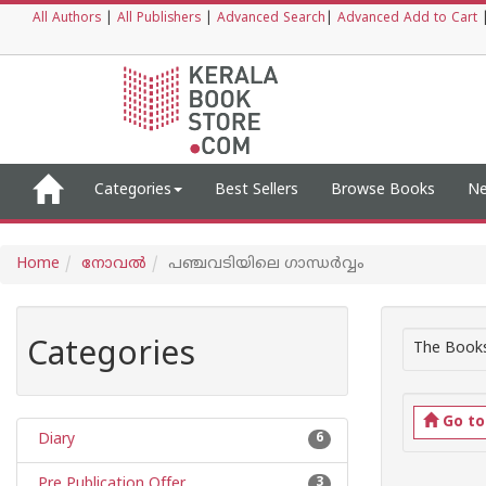
All Authors
|
All Publishers
|
Advanced Search
|
Advanced Add to Cart
Categories
Best Sellers
Browse Books
Ne
Home
നോവല്‍
പഞ്ചവടിയിലെ ഗാന്ധര്‍വ്വം
Categories
The Books
Go t
Diary
6
Pre Publication Offer
3