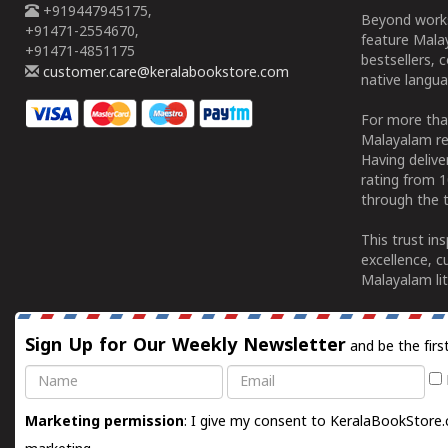
+919447945175,
Beyond works
+91471-2554670,
feature Malay
+91471-4851175
bestsellers, 
customer.care@keralabookstore.com
native langua
For more tha
Malayalam re
Having deliv
rating from 
through the t
This trust in
excellence, c
Malayalam lit
Sign Up for Our Weekly Newsletter
and be the firs
Name
Email
Marketing permission
: I give my consent to KeralaBookStore.