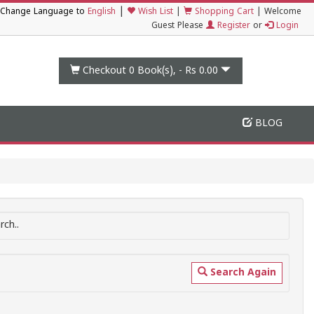
|
Change Language to
English
Wish List
|
Shopping Cart
|
Welcome
Guest Please
Register
or
Login
Checkout 0
Book(s), -
Rs 0.00
BLOG
ch..
Search Again