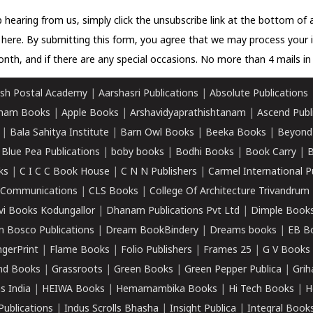
 hearing from us, simply click the unsubscribe link at the bottom of
k here.
By submitting this form, you agree that we may process your 
nth, and if there are any special occasions. No more than 4 mails in 
sh Postal Academy
|
Aarshasri Publications
|
Absolute Publications
ham Books
|
Apple Books
|
Arshavidyaprathishtanam
|
Ascend Publ
|
Bala Sahitya Institute
|
Barn Owl Books
|
Beeka Books
|
Beyond
|
Blue Pea Publications
|
boby books
|
Bodhi Books
|
Book Carry
|
B
ks
|
C I C C Book House
|
C N N Publishers
|
Carmel International P
k Communications
|
CLS Books
|
College Of Architecture Trivandrum
vi Books Kodungallor
|
Dhanam Publications Pvt Ltd
|
Dimple Book
 Bosco Publications
|
Dream BookBindery
|
Dreams books
|
EB B
ngerPrint
|
Flame Books
|
Folio Publishers
|
Frames 25
|
G V Books
nd Books
|
Grassroots
|
Green Books
|
Green Pepper Publica
|
Grih
s India
|
HEIWA Books
|
Hemamambika Books
|
Hi Tech Books
|
H
Publications
|
Indus Scrolls Bhasha
|
Insight Publica
|
Integral Book