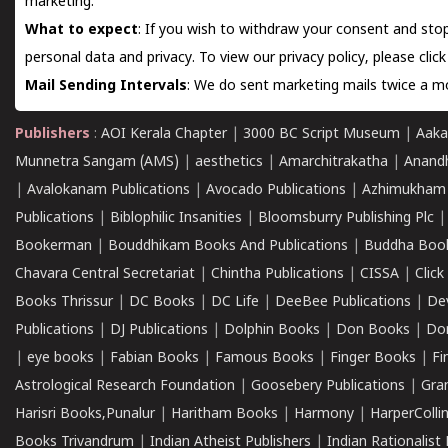
marketing.
What to expect
: If you wish to withdraw your consent and stop
personal data and privacy. To view our privacy policy, please
clic
Mail Sending Intervals
: We do sent marketing mails twice a mo
Publishers
:
AOI Kerala Chapter
|
3000 BC Script Museum
|
Aaka
Munnetra Sangam (AMS)
|
aesthetics
|
Amarchitrakatha
|
Anand
|
Avalokanam Publications
|
Avocado Publications
|
Azhimukham
Publications
|
Biblophilic Insanities
|
Bloomsburry Publishing Plc
Bookerman
|
Bouddhikam Books And Publications
|
Buddha Boo
Chavara Central Secretariat
|
Chintha Publications
|
CISSA
|
Clic
Books Thrissur
|
DC Books
|
DC Life
|
DeeBee Publications
|
De
Publications
|
DJ Publications
|
Dolphin Books
|
Don Books
|
Don
|
eye books
|
Fabian Books
|
Famous Books
|
Finger Books
|
Fi
Astrological Research Foundation
|
Goosebery Publications
|
Gra
Harisri Books,Punalur
|
Haritham Books
|
Harmony
|
HarperCollin
Books Trivandrum
|
Indian Atheist Publishers
|
Indian Rationalist 