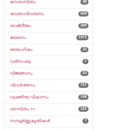
മനശാസ്ത്രം
48
യാത്രാവിവരണം
620
രാഷ്ട്രീയം
205
ലേഖനം
1972
ലൈംഗികം
22
വരിസംഖ്യ
1
വിജ്ഞാനം
53
വിവര്‍ത്തനം
157
വ്യക്തിത്വ വികാസം
198
ശാസ്ത്രം »»
325
സമ്പൂര്‍ണ്ണകൃതികള്‍
7