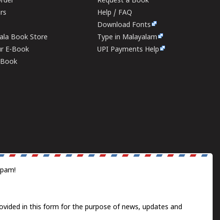
rder
Request a Book
ers
Help / FAQ
Download Fonts
rala Book Store
Type in Malayalam
ur E-Book
UPI Payments Help
E-Book
spam!
ovided in this form for the purpose of news, updates and