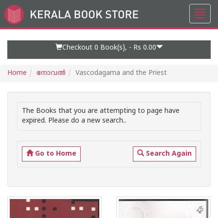
Toggl
Go
navig
to
Home
Page
Checkout 0
Book(s), -
Rs 0.00
Home
നോവല്‍
Vascodagama and the Priest
The Books that you are attempting to page have
expired. Please do a new search..
Go to Home
Search Again