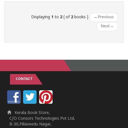
Displaying
1
to
2
( of
2
books )
←
Previous
Next
→
CONTACT
Kerala Book Store,
C/O Consors Technologies Pvt Ltd,
B-30,Pillaveedu Nagar,