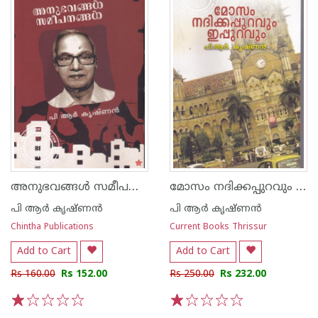
അനുഭവങ്ങള്‍ സമീപനങ്ങള്‍
മോസം നദിക്കപ്പുറവും ഇപ്പുറവും
പി ആര്‍ കൃഷ്ണന്‍
പി ആര്‍ കൃഷ്ണന്‍
Chintha Publications
Current Books Thrissur
Add to Cart
Add to Cart
Rs 160.00
Rs 152.00
Rs 250.00
Rs 232.00
1
2
3
4
5
1
2
3
4
5