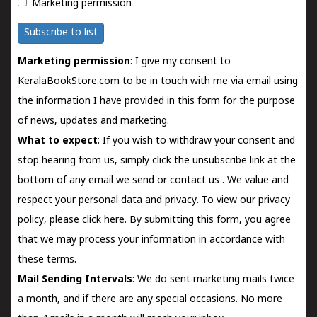
Marketing permission
Subscribe to list
Marketing permission
: I give my consent to
KeralaBookStore.com to be in touch with me via email using
the information I have provided in this form for the purpose
of news, updates and marketing.
What to expect
: If you wish to withdraw your consent and
stop hearing from us, simply click the unsubscribe link at the
bottom of any email we send or
contact us
. We value and
respect your personal data and privacy. To view our privacy
policy, please
click here.
By submitting this form, you agree
that we may process your information in accordance with
these terms.
Mail Sending Intervals
: We do sent marketing mails twice
a month, and if there are any special occasions. No more