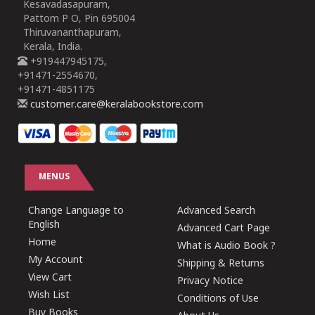
Kesavadasapuram,
Pattom P O, Pin 695004
Thiruvananthapuram,
Kerala, India.
+919447945175,
+91471-2554670,
+91471-4851175
customer.care@keralabookstore.com
MENUS
Change Language to
Advanced Search
English
Advanced Cart Page
Home
What is Audio Book ?
My Account
Shipping & Returns
View Cart
Privacy Notice
Wish List
Conditions of Use
Buy Books