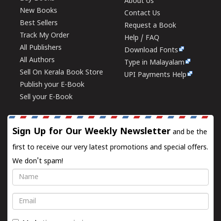
About Us
New Books
Contact Us
Best Sellers
Request a Book
Track My Order
Help / FAQ
All Publishers
Download Fonts
All Authors
Type in Malayalam
Sell On Kerala Book Store
UPI Payments Help
Publish your E-Book
Sell your E-Book
Sign Up for Our Weekly Newsletter
and be the
first to receive our very latest promotions and special offers.
We don't spam!
Name
Email