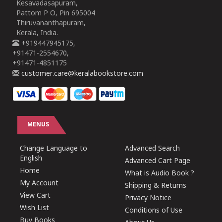
Kesavadasapuram,
Pattom P O, Pin 695004
Thiruvananthapuram,
Kerala, India.
+919447945175,
+91471-2554670,
+91471-4851175
customer.care@keralabookstore.com
MENUS
Change Language to
Advanced Search
English
Advanced Cart Page
Home
What is Audio Book ?
My Account
Shipping & Returns
View Cart
Privacy Notice
Wish List
Conditions of Use
Buy Books