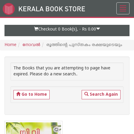
Toggl
Go
navig
to
Home
Page
Checkout 0
Book(s), -
Rs 0.00
Home
നോവല്‍
രൂത്തിന്റെ പുസ്തകം രക്ഷയുടെയും
The Books that you are attempting to page have
expired. Please do a new search..
Go to Home
Search Again