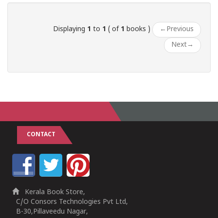
Displaying
1
to
1
( of
1
books )
←
Previous
Next
→
CONTACT
Kerala Book Store,
C/O Consors Technologies Pvt Ltd,
B-30,Pillaveedu Nagar,