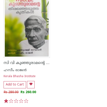
സി വി കുഞ്ഞുരാമന്റെ തിരഞ്ഞെടുത്ത കൃതികള്‍
ഹസീം രാജന്‍
Kerala Bhasha Institute
Add to Cart
Rs 280.00
Rs 260.00
1
2
3
4
5