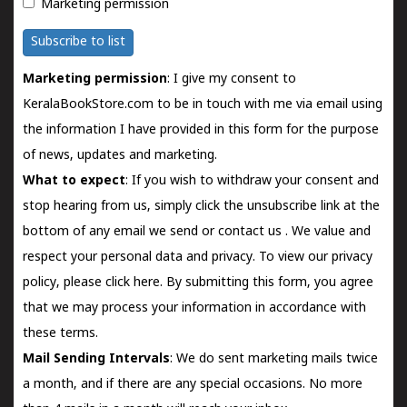
Marketing permission
Subscribe to list
Marketing permission
: I give my consent to
KeralaBookStore.com to be in touch with me via email using
the information I have provided in this form for the purpose
of news, updates and marketing.
What to expect
: If you wish to withdraw your consent and
stop hearing from us, simply click the unsubscribe link at the
bottom of any email we send or
contact us
. We value and
respect your personal data and privacy. To view our privacy
policy, please
click here.
By submitting this form, you agree
that we may process your information in accordance with
these terms.
Mail Sending Intervals
: We do sent marketing mails twice
a month, and if there are any special occasions. No more