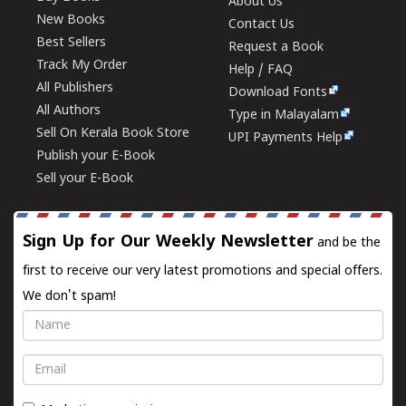
About Us
New Books
Contact Us
Best Sellers
Request a Book
Track My Order
Help / FAQ
All Publishers
Download Fonts
All Authors
Type in Malayalam
Sell On Kerala Book Store
UPI Payments Help
Publish your E-Book
Sell your E-Book
Sign Up for Our Weekly Newsletter
and be the
first to receive our very latest promotions and special offers.
We don't spam!
Name
Email