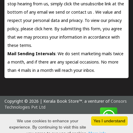
stop hearing from us, simply click the unsubscribe link at the
bottom of any email we send or
contact us
. We value and
respect your personal data and privacy. To view our privacy
policy, please
click here.
By submitting this form, you agree
that we may process your information in accordance with
these terms.
Mail Sending Intervals
: We do sent marketing mails twice
a month, and if there are any special occasions. No more
than 4 mails in a month will reach your inbox.
Copyright © 2026 | Kerala Book Store™. a venturer of
Consors
Technologies Pvt Ltd
Tuesday 11 August, 2026 IST
We use cookies to enhance your
Yes I understand
experience. By continuing to visit this site