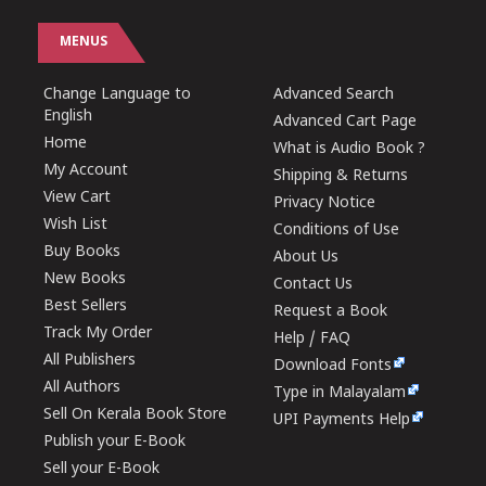
MENUS
Change Language to
Advanced Search
English
Advanced Cart Page
Home
What is Audio Book ?
My Account
Shipping & Returns
View Cart
Privacy Notice
Wish List
Conditions of Use
Buy Books
About Us
New Books
Contact Us
Best Sellers
Request a Book
Track My Order
Help / FAQ
All Publishers
Download Fonts
All Authors
Type in Malayalam
Sell On Kerala Book Store
UPI Payments Help
Publish your E-Book
Sell your E-Book