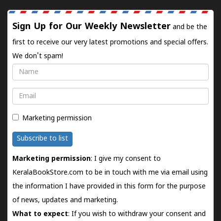
Sign Up for Our Weekly Newsletter
and be the
first to receive our very latest promotions and special offers.
We don't spam!
Name
Email
Marketing permission
Subscribe to list
Marketing permission
: I give my consent to
KeralaBookStore.com to be in touch with me via email using
the information I have provided in this form for the purpose
of news, updates and marketing.
What to expect
: If you wish to withdraw your consent and