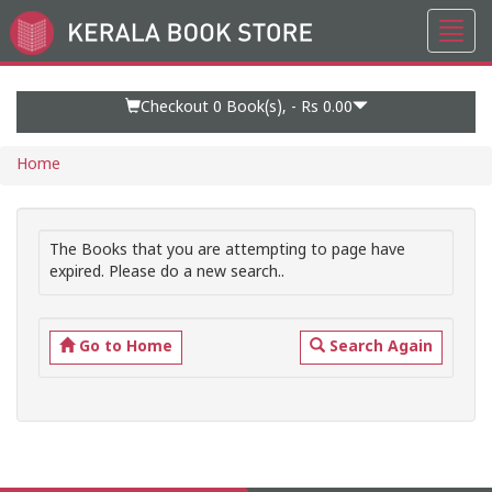
Toggl
Go
navig
to
Home
Page
Checkout 0
Book(s), -
Rs 0.00
Home
The Books that you are attempting to page have
expired. Please do a new search..
Go to Home
Search Again