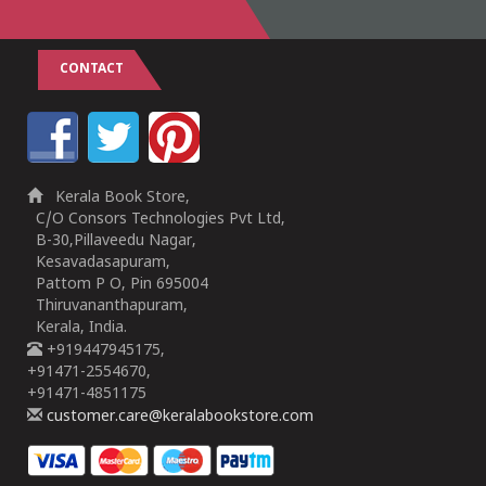
CONTACT
Kerala Book Store,
C/O Consors Technologies Pvt Ltd,
B-30,Pillaveedu Nagar,
Kesavadasapuram,
Pattom P O, Pin 695004
Thiruvananthapuram,
Kerala, India.
+919447945175,
+91471-2554670,
+91471-4851175
customer.care@keralabookstore.com