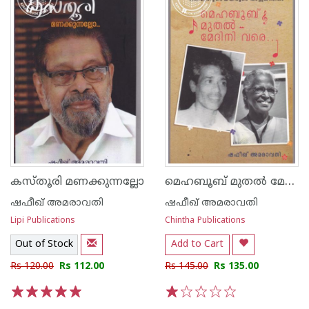
മെഹബൂബ് മുതല്‍ മേദിനി വരെ പതിമൂന്നു ഗായകരുടെ പാട്ടുജിവിതം
കസ്തൂരി മണക്കുന്നല്ലോ
ഷഫീഖ് അമരാവതി
ഷഫീഖ് അമരാവതി
Lipi Publications
Chintha Publications
Out of Stock
Add to Cart
Rs 120.00
Rs 112.00
Rs 145.00
Rs 135.00
1
2
3
4
5
1
2
3
4
5