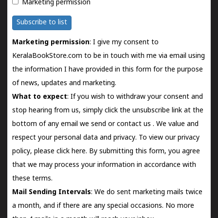
Marketing permission
Subscribe to list
Marketing permission
: I give my consent to
KeralaBookStore.com to be in touch with me via email using
the information I have provided in this form for the purpose
of news, updates and marketing.
What to expect
: If you wish to withdraw your consent and
stop hearing from us, simply click the unsubscribe link at the
bottom of any email we send or
contact us
. We value and
respect your personal data and privacy. To view our privacy
policy, please
click here.
By submitting this form, you agree
that we may process your information in accordance with
these terms.
Mail Sending Intervals
: We do sent marketing mails twice
a month, and if there are any special occasions. No more