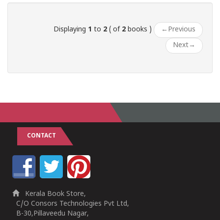
Displaying
1
to
2
( of
2
books )
←
Previous
Next
→
CONTACT
Kerala Book Store,
C/O Consors Technologies Pvt Ltd,
B-30,Pillaveedu Nagar,