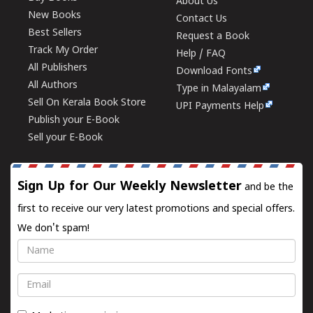
About Us
New Books
Contact Us
Best Sellers
Request a Book
Track My Order
Help / FAQ
All Publishers
Download Fonts
All Authors
Type in Malayalam
Sell On Kerala Book Store
UPI Payments Help
Publish your E-Book
Sell your E-Book
Sign Up for Our Weekly Newsletter
and be the
first to receive our very latest promotions and special offers.
We don't spam!
Name
Email