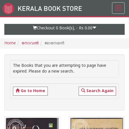
Toggl
Go
navig
to
Home
Page
Checkout 0
Book(s), -
Rs 0.00
Home
നോവല്‍
ജാനേമന്‍
The Books that you are attempting to page have
expired. Please do a new search..
Go to Home
Search Again