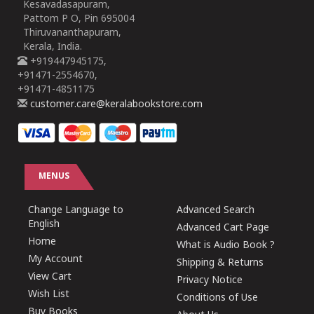
Kesavadasapuram,
Pattom P O, Pin 695004
Thiruvananthapuram,
Kerala, India.
+919447945175,
+91471-2554670,
+91471-4851175
customer.care@keralabookstore.com
MENUS
Change Language to
Advanced Search
English
Advanced Cart Page
Home
What is Audio Book ?
My Account
Shipping & Returns
View Cart
Privacy Notice
Wish List
Conditions of Use
Buy Books