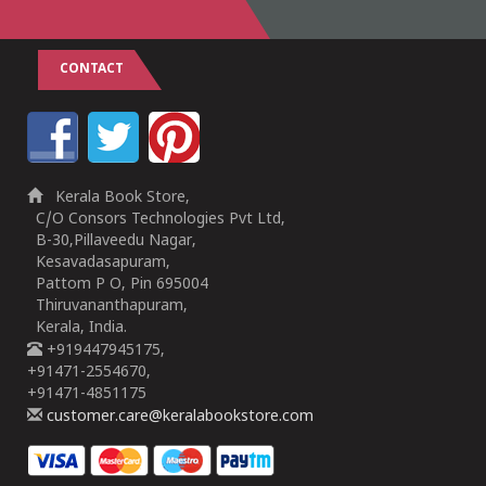
CONTACT
Kerala Book Store,
C/O Consors Technologies Pvt Ltd,
B-30,Pillaveedu Nagar,
Kesavadasapuram,
Pattom P O, Pin 695004
Thiruvananthapuram,
Kerala, India.
+919447945175,
+91471-2554670,
+91471-4851175
customer.care@keralabookstore.com