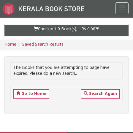
Toggl
Go
navig
to
Home
Page
Checkout 0
Book(s), -
Rs 0.00
Home
Saved Search Results
The Books that you are attempting to page have
expired. Please do a new search..
Go to Home
Search Again