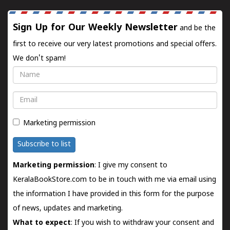
Sign Up for Our Weekly Newsletter
and be the
first to receive our very latest promotions and special offers.
We don't spam!
Name
Email
Marketing permission
Subscribe to list
Marketing permission
: I give my consent to
KeralaBookStore.com to be in touch with me via email using
the information I have provided in this form for the purpose
of news, updates and marketing.
What to expect
: If you wish to withdraw your consent and