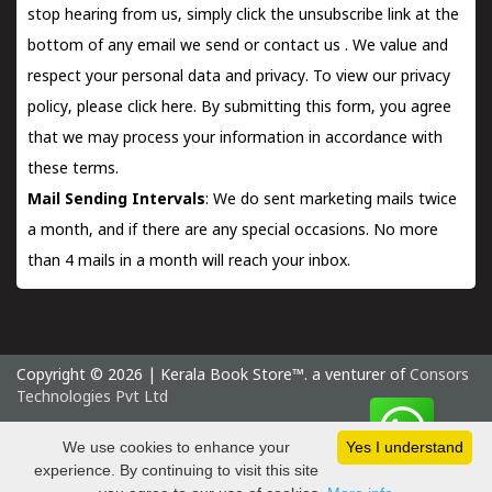
stop hearing from us, simply click the unsubscribe link at the
bottom of any email we send or
contact us
. We value and
respect your personal data and privacy. To view our privacy
policy, please
click here.
By submitting this form, you agree
that we may process your information in accordance with
these terms.
Mail Sending Intervals
: We do sent marketing mails twice
a month, and if there are any special occasions. No more
than 4 mails in a month will reach your inbox.
Copyright © 2026 | Kerala Book Store™. a venturer of
Consors
Technologies Pvt Ltd
Thursday 6 August, 2026 IST
We use cookies to enhance your
Yes I understand
experience. By continuing to visit this site