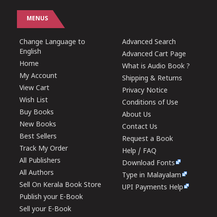
MENUS
Change Language to
Advanced Search
English
Advanced Cart Page
Home
What is Audio Book ?
My Account
Shipping & Returns
View Cart
Privacy Notice
Wish List
Conditions of Use
Buy Books
About Us
New Books
Contact Us
Best Sellers
Request a Book
Track My Order
Help / FAQ
All Publishers
Download Fonts
All Authors
Type in Malayalam
Sell On Kerala Book Store
UPI Payments Help
Publish your E-Book
Sell your E-Book