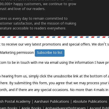
100,000+ happy customers, we continue to grow
rust and love of our readers.
spires us every day to remain committed to
ustomer satisfaction, and the mission of making
erature accessible to readers everywhere.
t to receive our very latest promotions and special offers. We don't 
Marketing permission
Subscribe to list
com to be in touch with me via email using the information I have pr
 hearing from us, simply click the unsubscribe link at the bottom of
k here.
By submitting this form, you agree that we may process your 
nth, and if there are any special occasions. No more than 4 mails in 
sh Postal Academy
|
Aarshasri Publications
|
Absolute Publications
ham Books
|
Apple Books
|
Arshavidyaprathishtanam
|
Ascend Publ