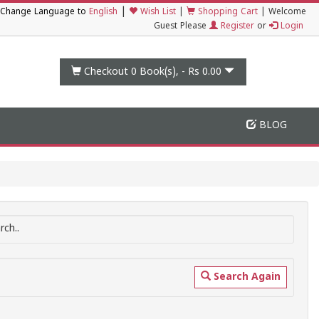
|
Change Language to
English
Wish List
|
Shopping Cart
|
Welcome
Guest Please
Register
or
Login
Checkout 0
Book(s), -
Rs 0.00
BLOG
ch..
Search Again