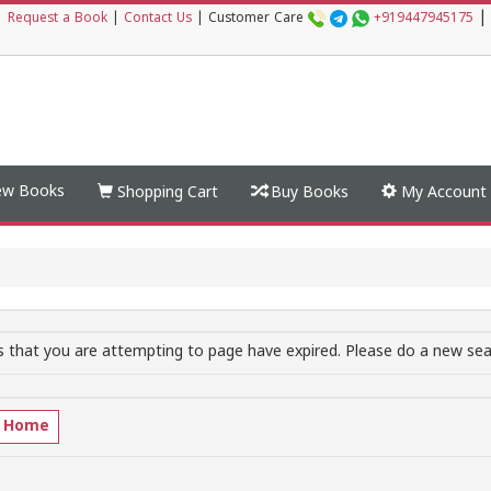
|
|
Request a Book
|
Contact Us
|
Customer Care
+919447945175
w Books
Shopping Cart
Buy Books
My Account
 that you are attempting to page have expired. Please do a new sear
o Home