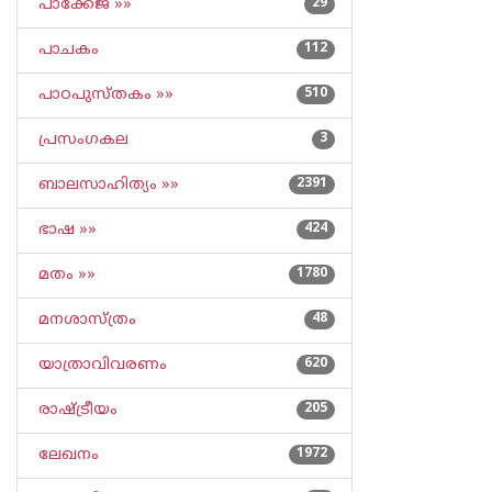
പാക്കേജ് »»
29
പാചകം
112
പാഠപുസ്തകം »»
510
പ്രസംഗകല
3
ബാലസാഹിത്യം »»
2391
ഭാഷ »»
424
മതം »»
1780
മനശാസ്ത്രം
48
യാത്രാവിവരണം
620
രാഷ്ട്രീയം
205
ലേഖനം
1972