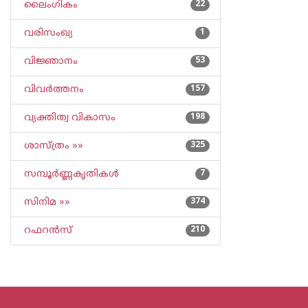
ലൈംഗികം
22
വരിസംഖ്യ
1
വിജ്ഞാനം
53
വിവര്‍ത്തനം
157
വ്യക്തിത്വ വികാസം
198
ശാസ്ത്രം »»
325
സമ്പൂര്‍ണ്ണകൃതികള്‍
7
സിനിമ »»
374
റഫറന്‍സ്
210