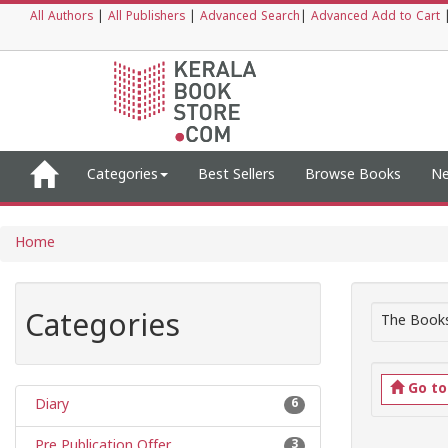
All Authors
|
All Publishers
|
Advanced Search
|
Advanced Add to Cart
Categories
Best Sellers
Browse Books
Ne
Home
Categories
The Books
Go t
Diary
6
Pre Publication Offer
3