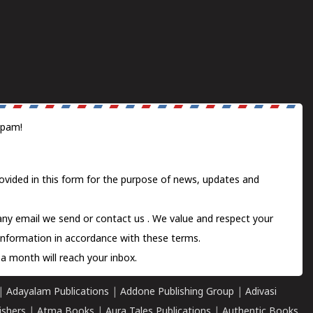
spam!
ovided in this form for the purpose of news, updates and
 any email we send or
contact us
. We value and respect your
information in accordance with these terms.
a month will reach your inbox.
|
Adayalam Publications
|
Addone Publishing Group
|
Adivasi
ishers
|
Atma Books
|
Aura Tales Publications
|
Authentic Books