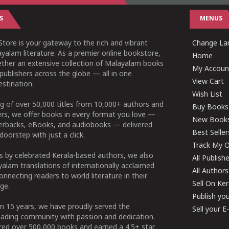
S
MENUS
tore is your gateway to the rich and vibrant
Change Lan
yalam literature. As a premier online bookstore,
Home
ether an extensive collection of Malayalam books
My Accoun
publishers across the globe — all in one
View Cart
stination.
Wish List
g of over 50,000 titles from 10,000+ authors and
Buy Books
ers, we offer books in every format you love —
New Book
perbacks, eBooks, and audiobooks — delivered
Best Seller
doorstep with just a click.
Track My O
 by celebrated Kerala-based authors, we also
All Publish
alam translations of internationally acclaimed
All Authors
connecting readers to world literature in their
Sell On Ke
ge.
Publish yo
n 15 years, we have proudly served the
Sell your 
ading community with passion and dedication.
ered over 500,000 books and earned a 4.5+ star