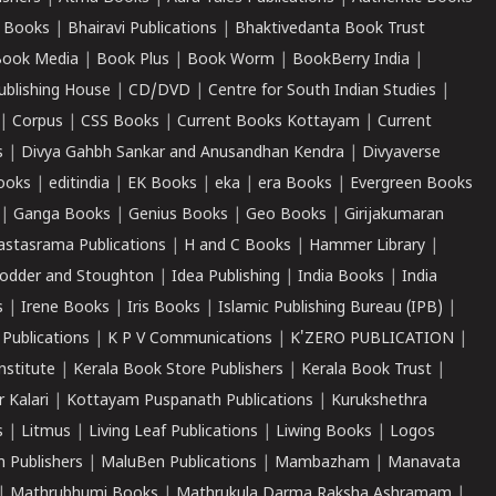
 Books
|
Bhairavi Publications
|
Bhaktivedanta Book Trust
ook Media
|
Book Plus
|
Book Worm
|
BookBerry India
|
ublishing House
|
CD/DVD
|
Centre for South Indian Studies
|
|
Corpus
|
CSS Books
|
Current Books Kottayam
|
Current
s
|
Divya Gahbh Sankar and Anusandhan Kendra
|
Divyaverse
ooks
|
editindia
|
EK Books
|
eka
|
era Books
|
Evergreen Books
|
Ganga Books
|
Genius Books
|
Geo Books
|
Girijakumaran
astasrama Publications
|
H and C Books
|
Hammer Library
|
odder and Stoughton
|
Idea Publishing
|
India Books
|
India
s
|
Irene Books
|
Iris Books
|
Islamic Publishing Bureau (IPB)
|
 Publications
|
K P V Communications
|
K'ZERO PUBLICATION
|
nstitute
|
Kerala Book Store Publishers
|
Kerala Book Trust
|
r Kalari
|
Kottayam Puspanath Publications
|
Kurukshethra
s
|
Litmus
|
Living Leaf Publications
|
Liwing Books
|
Logos
 Publishers
|
MaluBen Publications
|
Mambazham
|
Manavata
|
Mathrubhumi Books
|
Mathrukula Darma Raksha Ashramam
|