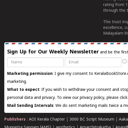
rating from 
through the t
This trust in
excellence, c
Malayalam lit
Sign Up for Our Weekly Newsletter
and be the firs
Name
Email
Marketing permission
: I give my consent to KeralaBookStore.
marketing.
What to expect
: If you wish to withdraw your consent and stop
personal data and privacy. To view our privacy policy, please
clic
Mail Sending Intervals
: We do sent marketing mails twice a mo
Publishers
:
AOI Kerala Chapter
|
3000 BC Script Museum
|
Aaka
Munnetra Sangam (AMS)
|
aesthetics
|
Amarchitrakatha
|
Anand