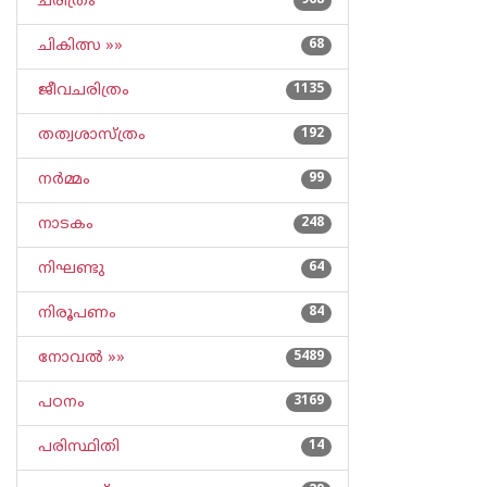
ചരിത്രം
968
ചികിത്സ »»
68
ജീവചരിത്രം
1135
തത്വശാസ്ത്രം
192
നര്‍മ്മം
99
നാടകം
248
നിഘണ്ടു
64
നിരൂപണം
84
നോവല്‍ »»
5489
പഠനം
3169
പരിസ്ഥിതി
14