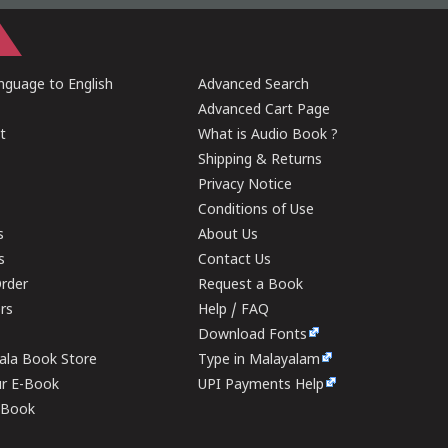
guage to English
Advanced Search
Advanced Cart Page
t
What is Audio Book ?
Shipping & Returns
Privacy Notice
Conditions of Use
s
About Us
s
Contact Us
rder
Request a Book
ers
Help / FAQ
Download Fonts
rala Book Store
Type in Malayalam
ur E-Book
UPI Payments Help
E-Book