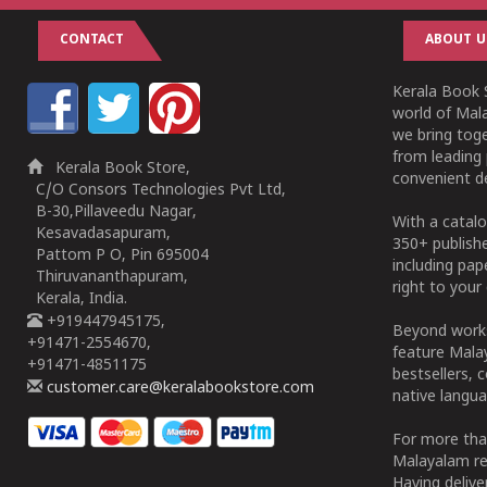
CONTACT
ABOUT U
Kerala Book S
world of Mala
we bring tog
from leading 
Kerala Book Store,
convenient de
C/O Consors Technologies Pvt Ltd,
B-30,Pillaveedu Nagar,
With a catalo
Kesavadasapuram,
350+ publish
Pattom P O, Pin 695004
including pa
Thiruvananthapuram,
right to your 
Kerala, India.
+919447945175,
Beyond works
+91471-2554670,
feature Malay
+91471-4851175
bestsellers, 
customer.care@keralabookstore.com
native langua
For more tha
Malayalam re
Having deliv