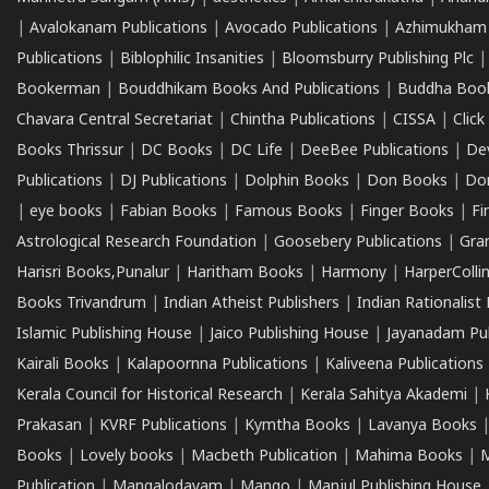
|
Avalokanam Publications
|
Avocado Publications
|
Azhimukham
Publications
|
Biblophilic Insanities
|
Bloomsburry Publishing Plc
Bookerman
|
Bouddhikam Books And Publications
|
Buddha Boo
Chavara Central Secretariat
|
Chintha Publications
|
CISSA
|
Clic
Books Thrissur
|
DC Books
|
DC Life
|
DeeBee Publications
|
De
Publications
|
DJ Publications
|
Dolphin Books
|
Don Books
|
Don
|
eye books
|
Fabian Books
|
Famous Books
|
Finger Books
|
Fi
Astrological Research Foundation
|
Goosebery Publications
|
Gra
Harisri Books,Punalur
|
Haritham Books
|
Harmony
|
HarperCollin
Books Trivandrum
|
Indian Atheist Publishers
|
Indian Rationalist 
Islamic Publishing House
|
Jaico Publishing House
|
Jayanadam Pub
Kairali Books
|
Kalapoornna Publications
|
Kaliveena Publications
Kerala Council for Historical Research
|
Kerala Sahitya Akademi
|
Prakasan
|
KVRF Publications
|
Kymtha Books
|
Lavanya Books
Books
|
Lovely books
|
Macbeth Publication
|
Mahima Books
|
M
Publication
|
Mangalodayam
|
Mango
|
Manjul Publishing House