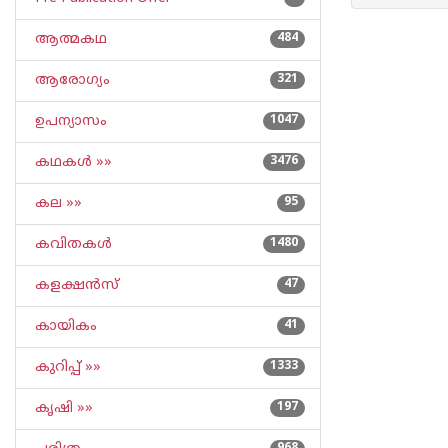
ആത്മകഥ
484
ആരോഗ്യം
321
ഉപന്യാസം
1047
കഥകള്‍ »»
3476
കല »»
95
കവിതകള്‍
1480
കളക്ഷന്‍സ്
47
കായികം
41
കുറിപ്പ്‌ »»
1333
കൃഷി »»
197