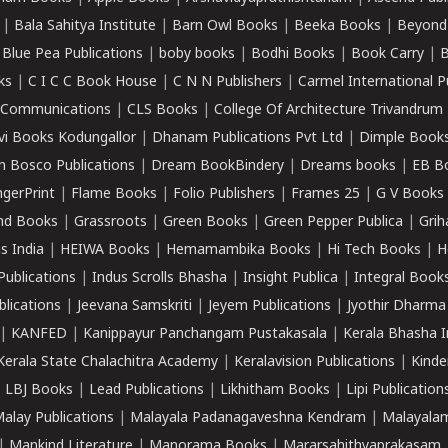
|
Bala Sahitya Institute
|
Barn Owl Books
|
Beeka Books
|
Beyond
|
Blue Pea Publications
|
boby books
|
Bodhi Books
|
Book Carry
|
B
ks
|
C I C C Book House
|
C N N Publishers
|
Carmel International P
k Communications
|
CLS Books
|
College Of Architecture Trivandrum
vi Books Kodungallor
|
Dhanam Publications Pvt Ltd
|
Dimple Book
 Bosco Publications
|
Dream BookBindery
|
Dreams books
|
EB B
ngerPrint
|
Flame Books
|
Folio Publishers
|
Frames 25
|
G V Books
nd Books
|
Grassroots
|
Green Books
|
Green Pepper Publica
|
Grih
s India
|
HEIWA Books
|
Hemamambika Books
|
Hi Tech Books
|
H
Publications
|
Indus Scrolls Bhasha
|
Insight Publica
|
Integral Book
lications
|
Jeevana Samskriti
|
Jeyem Publications
|
Jyothir Dharma
|
KANFED
|
Kanippayur Panchangam Pustakasala
|
Kerala Bhasha I
Kerala State Chalachitra Academy
|
Keralavision Publications
|
Kinde
|
LBJ Books
|
Lead Publications
|
Likhitham Books
|
Lipi Publication
alay Publications
|
Malayala Padanagaveshna Kendram
|
Malayalam
|
Mankind Literature
|
Manorama Books
|
Mararsahithyaprakasam