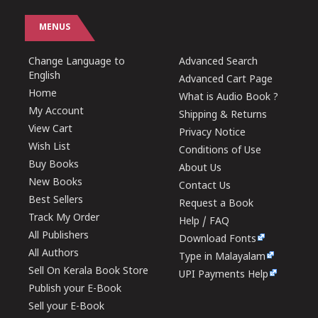
MENUS
Change Language to
Advanced Search
English
Advanced Cart Page
Home
What is Audio Book ?
My Account
Shipping & Returns
View Cart
Privacy Notice
Wish List
Conditions of Use
Buy Books
About Us
New Books
Contact Us
Best Sellers
Request a Book
Track My Order
Help / FAQ
All Publishers
Download Fonts
All Authors
Type in Malayalam
Sell On Kerala Book Store
UPI Payments Help
Publish your E-Book
Sell your E-Book