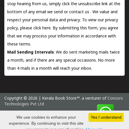
stop hearing from us, simply click the unsubscribe link at the
bottom of any email we send or
contact us
. We value and
respect your personal data and privacy. To view our privacy
policy, please
click here.
By submitting this form, you agree
that we may process your information in accordance with
these terms.
Mail Sending Intervals
: We do sent marketing mails twice
a month, and if there are any special occasions. No more
than 4 mails in a month will reach your inbox.
Copyright © 2026 | Kerala Book Store™. a venturer of
Consors
Technologies Pvt Ltd
Saturday 8 August, 2026 IST
We use cookies to enhance your
Yes I understand
experience. By continuing to visit this site