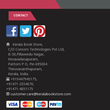
CONTACT
Kerala Book Store,
C/O Consors Technologies Pvt Ltd,
B-30,Pillaveedu Nagar,
Kesavadasapuram,
Pattom P O, Pin 695004
Thiruvananthapuram,
Kerala, India.
+919447945175,
+91471-2554670,
+91471-4851175
customer.care@keralabookstore.com