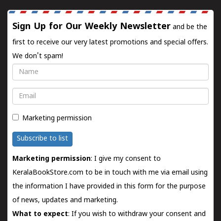
Sign Up for Our Weekly Newsletter
and be the
first to receive our very latest promotions and special offers.
We don't spam!
Name
Email
Marketing permission
Subscribe to list
Marketing permission
: I give my consent to
KeralaBookStore.com to be in touch with me via email using
the information I have provided in this form for the purpose
of news, updates and marketing.
What to expect
: If you wish to withdraw your consent and