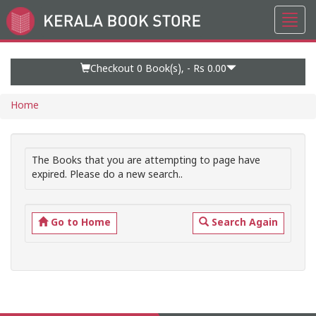
Toggl
Go
navig
to
Home
Page
Checkout 0
Book(s), -
Rs 0.00
Home
The Books that you are attempting to page have
expired. Please do a new search..
Go to Home
Search Again