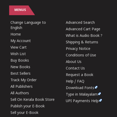
MENUS
Change Language to
Advanced Search
English
Advanced Cart Page
Home
What is Audio Book ?
My Account
Shipping & Returns
View Cart
Privacy Notice
Wish List
Conditions of Use
Buy Books
About Us
New Books
Contact Us
Best Sellers
Request a Book
Track My Order
Help / FAQ
All Publishers
Download Fonts
All Authors
Type in Malayalam
Sell On Kerala Book Store
UPI Payments Help
Publish your E-Book
Sell your E-Book