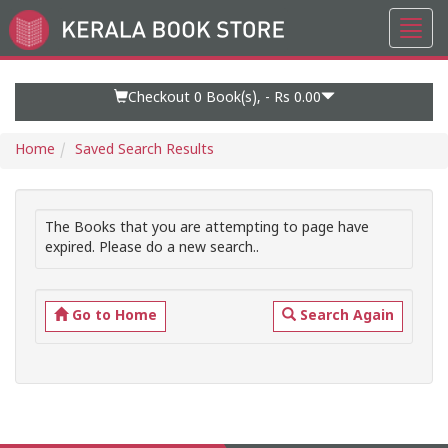
Toggl
Go
navig
to
Home
Page
Checkout 0
Book(s), -
Rs 0.00
Home
Saved Search Results
The Books that you are attempting to page have
expired. Please do a new search..
Go to Home
Search Again