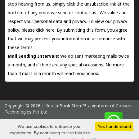
stop hearing from us, simply click the unsubscribe link at the
bottom of any email we send or
contact us
. We value and
respect your personal data and privacy. To view our privacy
policy, please
click here.
By submitting this form, you agree
that we may process your information in accordance with
these terms.
Mail Sending Intervals
: We do sent marketing mails twice
a month, and if there are any special occasions. No more
than 4 mails in a month will reach your inbox.
Copyright © 2026 | Kerala Book Store™. a venturer of
Consors
Technologies Pvt Ltd
Monday 10 August, 2026 IST
We use cookies to enhance your
Yes I understand
experience. By continuing to visit this site