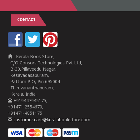
CONTACT
Kerala Book Store,
C/O Consors Technologies Pvt Ltd,
B-30,Pillaveedu Nagar,
Kesavadasapuram,
Pattom P O, Pin 695004
Thiruvananthapuram,
Kerala, India.
+919447945175,
+91471-2554670,
+91471-4851175
customer.care@keralabookstore.com