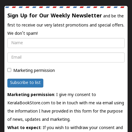
Sign Up for Our Weekly Newsletter
and be the
first to receive our very latest promotions and special offers.
We don't spam!
Name
Email
Marketing permission
Subscribe to list
Marketing permission
: I give my consent to
KeralaBookStore.com to be in touch with me via email using
the information I have provided in this form for the purpose
of news, updates and marketing.
What to expect
: If you wish to withdraw your consent and