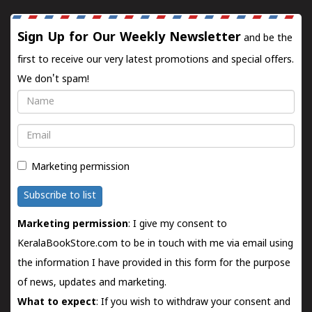
Sign Up for Our Weekly Newsletter
and be the
first to receive our very latest promotions and special offers.
We don't spam!
Name
Email
Marketing permission
Subscribe to list
Marketing permission
: I give my consent to
KeralaBookStore.com to be in touch with me via email using
the information I have provided in this form for the purpose
of news, updates and marketing.
What to expect
: If you wish to withdraw your consent and