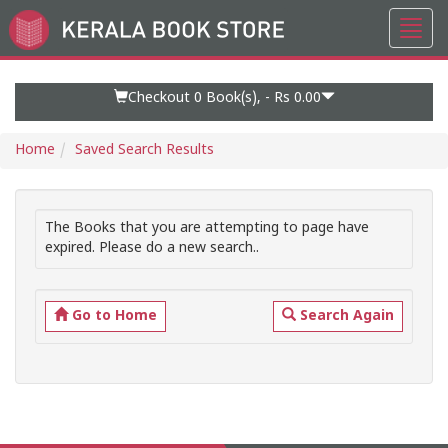
Toggl
Go
navig
to
Home
Page
Checkout 0
Book(s), -
Rs 0.00
Home
Saved Search Results
The Books that you are attempting to page have
expired. Please do a new search..
Go to Home
Search Again