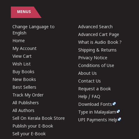
MENUS
Change Language to
Advanced Search
English
Advanced Cart Page
Home
What is Audio Book ?
My Account
Shipping & Returns
View Cart
Privacy Notice
Wish List
Conditions of Use
Buy Books
About Us
New Books
Contact Us
Best Sellers
Request a Book
Track My Order
Help / FAQ
All Publishers
Download Fonts
All Authors
Type in Malayalam
Sell On Kerala Book Store
UPI Payments Help
Publish your E-Book
Sell your E-Book