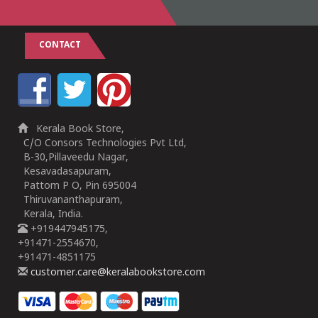
CONTACT
Kerala Book Store,
C/O Consors Technologies Pvt Ltd,
B-30,Pillaveedu Nagar,
Kesavadasapuram,
Pattom P O, Pin 695004
Thiruvananthapuram,
Kerala, India.
+919447945175,
+91471-2554670,
+91471-4851175
customer.care@keralabookstore.com