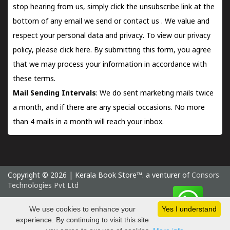
stop hearing from us, simply click the unsubscribe link at the
bottom of any email we send or
contact us
. We value and
respect your personal data and privacy. To view our privacy
policy, please
click here.
By submitting this form, you agree
that we may process your information in accordance with
these terms.
Mail Sending Intervals
: We do sent marketing mails twice
a month, and if there are any special occasions. No more
than 4 mails in a month will reach your inbox.
Copyright © 2026 | Kerala Book Store™. a venturer of
Consors
Technologies Pvt Ltd
Sunday 9 August, 2026 IST
We use cookies to enhance your
Yes I understand
experience. By continuing to visit this site