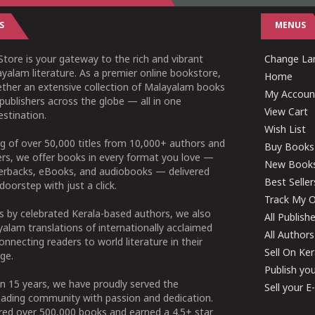
S
MENUS
tore is your gateway to the rich and vibrant
Change Lan
yalam literature. As a premier online bookstore,
Home
ether an extensive collection of Malayalam books
My Accoun
publishers across the globe — all in one
View Cart
stination.
Wish List
g of over 50,000 titles from 10,000+ authors and
Buy Books
ers, we offer books in every format you love —
New Book
perbacks, eBooks, and audiobooks — delivered
Best Seller
doorstep with just a click.
Track My O
 by celebrated Kerala-based authors, we also
All Publish
alam translations of internationally acclaimed
All Authors
connecting readers to world literature in their
Sell On Ke
ge.
Publish yo
n 15 years, we have proudly served the
Sell your 
ading community with passion and dedication.
ered over 500,000 books and earned a 4.5+ star