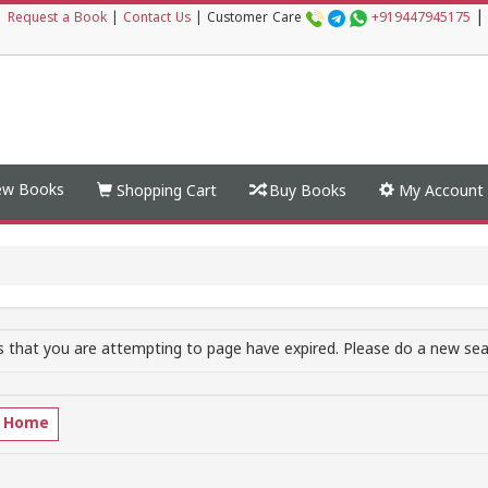
|
|
Request a Book
|
Contact Us
|
Customer Care
+919447945175
w Books
Shopping Cart
Buy Books
My Account
 that you are attempting to page have expired. Please do a new sear
o Home