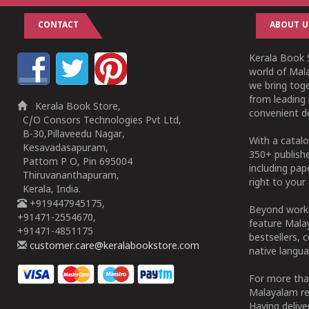
CONTACT
ABOUT U
Kerala Book S
world of Mala
we bring tog
from leading 
Kerala Book Store,
convenient de
C/O Consors Technologies Pvt Ltd,
B-30,Pillaveedu Nagar,
With a catalo
Kesavadasapuram,
350+ publish
Pattom P O, Pin 695004
including pa
Thiruvananthapuram,
right to your 
Kerala, India.
+919447945175,
Beyond works
+91471-2554670,
feature Malay
+91471-4851175
bestsellers, 
customer.care@keralabookstore.com
native langua
For more tha
Malayalam re
Having deliv