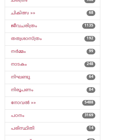
ചരിത്രം
968
ചികിത്സ »»
68
ജീവചരിത്രം
1135
തത്വശാസ്ത്രം
192
നര്‍മ്മം
99
നാടകം
248
നിഘണ്ടു
64
നിരൂപണം
84
നോവല്‍ »»
5488
പഠനം
3169
പരിസ്ഥിതി
14