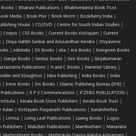
 Books
|
Bhairavi Publications
|
Bhaktivedanta Book Trust
ook Media
|
Book Plus
|
Book Worm
|
BookBerry India
|
ublishing House
|
CD/DVD
|
Centre for South Indian Studies
|
|
Corpus
|
CSS Books
|
Current Books Kottayam
|
Current
s
|
Divya Gahbh Sankar and Anusandhan Kendra
|
Divyaverse
ooks
|
editindia
|
EK Books
|
eka
|
era Books
|
Evergreen Books
|
Ganga Books
|
Genius Books
|
Geo Books
|
Girijakumaran
astasrama Publications
|
H and C Books
|
Hammer Library
|
odder and Stoughton
|
Idea Publishing
|
India Books
|
India
s
|
Irene Books
|
Iris Books
|
Islamic Publishing Bureau (IPB)
|
 Publications
|
K P V Communications
|
K'ZERO PUBLICATION
|
nstitute
|
Kerala Book Store Publishers
|
Kerala Book Trust
|
r Kalari
|
Kottayam Puspanath Publications
|
Kurukshethra
s
|
Litmus
|
Living Leaf Publications
|
Liwing Books
|
Logos
 Publishers
|
MaluBen Publications
|
Mambazham
|
Manavata
|
Mathrubhumi Books
|
Mathrukula Darma Raksha Ashramam
|