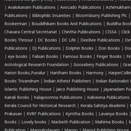
|
Avalokanam Publications
|
Avocado Publications
|
Azhimukham
Publications
|
Biblophilic Insanities
|
Bloomsburry Publishing Plc
Bookerman
|
Bouddhikam Books And Publications
|
Buddha Boo
Chavara Central Secretariat
|
Chintha Publications
|
CISSA
|
Clic
Books Thrissur
|
DC Books
|
DC Life
|
DeeBee Publications
|
De
Publications
|
DJ Publications
|
Dolphin Books
|
Don Books
|
Don
|
eye books
|
Fabian Books
|
Famous Books
|
Finger Books
|
Fi
Astrological Research Foundation
|
Goosebery Publications
|
Gra
Harisri Books,Punalur
|
Haritham Books
|
Harmony
|
HarperCollin
Books Trivandrum
|
Indian Atheist Publishers
|
Indian Rationalist 
Islamic Publishing House
|
Jaico Publishing House
|
Jayanadam Pub
Kairali Books
|
Kalapoornna Publications
|
Kaliveena Publications
Kerala Council for Historical Research
|
Kerala Sahitya Akademi
|
Prakasan
|
KVRF Publications
|
Kymtha Books
|
Lavanya Books
Books
|
Lovely books
|
Macbeth Publication
|
Mahima Books
|
M
Publication
|
Mangalodayam
|
Mango
|
Manjul Publishing House