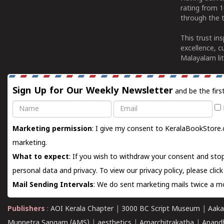
rating from 
through the t
This trust in
excellence, c
Malayalam lit
Sign Up for Our Weekly Newsletter
and be the firs
Name
Email
Marketing permission
: I give my consent to KeralaBookStore.
marketing.
What to expect
: If you wish to withdraw your consent and stop
personal data and privacy. To view our privacy policy, please
clic
Mail Sending Intervals
: We do sent marketing mails twice a mo
Publishers
:
AOI Kerala Chapter
|
3000 BC Script Museum
|
Aaka
Munnetra Sangam (AMS)
|
aesthetics
|
Amarchitrakatha
|
Anand