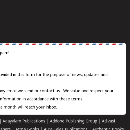
spam!
ovided in this form for the purpose of news, updates and
 any email we send or
contact us
. We value and respect your
information in accordance with these terms.
a month will reach your inbox.
|
Adayalam Publications
|
Addone Publishing Group
|
Adivasi
ishers
|
Atma Books
|
Aura Tales Publications
|
Authentic Books