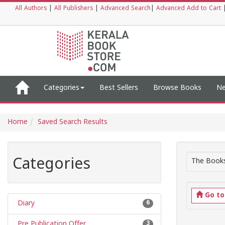
All Authors
|
All Publishers
|
Advanced Search
|
Advanced Add to Cart
Categories
Best Sellers
Browse Books
Ne
Home
Saved Search Results
Categories
The Books
Go t
Diary
6
Pre Publication Offer
3