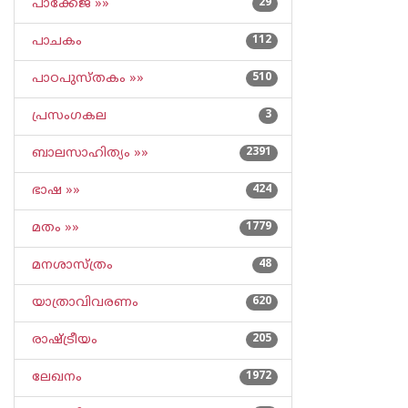
പാക്കേജ് »»
29
പാചകം
112
പാഠപുസ്തകം »»
510
പ്രസംഗകല
3
ബാലസാഹിത്യം »»
2391
ഭാഷ »»
424
മതം »»
1779
മനശാസ്ത്രം
48
യാത്രാവിവരണം
620
രാഷ്ട്രീയം
205
ലേഖനം
1972