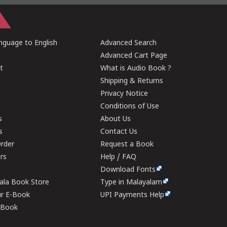
guage to English
Advanced Search
Advanced Cart Page
t
What is Audio Book ?
Shipping & Returns
Privacy Notice
Conditions of Use
s
About Us
s
Contact Us
rder
Request a Book
ers
Help / FAQ
Download Fonts
rala Book Store
Type in Malayalam
ur E-Book
UPI Payments Help
E-Book