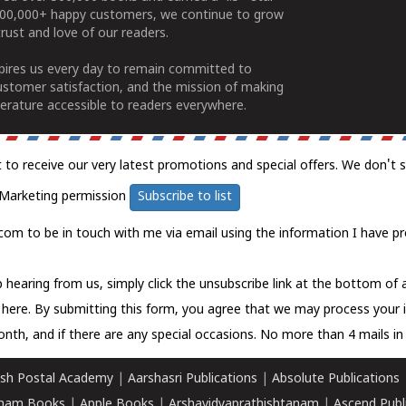
100,000+ happy customers, we continue to grow
rust and love of our readers.
spires us every day to remain committed to
ustomer satisfaction, and the mission of making
erature accessible to readers everywhere.
t to receive our very latest promotions and special offers. We don't 
Marketing permission
Subscribe to list
com to be in touch with me via email using the information I have pr
 hearing from us, simply click the unsubscribe link at the bottom of
k here.
By submitting this form, you agree that we may process your 
nth, and if there are any special occasions. No more than 4 mails in 
sh Postal Academy
|
Aarshasri Publications
|
Absolute Publications
ham Books
|
Apple Books
|
Arshavidyaprathishtanam
|
Ascend Publ