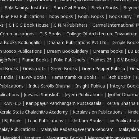
|
Bala Sahitya Institute
|
Barn Owl Books
|
Beeka Books
|
Beyond
|
Blue Pea Publications
|
boby books
|
Bodhi Books
|
Book Carry
|
B
ks
|
C I C C Book House
|
C N N Publishers
|
Carmel International P
k Communications
|
CLS Books
|
College Of Architecture Trivandrum
vi Books Kodungallor
|
Dhanam Publications Pvt Ltd
|
Dimple Book
 Bosco Publications
|
Dream BookBindery
|
Dreams books
|
EB B
ngerPrint
|
Flame Books
|
Folio Publishers
|
Frames 25
|
G V Books
nd Books
|
Grassroots
|
Green Books
|
Green Pepper Publica
|
Grih
s India
|
HEIWA Books
|
Hemamambika Books
|
Hi Tech Books
|
H
Publications
|
Indus Scrolls Bhasha
|
Insight Publica
|
Integral Book
lications
|
Jeevana Samskriti
|
Jeyem Publications
|
Jyothir Dharma
|
KANFED
|
Kanippayur Panchangam Pustakasala
|
Kerala Bhasha I
Kerala State Chalachitra Academy
|
Keralavision Publications
|
Kinde
|
LBJ Books
|
Lead Publications
|
Likhitham Books
|
Lipi Publication
alay Publications
|
Malayala Padanagaveshna Kendram
|
Malayalam
|
Mankind Literature
|
Manorama Books
|
Mararsahithyaprakasam