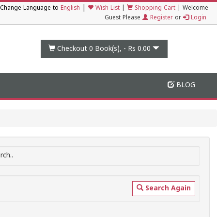
|
Change Language to
English
Wish List
|
Shopping Cart
|
Welcome
Guest Please
Register
or
Login
Checkout 0
Book(s), -
Rs 0.00
BLOG
ch..
Search Again