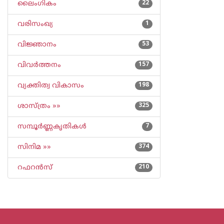
ലൈംഗികം
22
വരിസംഖ്യ
1
വിജ്ഞാനം
53
വിവര്‍ത്തനം
157
വ്യക്തിത്വ വികാസം
198
ശാസ്ത്രം »»
325
സമ്പൂര്‍ണ്ണകൃതികള്‍
7
സിനിമ »»
374
റഫറന്‍സ്
210