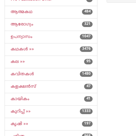
ആത്മകഥ
484
ആരോഗ്യം
321
ഉപന്യാസം
1047
കഥകള്‍ »»
3476
കല »»
95
കവിതകള്‍
1480
കളക്ഷന്‍സ്
47
കായികം
41
കുറിപ്പ്‌ »»
1333
കൃഷി »»
197